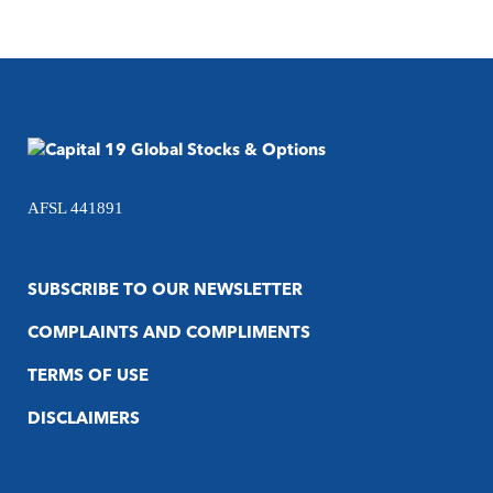
AFSL 441891
SUBSCRIBE TO OUR NEWSLETTER
COMPLAINTS AND COMPLIMENTS
TERMS OF USE
DISCLAIMERS