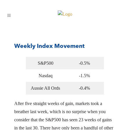
03 Jun
3rd June 2024
Posted at 15:32h
in
Capital 19 Catch-Up
by
Jones
Matthew
62
Likes
Weekly Index Movement
S&P500
-0.5%
Nasdaq
-1.5%
Aussie All Ords
-0.4%
After five straight weeks of gain, markets took a
breather last week, which is no surprise when you
consider that the S&P500 has seen 23 weeks of gains
in the last 30. There have only been a handful of other