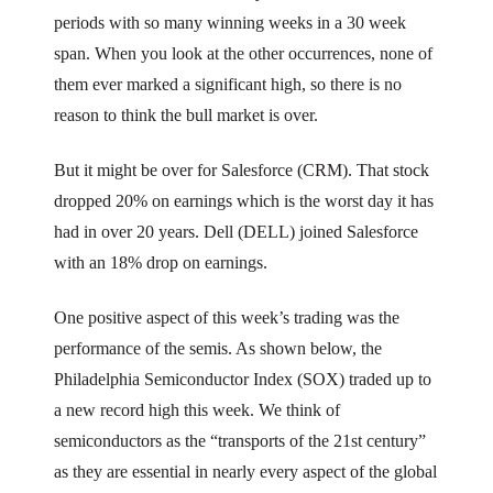
periods with so many winning weeks in a 30 week
span. When you look at the other occurrences, none of
them ever marked a significant high, so there is no
reason to think the bull market is over.
But it might be over for Salesforce (CRM). That stock
dropped 20% on earnings which is the worst day it has
had in over 20 years. Dell (DELL) joined Salesforce
with an 18% drop on earnings.
One positive aspect of this week’s trading was the
performance of the semis. As shown below, the
Philadelphia Semiconductor Index (SOX) traded up to
a new record high this week. We think of
semiconductors as the “transports of the 21st century”
as they are essential in nearly every aspect of the global