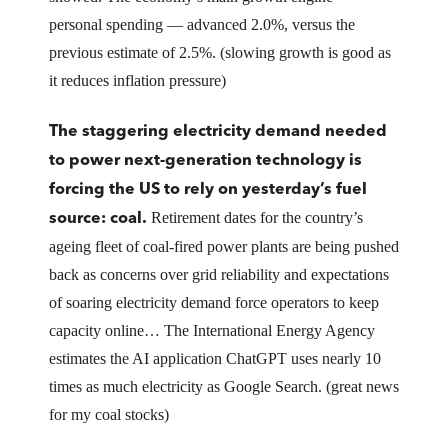
personal spending — advanced 2.0%, versus the
previous estimate of 2.5%. (slowing growth is good as
it reduces inflation pressure)
The staggering electricity demand needed
to power next-generation technology is
forcing the US to rely on yesterday’s fuel
Retirement dates for the country’s
source: coal.
ageing fleet of coal-fired power plants are being pushed
back as concerns over grid reliability and expectations
of soaring electricity demand force operators to keep
capacity online… The International Energy Agency
estimates the AI application ChatGPT uses nearly 10
times as much electricity as Google Search. (great news
for my coal stocks)