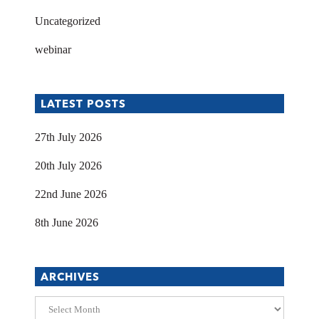
Uncategorized
webinar
LATEST POSTS
27th July 2026
20th July 2026
22nd June 2026
8th June 2026
ARCHIVES
Archives