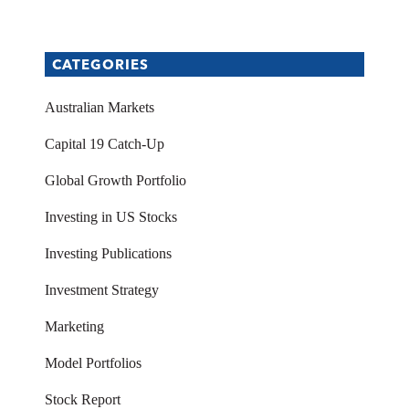
CATEGORIES
Australian Markets
Capital 19 Catch-Up
Global Growth Portfolio
Investing in US Stocks
Investing Publications
Investment Strategy
Marketing
Model Portfolios
Stock Report