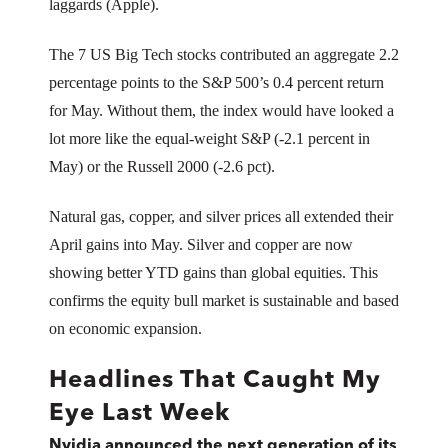
laggards (Apple).
The 7 US Big Tech stocks contributed an aggregate 2.2
percentage points to the S&P 500’s 0.4 percent return
for May. Without them, the index would have looked a
lot more like the equal-weight S&P (-2.1 percent in
May) or the Russell 2000 (-2.6 pct).
Natural gas, copper, and silver prices all extended their
April gains into May. Silver and copper are now
showing better YTD gains than global equities. This
confirms the equity bull market is sustainable and based
on economic expansion.
Headlines That Caught My
Eye Last Week
Nvidia announced the next generation of its