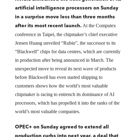
artificial intelligence processors on Sunday
in a surprise move less than three months
At the Computex
after its most recent launch.
conference in Taipei, the chipmaker’s chief executive
Jensen Huang unveiled “Rubin”, the successor to its
“Blackwell” chips for data centres, which are currently
in production after being announced in March. The
unexpected move to reveal its next wave of products
before Blackwell has even started shipping to
customers shows how the world’s most valuable
chipmaker is racing to entrench its dominance of AI
processors, which has propelled it into the ranks of the
world’s most valuable companies.
OPEC+ on Sunday agreed to extend all
production curbs into next year, a deal that