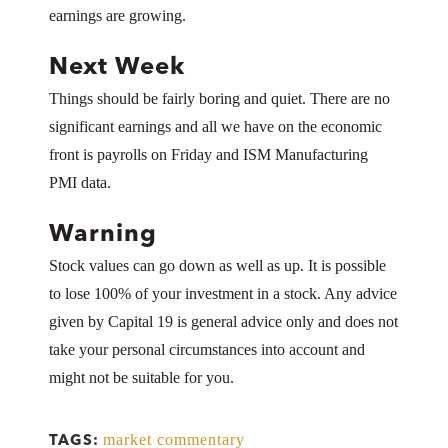
earnings are growing.
Next Week
Things should be fairly boring and quiet. There are no
significant earnings and all we have on the economic
front is payrolls on Friday and ISM Manufacturing
PMI data.
Warning
Stock values can go down as well as up. It is possible
to lose 100% of your investment in a stock. Any advice
given by Capital 19 is general advice only and does not
take your personal circumstances into account and
might not be suitable for you.
market commentary
TAGS: