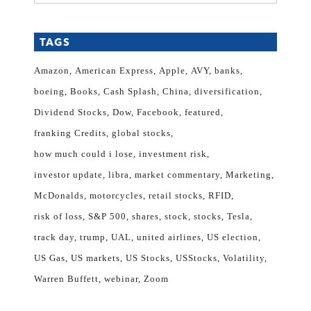
TAGS
Amazon
American Express
Apple
AVY
banks
boeing
Books
Cash Splash
China
diversification
Dividend Stocks
Dow
Facebook
featured
franking Credits
global stocks
how much could i lose
investment risk
investor update
libra
market commentary
Marketing
McDonalds
motorcycles
retail stocks
RFID
risk of loss
S&P 500
shares
stock
stocks
Tesla
track day
trump
UAL
united airlines
US election
US Gas
US markets
US Stocks
USStocks
Volatility
Warren Buffett
webinar
Zoom