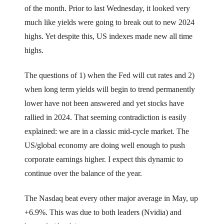
of the month. Prior to last Wednesday, it looked very
much like yields were going to break out to new 2024
highs. Yet despite this, US indexes made new all time
highs.
The questions of 1) when the Fed will cut rates and 2)
when long term yields will begin to trend permanently
lower have not been answered and yet stocks have
rallied in 2024. That seeming contradiction is easily
explained: we are in a classic mid-cycle market. The
US/global economy are doing well enough to push
corporate earnings higher. I expect this dynamic to
continue over the balance of the year.
The Nasdaq beat every other major average in May, up
+6.9%. This was due to both leaders (Nvidia) and