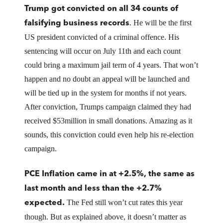
Trump got convicted on all 34 counts of
. He will be the first
falsifying business records
US president convicted of a criminal offence. His
sentencing will occur on July 11th and each count
could bring a maximum jail term of 4 years. That won’t
happen and no doubt an appeal will be launched and
will be tied up in the system for months if not years.
After conviction, Trumps campaign claimed they had
received $53million in small donations. Amazing as it
sounds, this conviction could even help his re-election
campaign.
PCE Inflation came in at +2.5%, the same as
last month and less than the +2.7%
The Fed still won’t cut rates this year
expected.
though. But as explained above, it doesn’t matter as