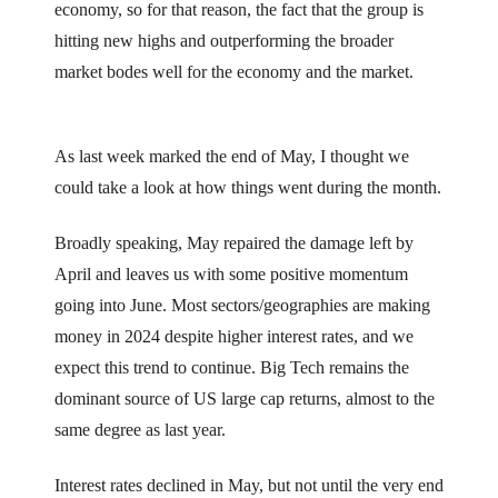
economy, so for that reason, the fact that the group is
hitting new highs and outperforming the broader
market bodes well for the economy and the market.
As last week marked the end of May, I thought we
could take a look at how things went during the month.
Broadly speaking, May repaired the damage left by
April and leaves us with some positive momentum
going into June. Most sectors/geographies are making
money in 2024 despite higher interest rates, and we
expect this trend to continue. Big Tech remains the
dominant source of US large cap returns, almost to the
same degree as last year.
Interest rates declined in May, but not until the very end