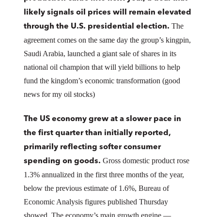
likely signals oil prices will remain elevated
The
through the U.S. presidential election.
agreement comes on the same day the group’s kingpin,
Saudi Arabia, launched a giant sale of shares in its
national oil champion that will yield billions to help
fund the kingdom’s economic transformation (good
news for my oil stocks)
The US economy grew at a slower pace in
the first quarter than initially reported,
primarily reflecting softer consumer
Gross domestic product rose
spending on goods.
1.3% annualized in the first three months of the year,
below the previous estimate of 1.6%, Bureau of
Economic Analysis figures published Thursday
showed. The economy’s main growth engine —