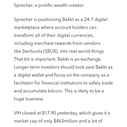
Sprecher, a prolific wealth creator.
Sprecher is positioning Bakkt as a 24-7 digital
marketplace where account holders can
transform all of their digital currencies,
including merchant rewards from vendors
like Starbucks (SBUX), into real-world things.
That bit is important. Bakkt is an exchange.
Longer-term investors should look past Bakkt as
a digital wallet and focus on the company as a
facilitator for financial institutions to safely trade
and accumulate bitcoin. This is likely to be a
huge business
VIH closed at $17.90 yesterday, which gives it a
market cap of only $463million and a lot of