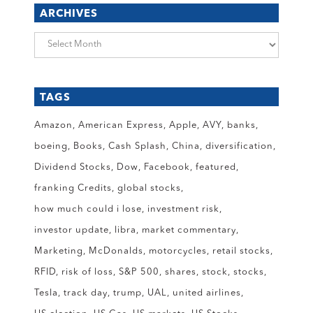
ARCHIVES
Archives
TAGS
Amazon
American Express
Apple
AVY
banks
boeing
Books
Cash Splash
China
diversification
Dividend Stocks
Dow
Facebook
featured
franking Credits
global stocks
how much could i lose
investment risk
investor update
libra
market commentary
Marketing
McDonalds
motorcycles
retail stocks
RFID
risk of loss
S&P 500
shares
stock
stocks
Tesla
track day
trump
UAL
united airlines