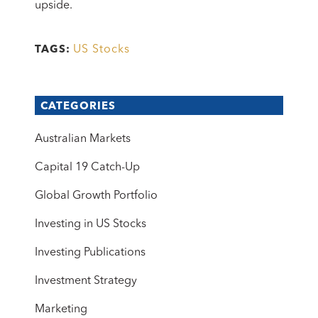
upside.
US Stocks
TAGS:
CATEGORIES
Australian Markets
Capital 19 Catch-Up
Global Growth Portfolio
Investing in US Stocks
Investing Publications
Investment Strategy
Marketing