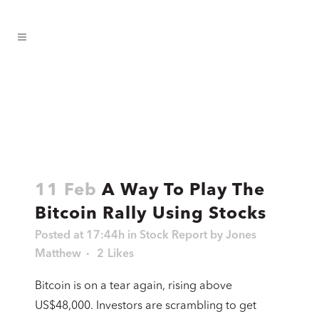
11 Feb
A Way To Play The
Bitcoin Rally Using Stocks
Posted at 17:44h
in
Stock Report
by
Jones
Matthew
2
Likes
Bitcoin is on a tear again, rising above
US$48,000. Investors are scrambling to get