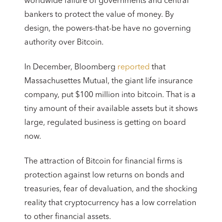
worldwide failure of governments and central
bankers to protect the value of money. By
design, the powers-that-be have no governing
authority over Bitcoin.
In December, Bloomberg
reported
that
Massachusettes Mutual, the giant life insurance
company, put $100 million into bitcoin. That is a
tiny amount of their available assets but it shows
large, regulated business is getting on board
now.
The attraction of Bitcoin for financial firms is
protection against low returns on bonds and
treasuries, fear of devaluation, and the shocking
reality that cryptocurrency has a low correlation
to other financial assets.