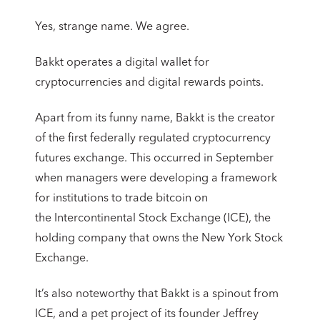
Yes, strange name. We agree.
Bakkt operates a digital wallet for
cryptocurrencies and digital rewards points.
Apart from its funny name, Bakkt is the creator
of the first federally regulated cryptocurrency
futures exchange. This occurred in September
when managers were developing a framework
for institutions to trade bitcoin on
the Intercontinental Stock Exchange (ICE), the
holding company that owns the New York Stock
Exchange.
It’s also noteworthy that Bakkt is a spinout from
ICE, and a pet project of its founder Jeffrey