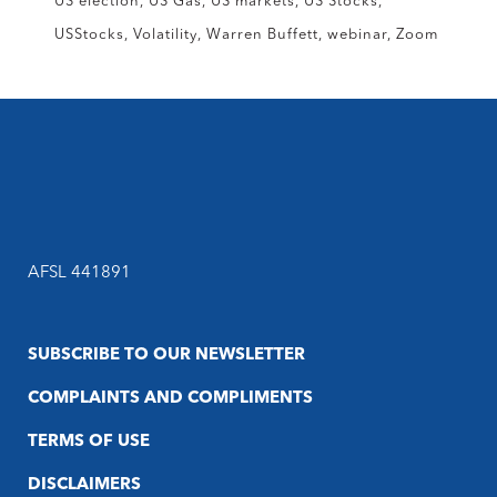
US election
US Gas
US markets
US Stocks
USStocks
Volatility
Warren Buffett
webinar
Zoom
AFSL 441891
SUBSCRIBE TO OUR NEWSLETTER
COMPLAINTS AND COMPLIMENTS
TERMS OF USE
DISCLAIMERS