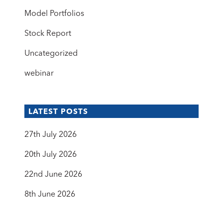
Model Portfolios
Stock Report
Uncategorized
webinar
LATEST POSTS
27th July 2026
20th July 2026
22nd June 2026
8th June 2026