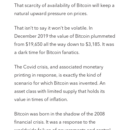
That scarcity of availability of Bitcoin will keep a
natural upward pressure on prices.
That isn’t to say it won’t be volatile. In
December 2019 the value of Bitcoin plummeted
from $19,650 all the way down to $3,185. It was
a dark time for Bitcoin fanatics.
The Covid crisis, and associated monetary
printing in response, is exactly the kind of
scenario for which Bitcoin was invented. An
asset class with limited supply that holds its
value in times of inflation.
Bitcoin was born in the shadow of the 2008
financial crisis. It was a response to the