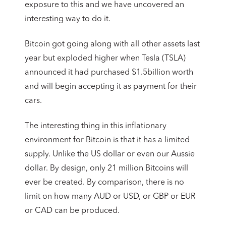
exposure to this and we have uncovered an
interesting way to do it.
Bitcoin got going along with all other assets last
year but exploded higher when Tesla (TSLA)
announced it had purchased $1.5billion worth
and will begin accepting it as payment for their
cars.
The interesting thing in this inflationary
environment for Bitcoin is that it has a limited
supply. Unlike the US dollar or even our Aussie
dollar. By design, only 21 million Bitcoins will
ever be created. By comparison, there is no
limit on how many AUD or USD, or GBP or EUR
or CAD can be produced.