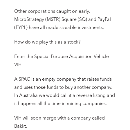
Other corporations caught on early.
MicroStrategy (MSTR) Square (SQ) and PayPal
(PYPL) have all made sizeable investments.
How do we play this as a stock?
Enter the Special Purpose Acquisition Vehicle –
VIH
A SPAC is an empty company that raises funds
and uses those funds to buy another company.
In Australia we would call it a reverse listing and
it happens all the time in mining companies.
VIH will soon merge with a company called
Bakkt.