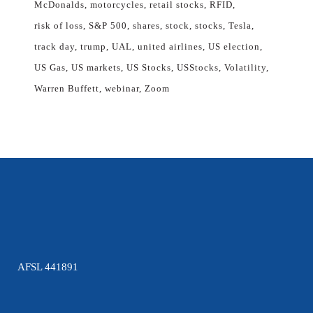
McDonalds
motorcycles
retail stocks
RFID
risk of loss
S&P 500
shares
stock
stocks
Tesla
track day
trump
UAL
united airlines
US election
US Gas
US markets
US Stocks
USStocks
Volatility
Warren Buffett
webinar
Zoom
AFSL 441891