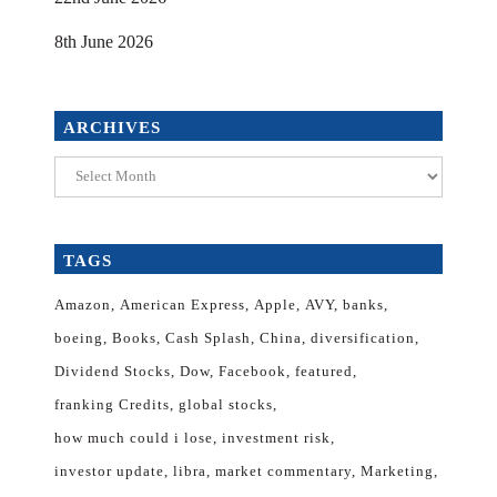
8th June 2026
ARCHIVES
Archives
TAGS
Amazon
American Express
Apple
AVY
banks
boeing
Books
Cash Splash
China
diversification
Dividend Stocks
Dow
Facebook
featured
franking Credits
global stocks
how much could i lose
investment risk
investor update
libra
market commentary
Marketing