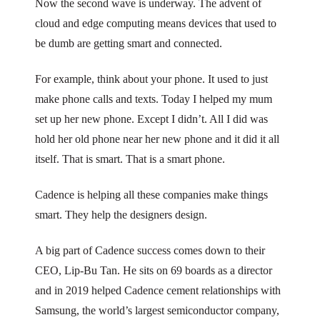
Now the second wave is underway. The advent of
cloud and edge computing means devices that used to
be dumb are getting smart and connected.
For example, think about your phone. It used to just
make phone calls and texts. Today I helped my mum
set up her new phone. Except I didn’t. All I did was
hold her old phone near her new phone and it did it all
itself. That is smart. That is a smart phone.
Cadence is helping all these companies make things
smart. They help the designers design.
A big part of Cadence success comes down to their
CEO, Lip-Bu Tan. He sits on 69 boards as a director
and in 2019 helped Cadence cement relationships with
Samsung, the world’s largest semiconductor company,