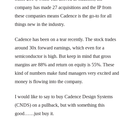
company has made 27 acquisitions and the IP from
these companies means Cadence is the go-to for all
things new in the industry.
Cadence has been on a tear recently. The stock trades
around 30x forward earnings, which even for a
semiconductor is high. But keep in mind that gross
margins are 88% and return on equity is 55%. These
kind of numbers make fund managers very excited and
money is flowing into the company.
I would like to say to buy Cadence Design Systems
(CNDS) on a pullback, but with something this
good……just buy it.