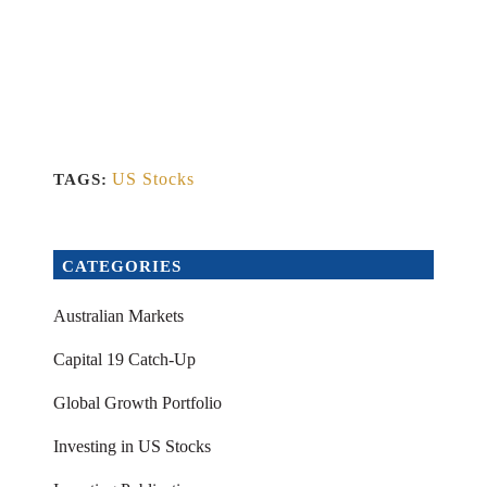
US Stocks
TAGS:
CATEGORIES
Australian Markets
Capital 19 Catch-Up
Global Growth Portfolio
Investing in US Stocks