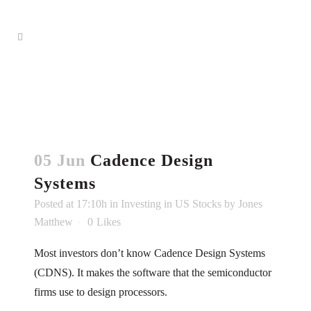
05 Jun
Cadence Design
Systems
Posted at 17:10h
in
Investing in US Stocks
by
Jones
Matthew
0
Likes
Most investors don’t know Cadence Design Systems
(CDNS). It makes the software that the semiconductor
firms use to design processors.