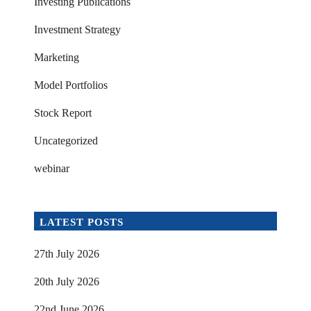
Investing Publications
Investment Strategy
Marketing
Model Portfolios
Stock Report
Uncategorized
webinar
LATEST POSTS
27th July 2026
20th July 2026
22nd June 2026