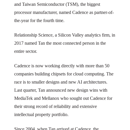
and Taiwan Semiconductor (TSM), the biggest
processor manufacturer, named Cadence as partner-of-
the-year for the fourth time.
Relationship Science, a Silicon Valley analytics firm, in
2017 named Tan the most connected person in the
entire sector.
Cadence is now working directly with more than 50
companies building chipsets for cloud computing. The
race is to smaller designs and new AI architectures.
Last quarter, Tan announced new design wins with
MediaTek and Mellanox who sought out Cadence for
their strong record of reliability and extensive
intellectual property portfolio.
Since 2004, when Tan arrived at Cadence, the