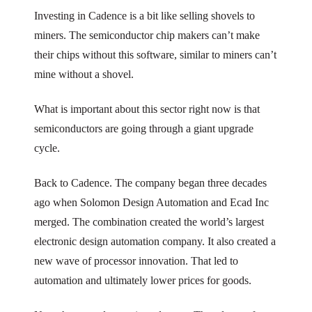
Investing in Cadence is a bit like selling shovels to
miners. The semiconductor chip makers can’t make
their chips without this software, similar to miners can’t
mine without a shovel.
What is important about this sector right now is that
semiconductors are going through a giant upgrade
cycle.
Back to Cadence. The company began three decades
ago when Solomon Design Automation and Ecad Inc
merged. The combination created the world’s largest
electronic design automation company. It also created a
new wave of processor innovation. That led to
automation and ultimately lower prices for goods.