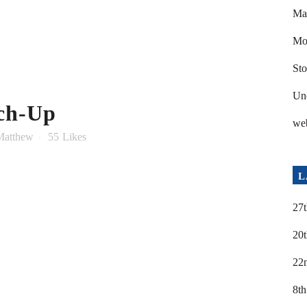
Ma
Mod
Sto
Un
ch-Up
we
Matthew
55
Likes
L
27t
20t
22
8th