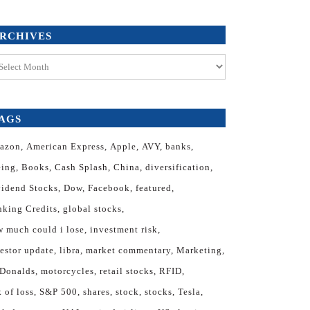
RCHIVES
hives
AGS
azon
American Express
Apple
AVY
banks
eing
Books
Cash Splash
China
diversification
vidend Stocks
Dow
Facebook
featured
nking Credits
global stocks
 much could i lose
investment risk
estor update
libra
market commentary
Marketing
Donalds
motorcycles
retail stocks
RFID
k of loss
S&P 500
shares
stock
stocks
Tesla