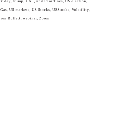
ck day
trump
UAL
united airlines
US election
 Gas
US markets
US Stocks
USStocks
Volatility
ren Buffett
webinar
Zoom