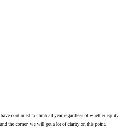
ave continued to climb all year regardless of whether equity
und the corner, we will get a lot of clarity on this point.