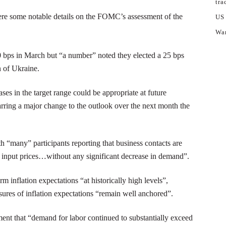
tra
ere some notable details on the FOMC’s assessment of the
US
War
ps in March but “a number” noted they elected a 25 bps
n of Ukraine.
es in the target range could be appropriate at future
arring a major change to the outlook over the next month the
 “many” participants reporting that business contacts are
d input prices…without any significant decrease in demand”.
nflation expectations “at historically high levels”,
sures of inflation expectations “remain well anchored”.
ent that “demand for labor continued to substantially exceed