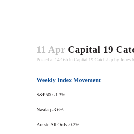
11 Apr
Capital 19 Cat
Posted at 14:16h
in
Capital 19 Catch-Up
by
Jones 
Weekly Index Movement
S&P500 -1.3%
Nasdaq -3.6%
Aussie All Ords -0.2%