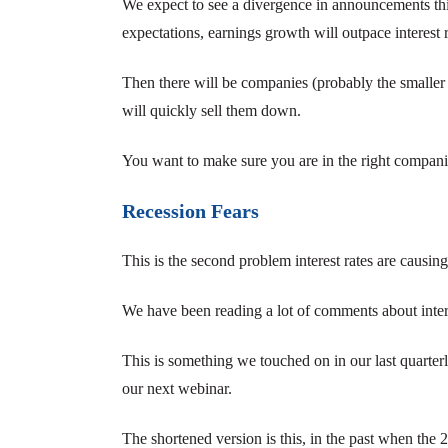
We expect to see a divergence in announcements th
expectations, earnings growth will outpace interest r
Then there will be companies (probably the smaller
will quickly sell them down.
You want to make sure you are in the right companie
Recession Fears
This is the second problem interest rates are causing
We have been reading a lot of comments about intere
This is something we touched on in our last quarterl
our next webinar.
The shortened version is this, in the past when the 2