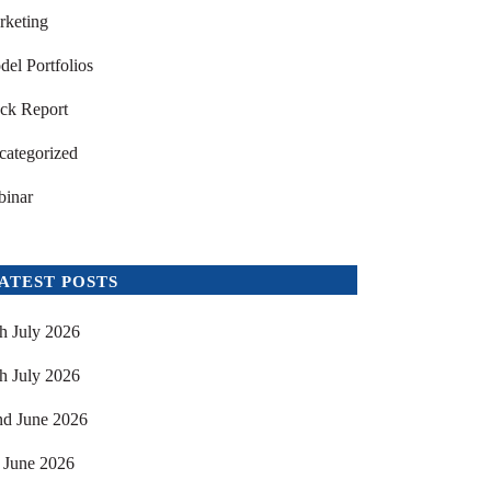
rketing
el Portfolios
ck Report
categorized
binar
ATEST POSTS
h July 2026
h July 2026
nd June 2026
 June 2026