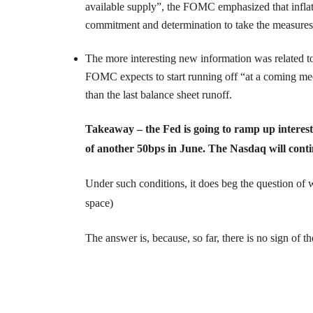
available supply”, the FOMC emphasized that inflatio
commitment and determination to take the measures ne
The more interesting new information was related t
FOMC expects to start running off “at a coming meeti
than the last balance sheet runoff.
Takeaway – the Fed is going to ramp up interest
of another 50bps in June. The Nasdaq will contin
Under such conditions, it does beg the question of why
space)
The answer is, because, so far, there is no sign of th