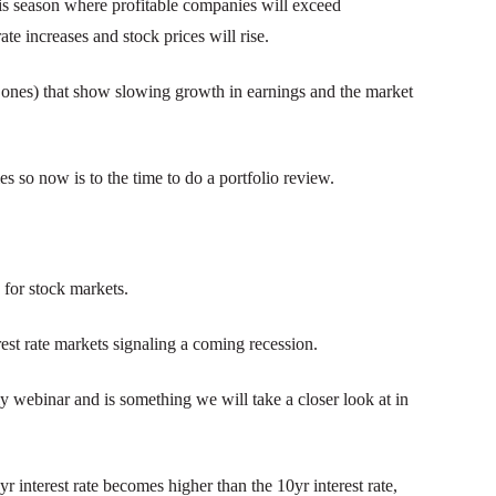
is season where profitable companies will exceed
ate increases and stock prices will rise.
 ones) that show slowing growth in earnings and the market
s so now is to the time to do a portfolio review.
 for stock markets.
st rate markets signaling a coming recession.
y webinar and is something we will take a closer look at in
yr interest rate becomes higher than the 10yr interest rate,