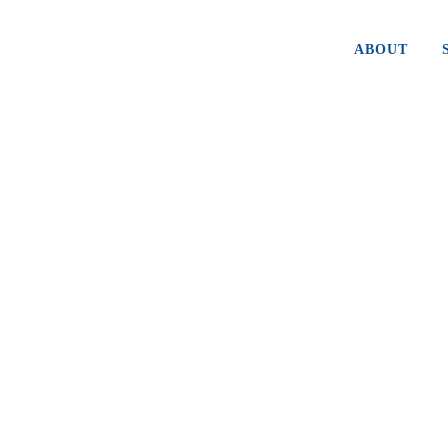
ABOUT