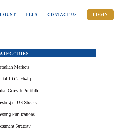
CCOUNT
FEES
CONTACT US
LOGIN
ATEGORIES
tralian Markets
ital 19 Catch-Up
bal Growth Portfolio
esting in US Stocks
esting Publications
estment Strategy