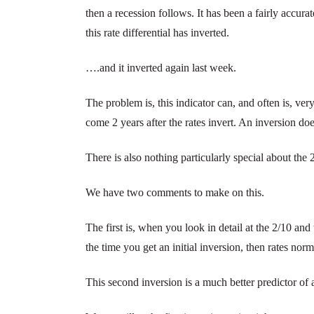
then a recession follows. It has been a fairly accura
this rate differential has inverted.
….and it inverted again last week.
The problem is, this indicator can, and often is, ver
come 2 years after the rates invert. An inversion do
There is also nothing particularly special about the 
We have two comments to make on this.
The first is, when you look in detail at the 2/10 and
the time you get an initial inversion, then rates norm
This second inversion is a much better predictor of 