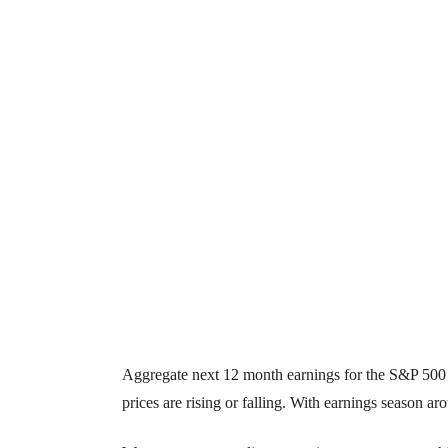
Aggregate next 12 month earnings for the S&P 500 h
prices are rising or falling. With earnings season aro