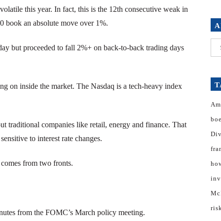
tile this year. In fact, this is the 12th consecutive weak in
100 book an absolute move over 1%.
A
Arc
y but proceeded to fall 2%+ on back-to-back trading days
T
oing on inside the market. The Nasdaq is a tech-heavy index
Am
bo
t traditional companies like retail, energy and finance. That
Di
ensitive to interest rate changes.
fra
it comes from two fronts.
how
inv
Mc
ris
inutes from the FOMC’s March policy meeting.