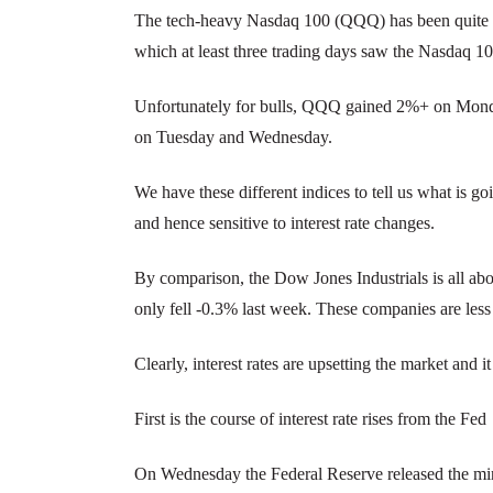
The tech-heavy Nasdaq 100 (QQQ) has been quite vola
which at least three trading days saw the Nasdaq 
Unfortunately for bulls, QQQ gained 2%+ on Monda
on Tuesday and Wednesday.
We have these different indices to tell us what is g
and hence sensitive to interest rate changes.
By comparison, the Dow Jones Industrials is all abou
only fell -0.3% last week. These companies are less s
Clearly, interest rates are upsetting the market and 
First is the course of interest rate rises from the Fed
On Wednesday the Federal Reserve released the m