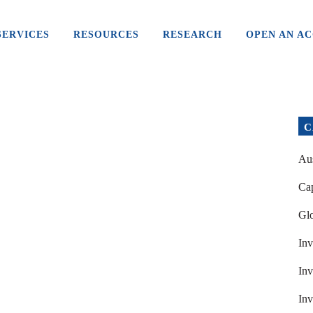
SERVICES
RESOURCES
RESEARCH
OPEN AN A
C
Aus
Cap
Glo
Inv
Inv
Inv