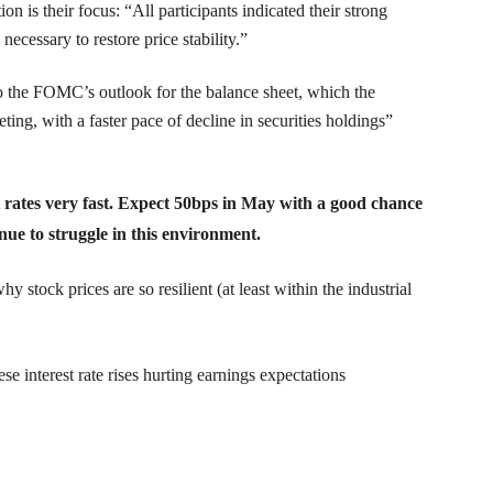
n is their focus: “All participants indicated their strong
cessary to restore price stability.”
o the FOMC’s outlook for the balance sheet, which the
ng, with a faster pace of decline in securities holdings”
 rates very fast. Expect 50bps in May with a good chance
ue to struggle in this environment.
 stock prices are so resilient (at least within the industrial
ese interest rate rises hurting earnings expectations