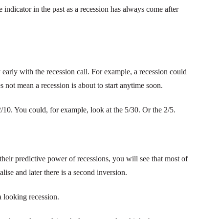
te indicator in the past as a recession has always come after
y early with the recession call. For example, a recession could
es not mean a recession is about to start anytime soon.
2/10. You could, for example, look at the 5/30. Or the 2/5.
 their predictive power of recessions, you will see that most of
alise and later there is a second inversion.
a looking recession.