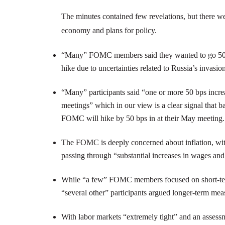
The minutes contained few revelations, but there w
economy and plans for policy.
“Many” FOMC members said they wanted to go 50 b
hike due to uncertainties related to Russia’s invasio
“Many” participants said “one or more 50 bps increas
meetings” which in our view is a clear signal that b
FOMC will hike by 50 bps in at their May meeting.
The FOMC is deeply concerned about inflation, with
passing through “substantial increases in wages an
While “a few” FOMC members focused on short-term i
“several other” participants argued longer-term mea
With labor markets “extremely tight” and an assessm