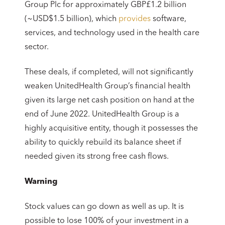
Group Plc for approximately GBP£1.2 billion
(~USD$1.5 billion), which
provides
software,
services, and technology used in the health care
sector.
These deals, if completed, will not significantly
weaken UnitedHealth Group’s financial health
given its large net cash position on hand at the
end of June 2022. UnitedHealth Group is a
highly acquisitive entity, though it possesses the
ability to quickly rebuild its balance sheet if
needed given its strong free cash flows.
Warning
Stock values can go down as well as up. It is
possible to lose 100% of your investment in a