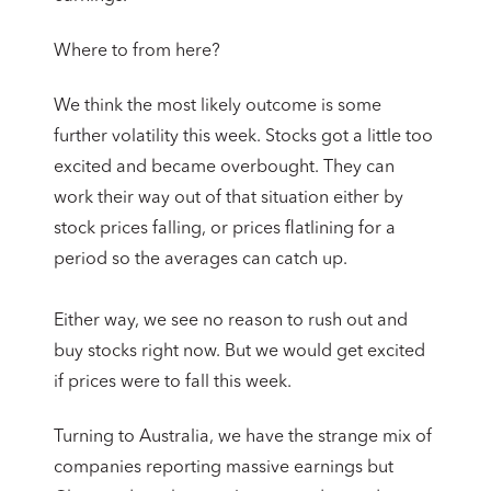
Where to from here?
We think the most likely outcome is some
further volatility this week. Stocks got a little too
excited and became overbought. They can
work their way out of that situation either by
stock prices falling, or prices flatlining for a
period so the averages can catch up.
Either way, we see no reason to rush out and
buy stocks right now. But we would get excited
if prices were to fall this week.
Turning to Australia, we have the strange mix of
companies reporting massive earnings but