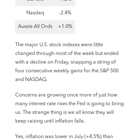
Nasdaq
-2.4%
Aussie All Ords
+1.0%
The major U.S. stock indexes were little
changed through most of the week but ended
with a decline on Friday, snapping a string of
four consecutive weekly gains for the S&P 500
and NASDAQ.
Concerns are growing once more of just how
many interest rate rises the Fed is going to bring
us. The strange thing is we all know they will
keep raising until inflation falls.
Yes, inflation was lower in July (+8.5%) than