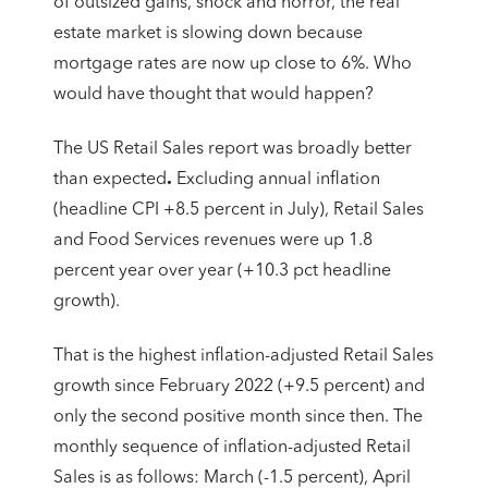
of outsized gains, shock and horror, the real
estate market is slowing down because
mortgage rates are now up close to 6%. Who
would have thought that would happen?
The US Retail Sales report was broadly better
than expected
.
Excluding annual inflation
(headline CPI +8.5 percent in July), Retail Sales
and Food Services revenues were up 1.8
percent year over year (+10.3 pct headline
growth).
That is the highest inflation-adjusted Retail Sales
growth since February 2022 (+9.5 percent) and
only the second positive month since then. The
monthly sequence of inflation-adjusted Retail
Sales is as follows: March (-1.5 percent), April