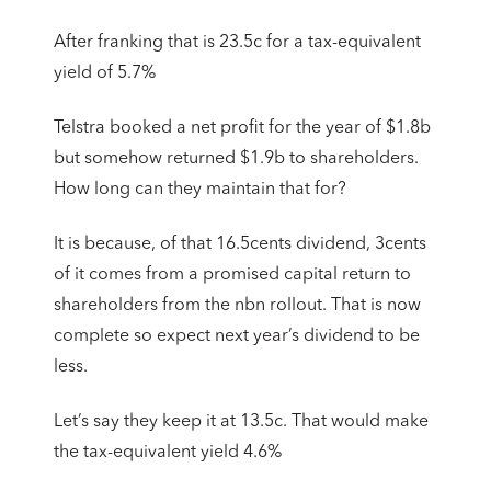
After franking that is 23.5c for a tax-equivalent
yield of 5.7%
Telstra booked a net profit for the year of $1.8b
but somehow returned $1.9b to shareholders.
How long can they maintain that for?
It is because, of that 16.5cents dividend, 3cents
of it comes from a promised capital return to
shareholders from the nbn rollout. That is now
complete so expect next year’s dividend to be
less.
Let’s say they keep it at 13.5c. That would make
the tax-equivalent yield 4.6%