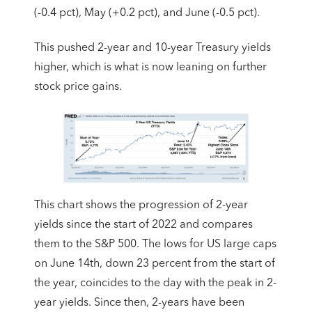
(-0.4 pct), May (+0.2 pct), and June (-0.5 pct).
This pushed 2-year and 10-year Treasury yields
higher, which is what is now leaning on further
stock price gains.
This chart shows the progression of 2-year
yields since the start of 2022 and compares
them to the S&P 500. The lows for US large caps
on June 14th, down 23 percent from the start of
the year, coincides to the day with the peak in 2-
year yields. Since then, 2-years have been