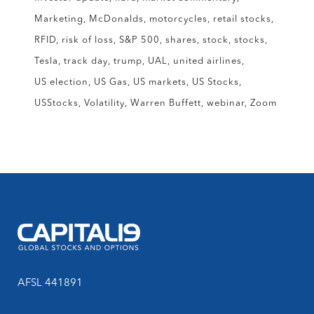
Marketing
McDonalds
motorcycles
retail stocks
RFID
risk of loss
S&P 500
shares
stock
stocks
Tesla
track day
trump
UAL
united airlines
US election
US Gas
US markets
US Stocks
USStocks
Volatility
Warren Buffett
webinar
Zoom
AFSL 441891