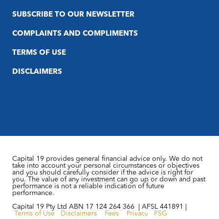
SUBSCRIBE TO OUR NEWSLETTER
COMPLAINTS AND COMPLIMENTS
TERMS OF USE
DISCLAIMERS
Capital 19 provides general financial advice only. We do not
take into account your personal circumstances or objectives
and you should carefully consider if the advice is right for
you. The value of any investment can go up or down and past
performance is not a reliable indication of future
performance.
Capital 19 Pty Ltd ABN 17 124 264 366 | AFSL 441891 |
Terms of Use
Disclaimers
Fees
Privacy
FSG