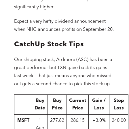
significantly higher.
Expect a very hefty dividend announcement
when NHC announces profits on September 20.
CatchUp Stock Tips
Our shipping stock, Ardmore (ASC) has been a
great performer but TXN gave back its gains
last week – that just means anyone who missed
out gets a second chance to pick this stock up.
Buy
Buy
Current
Gain /
Stop
Date
Price
Price
Loss
Loss
MSFT
1
277.82
286.15
+3.0%
240.00
Aug