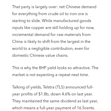
That party is largely over: net Chinese demand
for everything from crude oil to iron ore is
starting to slide. While manufactured goods
inputs like copper are still holding up for now,
incremental demand for raw materials from
China is likely to shift from the largest in the
world to a negligible contribution, even for
domestic Chinese value chains.
This is why the BHP yield looks so attractive. The
market is not expecting a repeat next time.
Talking of yields, Telstra (TLS) announced full-
year profits of $1.8b, down 4.6% on last year.
They maintained the same dividend as last year,
which means a full-year payment of 16.5cents.