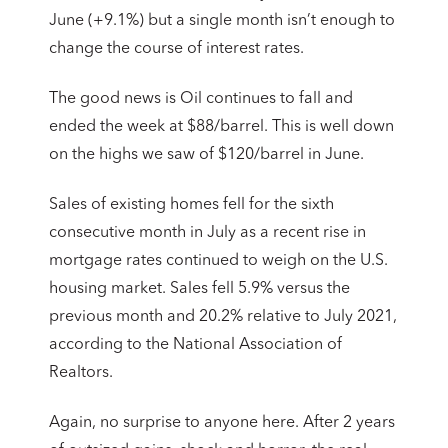
June (+9.1%) but a single month isn’t enough to
change the course of interest rates.
The good news is Oil continues to fall and
ended the week at $88/barrel. This is well down
on the highs we saw of $120/barrel in June.
Sales of existing homes fell for the sixth
consecutive month in July as a recent rise in
mortgage rates continued to weigh on the U.S.
housing market. Sales fell 5.9% versus the
previous month and 20.2% relative to July 2021,
according to the National Association of
Realtors.
Again, no surprise to anyone here. After 2 years