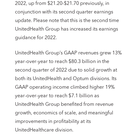
2022, up from $21.20-$21.70 previously, in
conjunction with its second quarter earnings
update. Please note that this is the second time
UnitedHealth Group has increased its earnings
guidance for 2022.
UnitedHealth Group’s GAAP revenues grew 13%
year-over-year to reach $80.3 billion in the
second quarter of 2022 due to solid growth at
both its UnitedHealth and Optum divisions. Its
GAAP operating income climbed higher 19%
year-over-year to reach $7.1 billion as
UnitedHealth Group benefited from revenue
growth, economics of scale, and meaningful
improvements in profitability at its
UnitedHealthcare division.