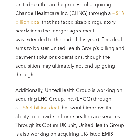
UnitedHealth is in the process of acquiring
Change Healthcare Inc. (CHNG) through a
~$13
billion deal
that has faced sizable regulatory
headwinds (the merger agreement
was extended to the end of this year). This deal
aims to bolster UnitedHealth Group’s billing and
payment solutions operations, though the
acquisition may ultimately not end up going
through.
Additionally, UnitedHealth Group is working on
acquiring LHC Group, Inc. (LHCG) through
a
~$5.4 billion deal
that would improve its
ability to provide in-home health care services.
Through its Optum UK unit, UnitedHealth Group
is also working on acquiring UK-listed EMIS