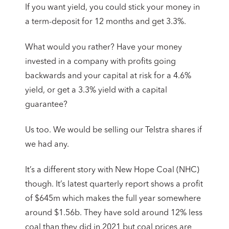
If you want yield, you could stick your money in
a term-deposit for 12 months and get 3.3%.
What would you rather? Have your money
invested in a company with profits going
backwards and your capital at risk for a 4.6%
yield, or get a 3.3% yield with a capital
guarantee?
Us too. We would be selling our Telstra shares if
we had any.
It’s a different story with New Hope Coal (NHC)
though. It’s latest quarterly report shows a profit
of $645m which makes the full year somewhere
around $1.56b. They have sold around 12% less
coal than they did in 2021 but coal prices are