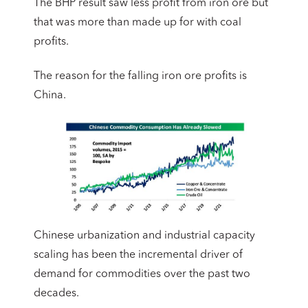
The BHP result saw less profit from iron ore but
that was more than made up for with coal
profits.
The reason for the falling iron ore profits is
China.
Chinese urbanization and industrial capacity
scaling has been the incremental driver of
demand for commodities over the past two
decades.