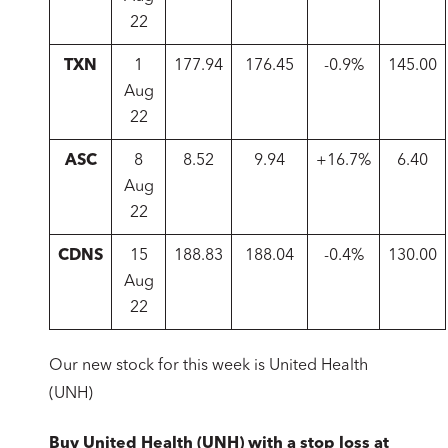
22
TXN
1
177.94
176.45
-0.9%
145.00
Aug
22
ASC
8
8.52
9.94
+16.7%
6.40
Aug
22
CDNS
15
188.83
188.04
-0.4%
130.00
Aug
22
Our new stock for this week is United Health
(UNH)
Buy United Health (UNH) with a stop loss at