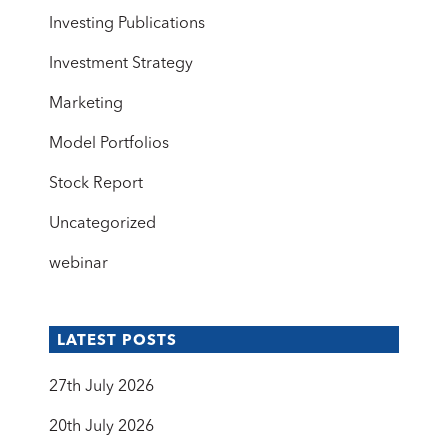
Investing Publications
Investment Strategy
Marketing
Model Portfolios
Stock Report
Uncategorized
webinar
LATEST POSTS
27th July 2026
20th July 2026