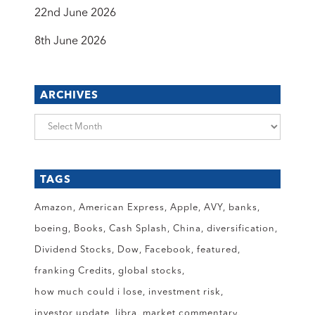
22nd June 2026
8th June 2026
ARCHIVES
Archives
TAGS
Amazon
American Express
Apple
AVY
banks
boeing
Books
Cash Splash
China
diversification
Dividend Stocks
Dow
Facebook
featured
franking Credits
global stocks
how much could i lose
investment risk
investor update
libra
market commentary