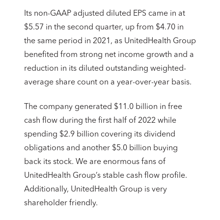
Its non-GAAP adjusted diluted EPS came in at
$5.57 in the second quarter, up from $4.70 in
the same period in 2021, as UnitedHealth Group
benefited from strong net income growth and a
reduction in its diluted outstanding weighted-
average share count on a year-over-year basis.
The company generated $11.0 billion in free
cash flow during the first half of 2022 while
spending $2.9 billion covering its dividend
obligations and another $5.0 billion buying
back its stock. We are enormous fans of
UnitedHealth Group’s stable cash flow profile.
Additionally, UnitedHealth Group is very
shareholder friendly.