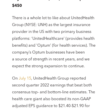
$450
There is a whole lot to like about UnitedHealth
Group (NYSE: UNH) as the largest insurance
provider in the US with two primary business
platforms: ‘UnitedHealthcare’ (provides health
benefits) and ‘Optum’ (for health services). The
company’s Optum businesses have been
a source of strength in recent years, and we
expect the strong expansion to continue.
On
July 15
, UnitedHealth Group reported
second quarter 2022 earnings that beat both
consensus top- and bottom-line estimates. The
health care giant also boosted its non-GAAP
adjusted EPS guidance to $21.40-$21.90 for