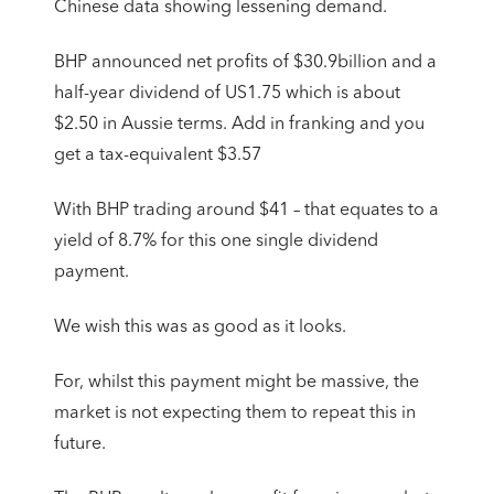
Chinese data showing lessening demand.
BHP announced net profits of $30.9billion and a
half-year dividend of US1.75 which is about
$2.50 in Aussie terms. Add in franking and you
get a tax-equivalent $3.57
With BHP trading around $41 – that equates to a
yield of 8.7% for this one single dividend
payment.
We wish this was as good as it looks.
For, whilst this payment might be massive, the
market is not expecting them to repeat this in
future.