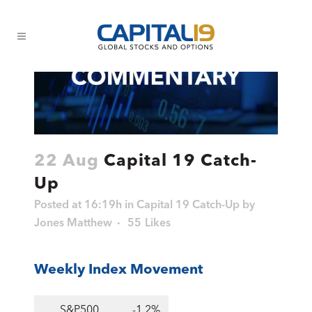
22 Aug
Capital 19 Catch-
Up
Posted at 16:19h
in
Capital 19 Catch-Up
by
Jones Matthew
55
Likes
Weekly Index Movement
S&P500
-1.2%