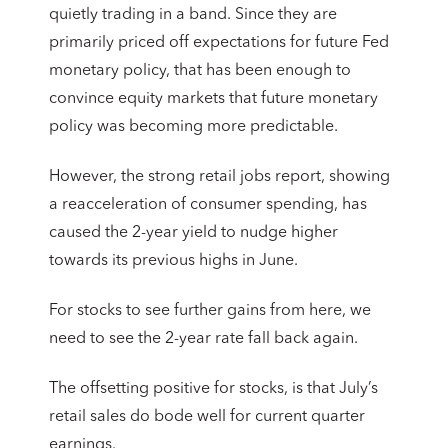
quietly trading in a band. Since they are
primarily priced off expectations for future Fed
monetary policy, that has been enough to
convince equity markets that future monetary
policy was becoming more predictable.
However, the strong retail jobs report, showing
a reacceleration of consumer spending, has
caused the 2-year yield to nudge higher
towards its previous highs in June.
For stocks to see further gains from here, we
need to see the 2-year rate fall back again.
The offsetting positive for stocks, is that July’s
retail sales do bode well for current quarter
earnings.