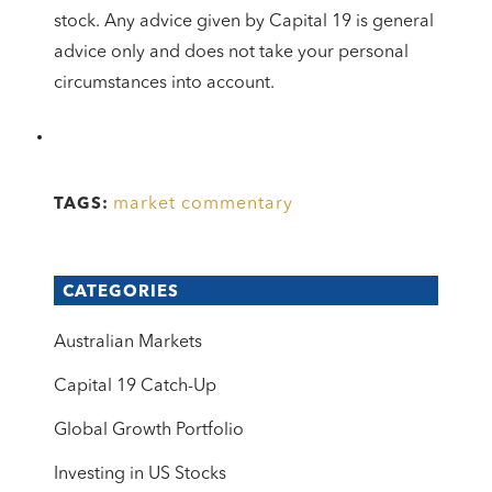
stock. Any advice given by Capital 19 is general
advice only and does not take your personal
circumstances into account.
market commentary
TAGS:
CATEGORIES
Australian Markets
Capital 19 Catch-Up
Global Growth Portfolio
Investing in US Stocks