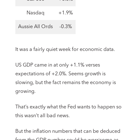
Nasdaq
+1.9%
Aussie All Ords
-0.3%
It was a fairly quiet week for economic data.
US GDP came in at only +1.1% verses
expectations of +2.0%. Seems growth is
slowing, but the fact remains the economy is
growing.
That’s exactly what the Fed wants to happen so
this wasn’t all bad news.
But the inflation numbers that can be deduced