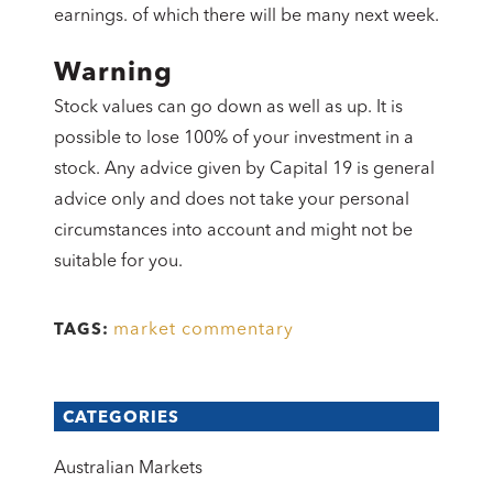
earnings. of which there will be many next week.
Warning
Stock values can go down as well as up. It is
possible to lose 100% of your investment in a
stock. Any advice given by Capital 19 is general
advice only and does not take your personal
circumstances into account and might not be
suitable for you.
market commentary
TAGS:
CATEGORIES
Australian Markets