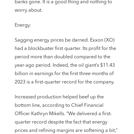
banks gone. It is a good thing and nothing to
worry about.
Energy:
Sagging energy prices be darned. Exxon (XO)
had a blockbuster first quarter. Its profit for the
period more than doubled compared to the
year-ago period. Indeed, the oil giant’s $11.43
billion in earnings for the first three months of
2023 is a first-quarter record for the company.
Increased production helped beef up the
bottom line, according to Chief Financial
Officer Kathryn Mikells. “We delivered a first-
quarter record despite the fact that energy
prices and refining margins are softening a bit,”