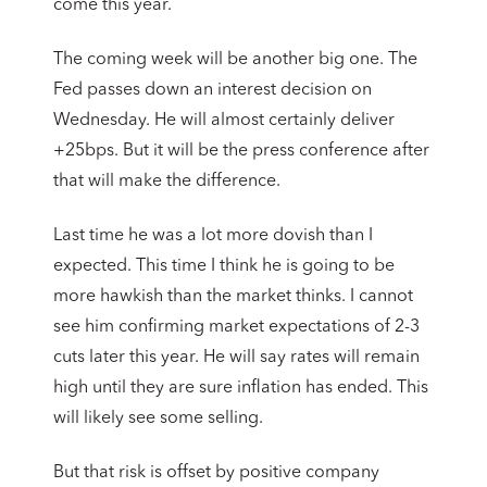
come this year.
The coming week will be another big one. The
Fed passes down an interest decision on
Wednesday. He will almost certainly deliver
+25bps. But it will be the press conference after
that will make the difference.
Last time he was a lot more dovish than I
expected. This time I think he is going to be
more hawkish than the market thinks. I cannot
see him confirming market expectations of 2-3
cuts later this year. He will say rates will remain
high until they are sure inflation has ended. This
will likely see some selling.
But that risk is offset by positive company