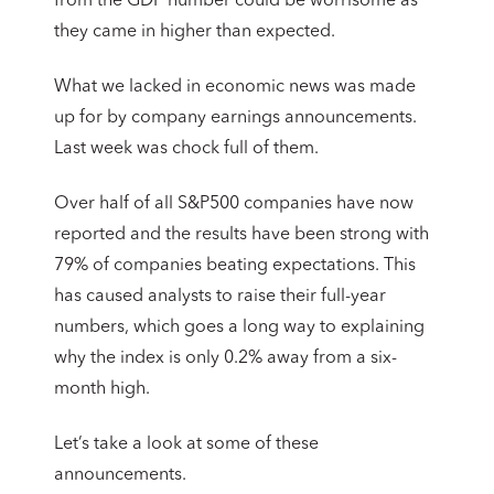
from the GDP number could be worrisome as
they came in higher than expected.
What we lacked in economic news was made
up for by company earnings announcements.
Last week was chock full of them.
Over half of all S&P500 companies have now
reported and the results have been strong with
79% of companies beating expectations. This
has caused analysts to raise their full-year
numbers, which goes a long way to explaining
why the index is only 0.2% away from a six-
month high.
Let’s take a look at some of these
announcements.