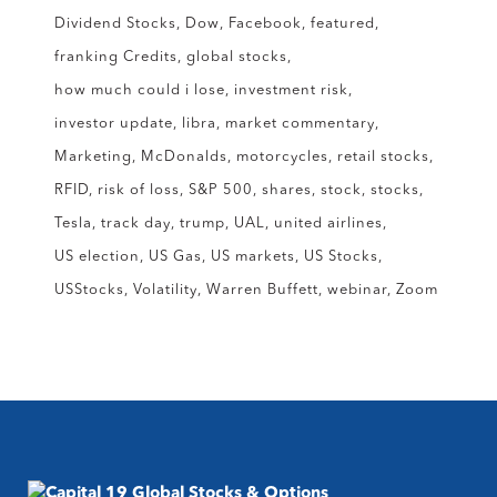
Dividend Stocks
Dow
Facebook
featured
franking Credits
global stocks
how much could i lose
investment risk
investor update
libra
market commentary
Marketing
McDonalds
motorcycles
retail stocks
RFID
risk of loss
S&P 500
shares
stock
stocks
Tesla
track day
trump
UAL
united airlines
US election
US Gas
US markets
US Stocks
USStocks
Volatility
Warren Buffett
webinar
Zoom