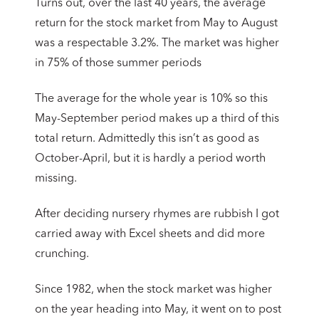
Turns out, over the last 40 years, the average
return for the stock market from May to August
was a respectable 3.2%. The market was higher
in 75% of those summer periods
The average for the whole year is 10% so this
May-September period makes up a third of this
total return. Admittedly this isn’t as good as
October-April, but it is hardly a period worth
missing.
After deciding nursery rhymes are rubbish I got
carried away with Excel sheets and did more
crunching.
Since 1982, when the stock market was higher
on the year heading into May, it went on to post