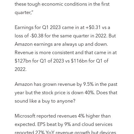
these tough economic conditions in the first
quarter,”
Earnings for Q1 2023 came in at +$0.31 vs a
loss of -$0.38 for the same quarter in 2022. But
Amazon earnings are always up and down.
Revenue is more consistent and that came in at
$127bn for Q1 of 2023 vs $116bn for Q1 of
2022.
Amazon has grown revenue by 9.5% in the past
year but the stock price is down 40%. Does that
sound like a buy to anyone?
Microsoft reported revenues 4% higher than
expected. EPS beat by 9% and cloud services
reported 27% YoY revenue growth but devices