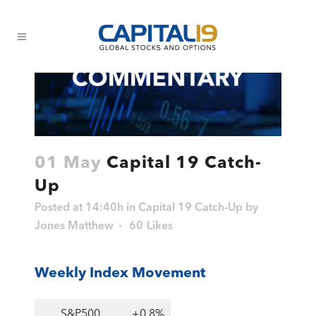
01 May
Capital 19 Catch-
Up
Posted at 14:40h
in
Capital 19 Catch-Up
by
Jones Matthew
60
Likes
Weekly Index Movement
S&P500
+0.8%