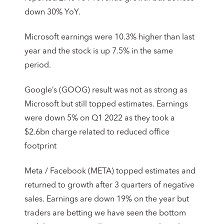
down 30% YoY.
Microsoft earnings were 10.3% higher than last
year and the stock is up 7.5% in the same
period.
Google’s (GOOG) result was not as strong as
Microsoft but still topped estimates. Earnings
were down 5% on Q1 2022 as they took a
$2.6bn charge related to reduced office
footprint
Meta / Facebook (META) topped estimates and
returned to growth after 3 quarters of negative
sales. Earnings are down 19% on the year but
traders are betting we have seen the bottom