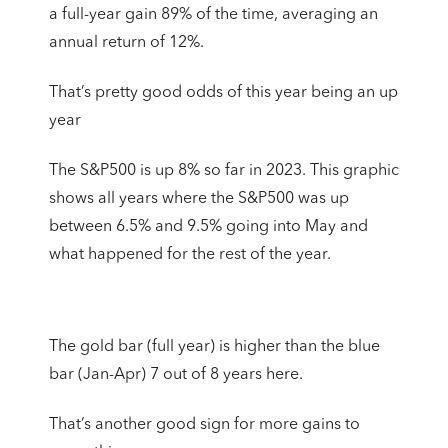
a full-year gain 89% of the time, averaging an
annual return of 12%.
That’s pretty good odds of this year being an up
year
The S&P500 is up 8% so far in 2023. This graphic
shows all years where the S&P500 was up
between 6.5% and 9.5% going into May and
what happened for the rest of the year.
The gold bar (full year) is higher than the blue
bar (Jan-Apr) 7 out of 8 years here.
That’s another good sign for more gains to