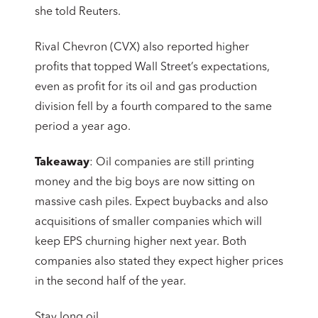
she told Reuters.
Rival Chevron (CVX) also reported higher
profits that topped Wall Street’s expectations,
even as profit for its oil and gas production
division fell by a fourth compared to the same
period a year ago.
Takeaway
: Oil companies are still printing
money and the big boys are now sitting on
massive cash piles. Expect buybacks and also
acquisitions of smaller companies which will
keep EPS churning higher next year. Both
companies also stated they expect higher prices
in the second half of the year.
Stay long oil.