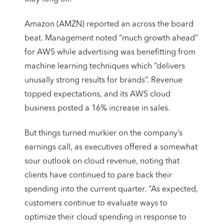
Amazon (AMZN) reported an across the board
beat. Management noted “much growth ahead”
for AWS while advertising was benefitting from
machine learning techniques which “delivers
unusally strong results for brands”. Revenue
topped expectations, and its AWS cloud
business posted a 16% increase in sales.
But things turned murkier on the company’s
earnings call, as executives offered a somewhat
sour outlook on cloud revenue, noting that
clients have continued to pare back their
spending into the current quarter. “As expected,
customers continue to evaluate ways to
optimize their cloud spending in response to