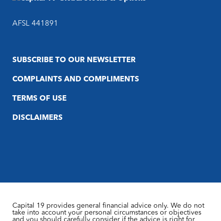
AFSL 441891
SUBSCRIBE TO OUR NEWSLETTER
COMPLAINTS AND COMPLIMENTS
TERMS OF USE
DISCLAIMERS
Capital 19 provides general financial advice only. We do not
take into account your personal circumstances or objectives
and you should carefully consider if the advice is right for