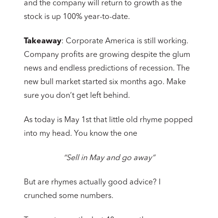
and the company will return to growth as the
stock is up 100% year-to-date.
Takeaway
: Corporate America is still working.
Company profits are growing despite the glum
news and endless predictions of recession. The
new bull market started six months ago. Make
sure you don’t get left behind.
As today is May 1st that little old rhyme popped
into my head. You know the one
“Sell in May and go away”
But are rhymes actually good advice? I
crunched some numbers.