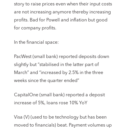
story to raise prices even when their input costs
are not increasing anymore thereby increasing
profits. Bad for Powell and inflation but good
for company profits.
In the financial space:
PacWest (small bank) reported deposits down
slightly but “stabilised in the latter part of
March” and “increased by 2.5% in the three
weeks since the quarter ended”
CapitalOne (small bank) reported a deposit
increase of 5%, loans rose 10% YoY
Visa (V) (used to be technology but has been
moved to financials) beat. Payment volumes up