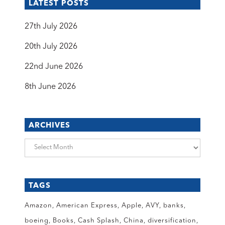
LATEST POSTS
27th July 2026
20th July 2026
22nd June 2026
8th June 2026
ARCHIVES
Archives
TAGS
Amazon
American Express
Apple
AVY
banks
boeing
Books
Cash Splash
China
diversification