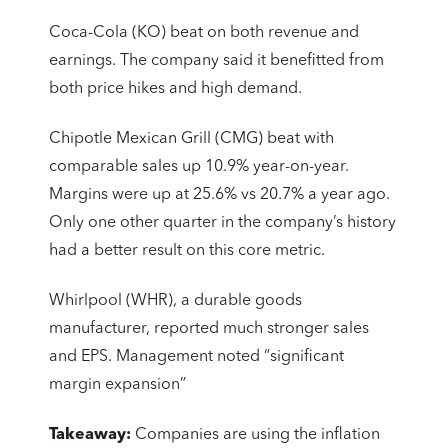
Coca-Cola (KO) beat on both revenue and
earnings. The company said it benefitted from
both price hikes and high demand.
Chipotle Mexican Grill (CMG) beat with
comparable sales up 10.9% year-on-year.
Margins were up at 25.6% vs 20.7% a year ago.
Only one other quarter in the company’s history
had a better result on this core metric.
Whirlpool (WHR), a durable goods
manufacturer, reported much stronger sales
and EPS. Management noted “significant
margin expansion”
Takeaway:
Companies are using the inflation