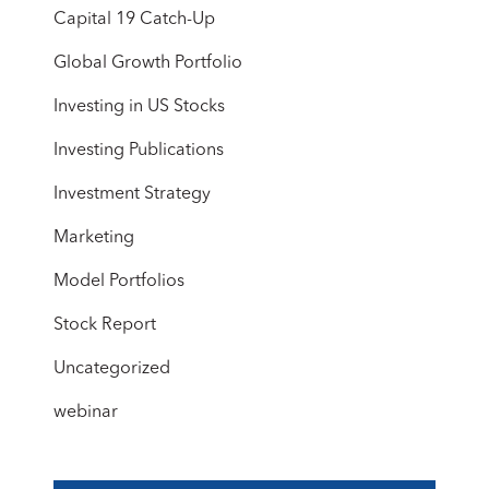
Capital 19 Catch-Up
Global Growth Portfolio
Investing in US Stocks
Investing Publications
Investment Strategy
Marketing
Model Portfolios
Stock Report
Uncategorized
webinar