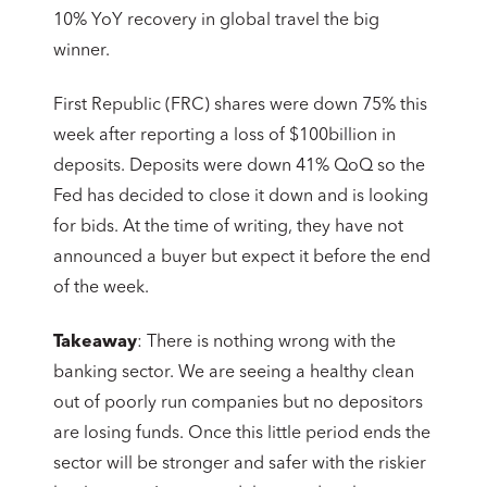
10% YoY recovery in global travel the big
winner.
First Republic (FRC) shares were down 75% this
week after reporting a loss of $100billion in
deposits. Deposits were down 41% QoQ so the
Fed has decided to close it down and is looking
for bids. At the time of writing, they have not
announced a buyer but expect it before the end
of the week.
Takeaway
: There is nothing wrong with the
banking sector. We are seeing a healthy clean
out of poorly run companies but no depositors
are losing funds. Once this little period ends the
sector will be stronger and safer with the riskier