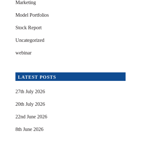
Marketing
Model Portfolios
Stock Report
Uncategorized
webinar
LATEST POSTS
27th July 2026
20th July 2026
22nd June 2026
8th June 2026