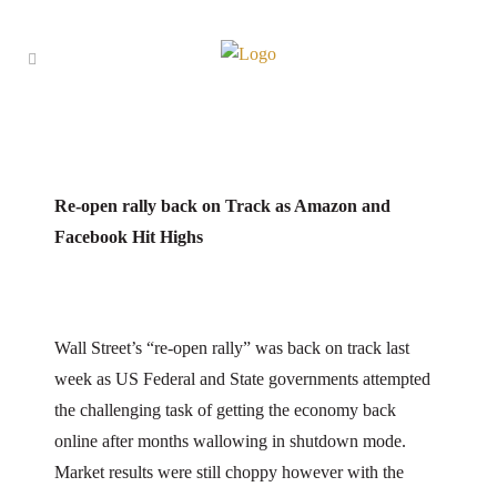
25 May
Capital 19 Catch-Up
Posted at 14:05h
in
Capital 19 Catch-Up
by
Levett
Paul
29
Likes
Re-open rally back on Track as Amazon and
Facebook Hit Highs
Wall Street’s “re-open rally” was back on track last
week as US Federal and State governments attempted
the challenging task of getting the economy back
online after months wallowing in shutdown mode.
Market results were still choppy however with the