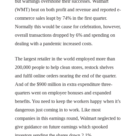
but warnings overshone their successes. Walmart
(WMT) beat on both profit and revenue and reported e-
commerce sales leapt by 74% in the first quarter.
Normally this would be cause for celebration, however,
overall transactions dropped by 6% and spending on
dealing with a pandemic increased costs.
The largest retailer in the world employed more than
200,000 people to help clean stores, restock shelves
and fulfil online orders nearing the end of the quarter.
And of the $900 million in extra expenditure three-
quarters went on employee bonuses and expanded
benefits. You need to keep the workers happy when it’s
dangerous just coming in to work. Like most
companies in this earnings round, Walmart neglected to
give guidance on future earnings which spooked
investors sending the shares down 2.1%.