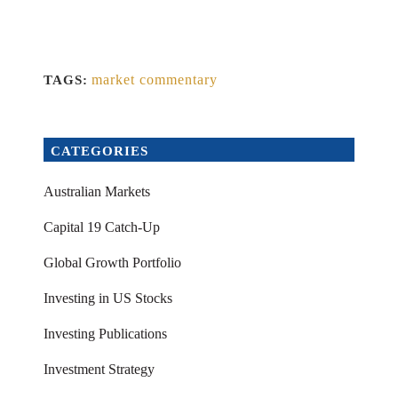
market commentary
TAGS:
CATEGORIES
Australian Markets
Capital 19 Catch-Up
Global Growth Portfolio
Investing in US Stocks
Investing Publications
Investment Strategy