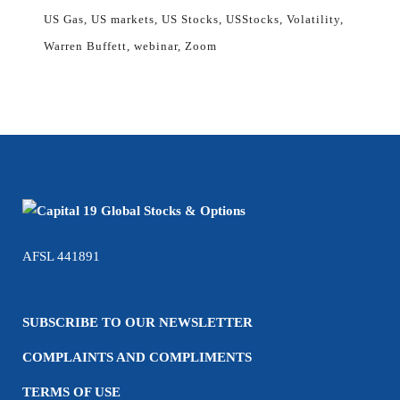
US Gas
US markets
US Stocks
USStocks
Volatility
Warren Buffett
webinar
Zoom
AFSL 441891
SUBSCRIBE TO OUR NEWSLETTER
COMPLAINTS AND COMPLIMENTS
TERMS OF USE