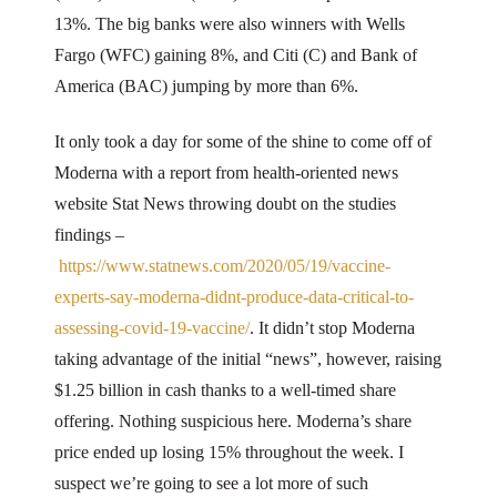
13%. The big banks were also winners with Wells
Fargo (WFC) gaining 8%, and Citi (C) and Bank of
America (BAC) jumping by more than 6%.
It only took a day for some of the shine to come off of
Moderna with a report from health-oriented news
website Stat News throwing doubt on the studies
findings –
https://www.statnews.com/2020/05/19/vaccine-
experts-say-moderna-didnt-produce-data-critical-to-
assessing-covid-19-vaccine/
. It didn’t stop Moderna
taking advantage of the initial “news”, however, raising
$1.25 billion in cash thanks to a well-timed share
offering. Nothing suspicious here. Moderna’s share
price ended up losing 15% throughout the week. I
suspect we’re going to see a lot more of such