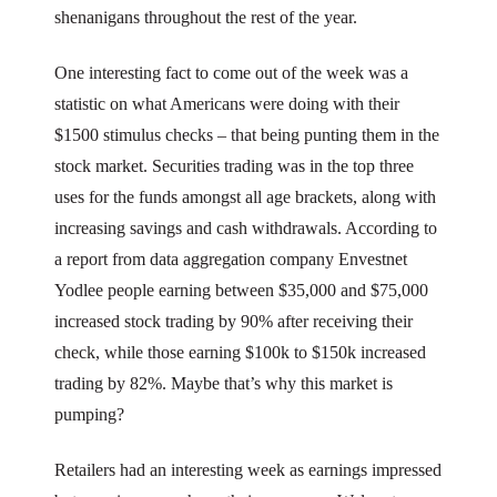
shenanigans throughout the rest of the year.
One interesting fact to come out of the week was a
statistic on what Americans were doing with their
$1500 stimulus checks – that being punting them in the
stock market. Securities trading was in the top three
uses for the funds amongst all age brackets, along with
increasing savings and cash withdrawals. According to
a report from data aggregation company Envestnet
Yodlee people earning between $35,000 and $75,000
increased stock trading by 90% after receiving their
check, while those earning $100k to $150k increased
trading by 82%. Maybe that’s why this market is
pumping?
Retailers had an interesting week as earnings impressed