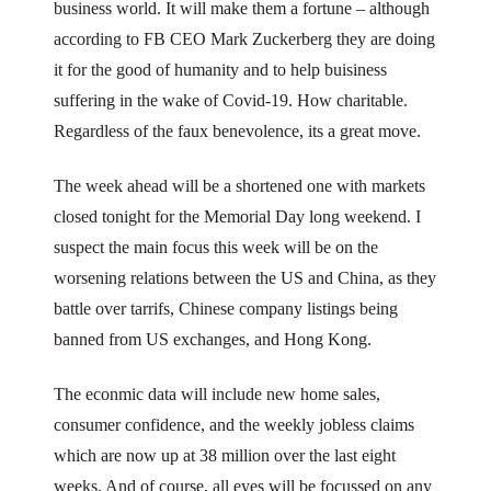
business world. It will make them a fortune – although
according to FB CEO Mark Zuckerberg they are doing
it for the good of humanity and to help buisiness
suffering in the wake of Covid-19. How charitable.
Regardless of the faux benevolence, its a great move.
The week ahead will be a shortened one with markets
closed tonight for the Memorial Day long weekend. I
suspect the main focus this week will be on the
worsening relations between the US and China, as they
battle over tarrifs, Chinese company listings being
banned from US exchanges, and Hong Kong.
The econmic data will include new home sales,
consumer confidence, and the weekly jobless claims
which are now up at 38 million over the last eight
weeks. And of course, all eyes will be focussed on any