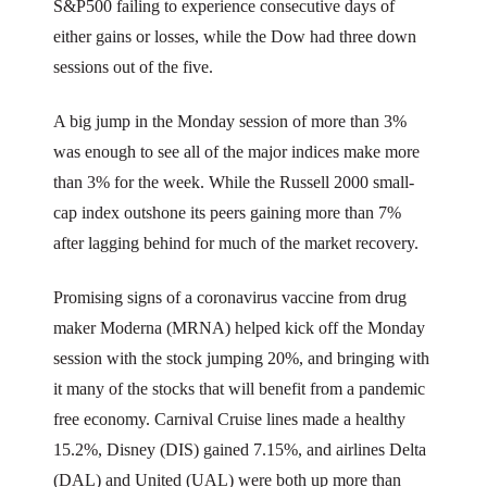
S&P500 failing to experience consecutive days of
either gains or losses, while the Dow had three down
sessions out of the five.
A big jump in the Monday session of more than 3%
was enough to see all of the major indices make more
than 3% for the week. While the Russell 2000 small-
cap index outshone its peers gaining more than 7%
after lagging behind for much of the market recovery.
Promising signs of a coronavirus vaccine from drug
maker Moderna (MRNA) helped kick off the Monday
session with the stock jumping 20%, and bringing with
it many of the stocks that will benefit from a pandemic
free economy. Carnival Cruise lines made a healthy
15.2%, Disney (DIS) gained 7.15%, and airlines Delta
(DAL) and United (UAL) were both up more than