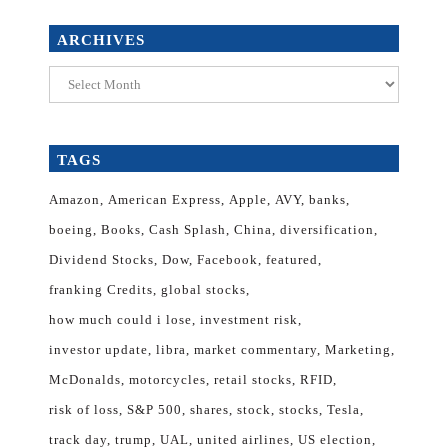
ARCHIVES
Archives
TAGS
Amazon
American Express
Apple
AVY
banks
boeing
Books
Cash Splash
China
diversification
Dividend Stocks
Dow
Facebook
featured
franking Credits
global stocks
how much could i lose
investment risk
investor update
libra
market commentary
Marketing
McDonalds
motorcycles
retail stocks
RFID
risk of loss
S&P 500
shares
stock
stocks
Tesla
track day
trump
UAL
united airlines
US election