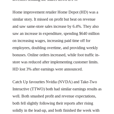
Home improvement retailer Home Depot (HD) was a
similar story. It missed on profit but beat on revenue
and saw same-store sales increase by 6.4%. They also
saw an increase in expenditure, spending $640 million
on increasing wages, increasing paid time off for
employees, doubling overtime, and providing weekly
bonuses. Online orders increased, while foot traffic in-
store was reduced after implementing customer limits.
HD lost 3% after earnings were announced.
Catch Up favourites Nvidia (NVDA) and Take-Two
Interactive (TTWO) both had similar earnings results as
well. Both smashed profit and revenue expectations,
both fell slightly following their reports after rising
solidly in the lead-up, and both finished the week with