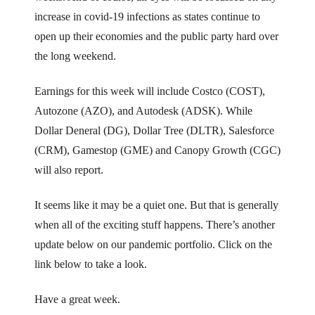
increase in covid-19 infections as states continue to
open up their economies and the public party hard over
the long weekend.
Earnings for this week will include Costco (COST),
Autozone (AZO), and Autodesk (ADSK). While
Dollar Deneral (DG), Dollar Tree (DLTR), Salesforce
(CRM), Gamestop (GME) and Canopy Growth (CGC)
will also report.
It seems like it may be a quiet one. But that is generally
when all of the exciting stuff happens. There’s another
update below on our pandemic portfolio. Click on the
link below to take a look.
Have a great week.