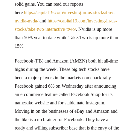
solid gains. You can read our reports
here
https://capital19.com/investing-in-us-stocks/buy-
nvidia-nvda/
and
https://capital19.com/investing-in-us-
stocks/take-two-interactive-ttwo/
. Nvidia is up more
than 50% year to date while Take-Two is up more than
15%.
Facebook (FB) and Amazon (AMZN) both hit all-time
highs during the week. These big tech stocks have
been a major players in the markets comeback rally.
Facebook gained 6% on Wednesday after announcing
an e-commerce feature called Facebook Shop for its
namesake website and for stablemate Instagram.
Moving in on the businesses of eBay and Amazon and
the like is a no brainer for Facebook. They have a
ready and willing subscriber base that is the envy of the