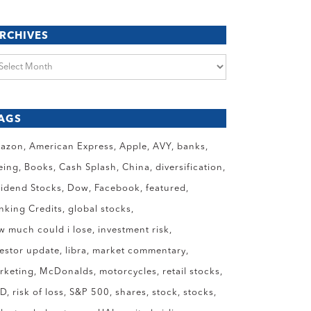
RCHIVES
chives
AGS
azon
American Express
Apple
AVY
banks
eing
Books
Cash Splash
China
diversification
vidend Stocks
Dow
Facebook
featured
anking Credits
global stocks
w much could i lose
investment risk
vestor update
libra
market commentary
rketing
McDonalds
motorcycles
retail stocks
ID
risk of loss
S&P 500
shares
stock
stocks