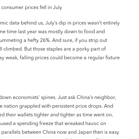
onsumer prices fell in July
c data behind us, July’s dip in prices wasn’t entirely
me time last year was mostly down to food and
lummeting a hefty 26%. And sure, if you strip out
till climbed. But those staples are a porky part of
ay weak, falling prices could become a regular fixture
down economists’ spines. Just ask China’s neighbor,
he nation grappled with persistent price drops. And
 their wallets tighter and tighter as time went on,
 caused a spending freeze that wreaked havoc on
 parallels between China now and Japan then is easy