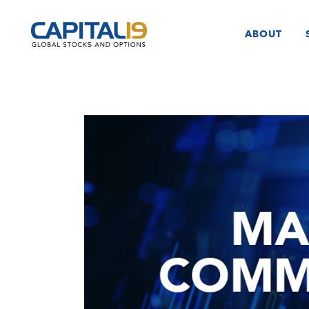
ABOUT