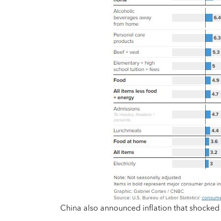
China also announced inflation that shocked