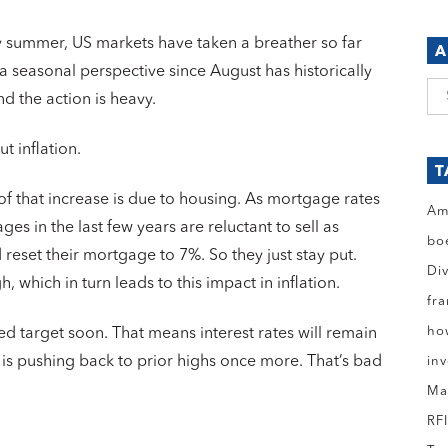
ly summer, US markets have taken a breather so far
A
a seasonal perspective since August has historically
Ar
d the action is heavy.
t inflation.
T
 of that increase is due to housing. As mortgage rates
Am
s in the last few years are reluctant to sell as
bo
reset their mortgage to 7%. So they just stay put.
Di
, which in turn leads to this impact in inflation.
fr
ho
 Fed target soon. That means interest rates will remain
d is pushing back to prior highs once more. That’s bad
in
Ma
RF