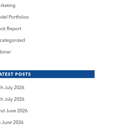
rketing
del Portfolios
ock Report
categorized
binar
ATEST POSTS
th July 2026
th July 2026
nd June 2026
h June 2026