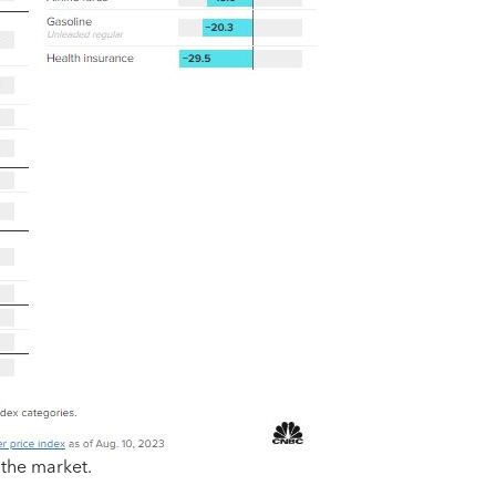
 the market.