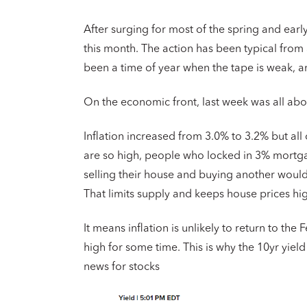
After surging for most of the spring and ear
this month. The action has been typical from 
been a time of year when the tape is weak, an
On the economic front, last week was all abou
Inflation increased from 3.0% to 3.2% but all
are so high, people who locked in 3% mortgage
selling their house and buying another would 
That limits supply and keeps house prices high
It means inflation is unlikely to return to the
high for some time. This is why the 10yr yiel
news for stocks