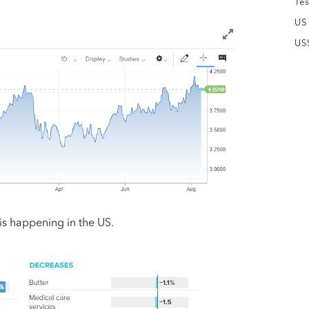
Tes
US
US
 is happening in the US.