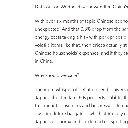
Data out on Wednesday showed that China’s c
With over six months of tepid Chinese economi
unexpected. And that 0.3% drop from the sa
energy costs taking a hit – with pork prices p
volatile items like that, then prices actually s
Chinese households’ expenses, and if they st
in China.
Why should we care?
The mere whisper of deflation sends shivers 
Japan: after the late ’80s property bubble, t
that meant consumers and businesses clutched
awaiting future bargains – which ultimately
Japan’s economy and stock market. Spotting