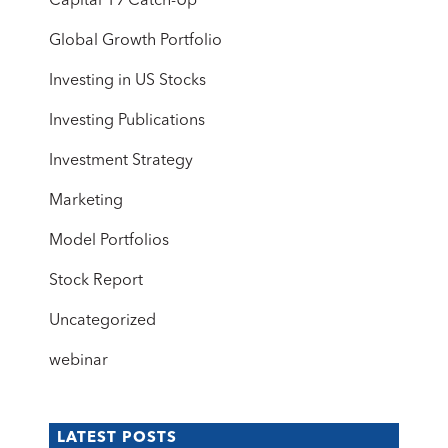
Capital 19 Catch-Up
Global Growth Portfolio
Investing in US Stocks
Investing Publications
Investment Strategy
Marketing
Model Portfolios
Stock Report
Uncategorized
webinar
LATEST POSTS