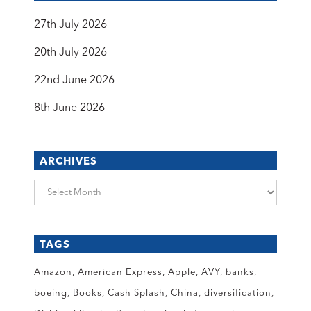
27th July 2026
20th July 2026
22nd June 2026
8th June 2026
ARCHIVES
Archives
TAGS
Amazon
American Express
Apple
AVY
banks
boeing
Books
Cash Splash
China
diversification