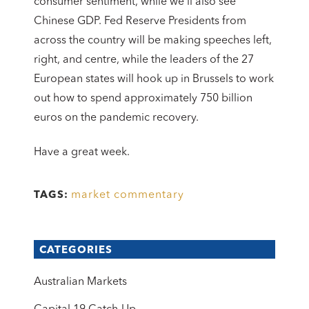
consumer sentiment, while we’ll also see
Chinese GDP. Fed Reserve Presidents from
across the country will be making speeches left,
right, and centre, while the leaders of the 27
European states will hook up in Brussels to work
out how to spend approximately 750 billion
euros on the pandemic recovery.
Have a great week.
market commentary
TAGS:
CATEGORIES
Australian Markets