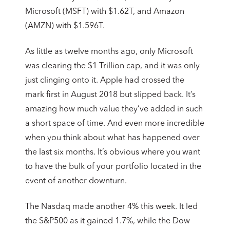
Microsoft (MSFT) with $1.62T, and Amazon
(AMZN) with $1.596T.
As little as twelve months ago, only Microsoft
was clearing the $1 Trillion cap, and it was only
just clinging onto it. Apple had crossed the
mark first in August 2018 but slipped back. It’s
amazing how much value they’ve added in such
a short space of time. And even more incredible
when you think about what has happened over
the last six months. It’s obvious where you want
to have the bulk of your portfolio located in the
event of another downturn.
The Nasdaq made another 4% this week. It led
the S&P500 as it gained 1.7%, while the Dow