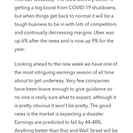
getting a big boost from COVID-19 shutdowns,
but when things get back to normal it will be a
tough business to be in with lots of competitors
and continually decreasing margins. Uber was
up 6% after the news and is now up 9% for the
year.
Looking ahead to the new week we have one of
the most intriguing earnings season of all time
about to get underway. Very few companies
have been brave enough to give guidance so
no one is really sure what to expect, although it
is pretty obvious it won’t be pretty. The good
news is the market is expecting a disaster.
Earnings are predicted to fall by 44-48%.
Anything better than that and Wall Street will be