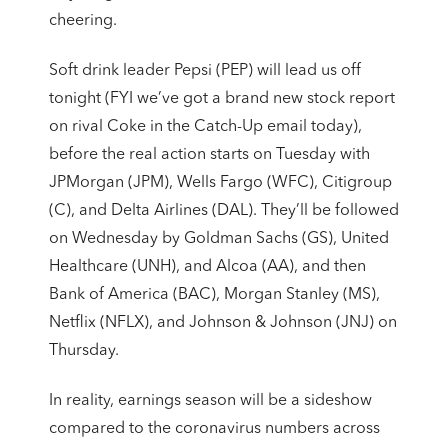
cheering.
Soft drink leader Pepsi (PEP) will lead us off
tonight (FYI we’ve got a brand new stock report
on rival Coke in the Catch-Up email today),
before the real action starts on Tuesday with
JPMorgan (JPM), Wells Fargo (WFC), Citigroup
(C), and Delta Airlines (DAL). They’ll be followed
on Wednesday by Goldman Sachs (GS), United
Healthcare (UNH), and Alcoa (AA), and then
Bank of America (BAC), Morgan Stanley (MS),
Netflix (NFLX), and Johnson & Johnson (JNJ) on
Thursday.
In reality, earnings season will be a sideshow
compared to the coronavirus numbers across