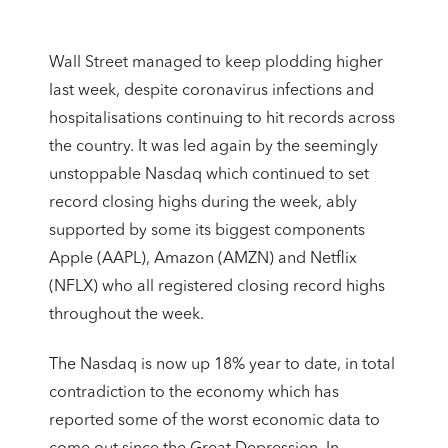
Wall Street managed to keep plodding higher
last week, despite coronavirus infections and
hospitalisations continuing to hit records across
the country. It was led again by the seemingly
unstoppable Nasdaq which continued to set
record closing highs during the week, ably
supported by some its biggest components
Apple (AAPL), Amazon (AMZN) and Netflix
(NFLX) who all registered closing record highs
throughout the week.
The Nasdaq is now up 18% year to date, in total
contradiction to the economy which has
reported some of the worst economic data to