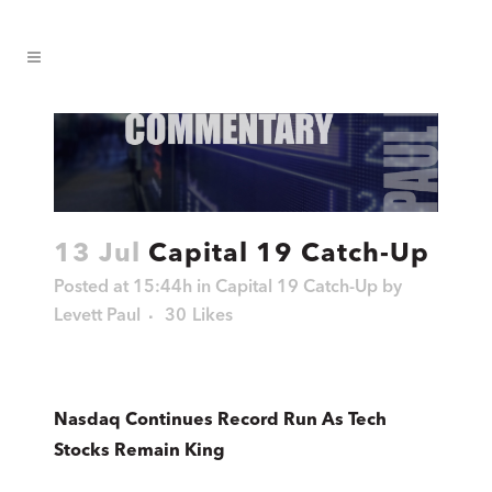
13 Jul
Capital 19 Catch-Up
Posted at 15:44h
in
Capital 19 Catch-Up
by
Levett Paul
30
Likes
Nasdaq Continues Record Run As Tech
Stocks Remain King