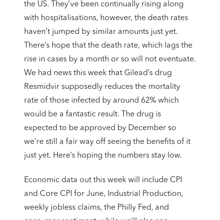
the US. They’ve been continually rising along
with hospitalisations, however, the death rates
haven’t jumped by similar amounts just yet.
There’s hope that the death rate, which lags the
rise in cases by a month or so will not eventuate.
We had news this week that Gilead’s drug
Resmidvir supposedly reduces the mortality
rate of those infected by around 62% which
would be a fantastic result. The drug is
expected to be approved by December so
we’re still a fair way off seeing the benefits of it
just yet. Here’s hoping the numbers stay low.
Economic data out this week will include CPI
and Core CPI for June, Industrial Production,
weekly jobless claims, the Philly Fed, and