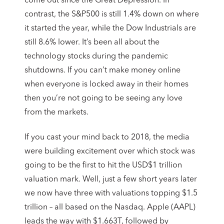
come out since the Great Depression. In
contrast, the S&P500 is still 1.4% down on where
it started the year, while the Dow Industrials are
still 8.6% lower. It’s been all about the
technology stocks during the pandemic
shutdowns. If you can’t make money online
when everyone is locked away in their homes
then you’re not going to be seeing any love
from the markets.
If you cast your mind back to 2018, the media
were building excitement over which stock was
going to be the first to hit the USD$1 trillion
valuation mark. Well, just a few short years later
we now have three with valuations topping $1.5
trillion – all based on the Nasdaq. Apple (AAPL)
leads the way with $1.663T, followed by