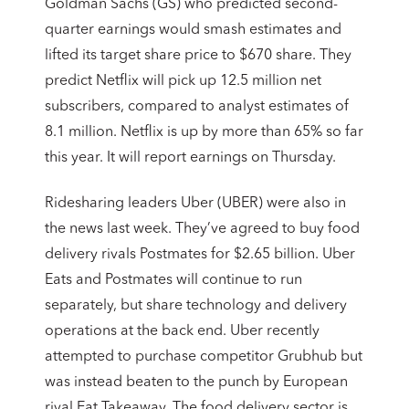
Goldman Sachs (GS) who predicted second-
quarter earnings would smash estimates and
lifted its target share price to $670 share. They
predict Netflix will pick up 12.5 million net
subscribers, compared to analyst estimates of
8.1 million. Netflix is up by more than 65% so far
this year. It will report earnings on Thursday.
Ridesharing leaders Uber (UBER) were also in
the news last week. They’ve agreed to buy food
delivery rivals Postmates for $2.65 billion. Uber
Eats and Postmates will continue to run
separately, but share technology and delivery
operations at the back end. Uber recently
attempted to purchase competitor Grubhub but
was instead beaten to the punch by European
rival Eat Takeaway. The food delivery sector is