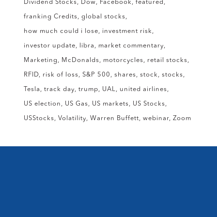
Dividend Stocks
Dow
Facebook
featured
franking Credits
global stocks
how much could i lose
investment risk
investor update
libra
market commentary
Marketing
McDonalds
motorcycles
retail stocks
RFID
risk of loss
S&P 500
shares
stock
stocks
Tesla
track day
trump
UAL
united airlines
US election
US Gas
US markets
US Stocks
USStocks
Volatility
Warren Buffett
webinar
Zoom