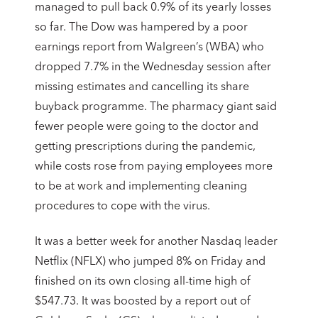
managed to pull back 0.9% of its yearly losses
so far. The Dow was hampered by a poor
earnings report from Walgreen’s (WBA) who
dropped 7.7% in the Wednesday session after
missing estimates and cancelling its share
buyback programme. The pharmacy giant said
fewer people were going to the doctor and
getting prescriptions during the pandemic,
while costs rose from paying employees more
to be at work and implementing cleaning
procedures to cope with the virus.
It was a better week for another Nasdaq leader
Netflix (NFLX) who jumped 8% on Friday and
finished on its own closing all-time high of
$547.73. It was boosted by a report out of