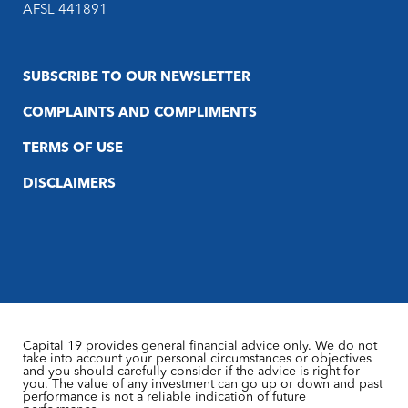
AFSL 441891
SUBSCRIBE TO OUR NEWSLETTER
COMPLAINTS AND COMPLIMENTS
TERMS OF USE
DISCLAIMERS
Capital 19 provides general financial advice only. We do not
take into account your personal circumstances or objectives
and you should carefully consider if the advice is right for
you. The value of any investment can go up or down and past
performance is not a reliable indication of future