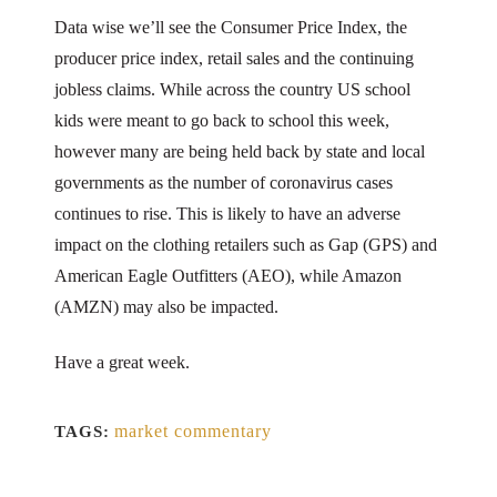
Data wise we’ll see the Consumer Price Index, the
producer price index, retail sales and the continuing
jobless claims. While across the country US school
kids were meant to go back to school this week,
however many are being held back by state and local
governments as the number of coronavirus cases
continues to rise. This is likely to have an adverse
impact on the clothing retailers such as Gap (GPS) and
American Eagle Outfitters (AEO), while Amazon
(AMZN) may also be impacted.
Have a great week.
market commentary
TAGS: