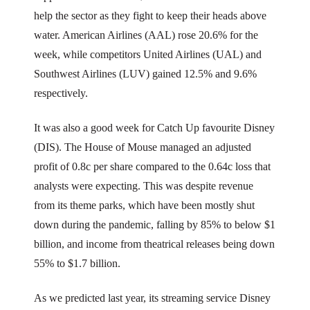
help the sector as they fight to keep their heads above
water. American Airlines (AAL) rose 20.6% for the
week, while competitors United Airlines (UAL) and
Southwest Airlines (LUV) gained 12.5% and 9.6%
respectively.
It was also a good week for Catch Up favourite Disney
(DIS). The House of Mouse managed an adjusted
profit of 0.8c per share compared to the 0.64c loss that
analysts were expecting. This was despite revenue
from its theme parks, which have been mostly shut
down during the pandemic, falling by 85% to below $1
billion, and income from theatrical releases being down
55% to $1.7 billion.
As we predicted last year, its streaming service Disney