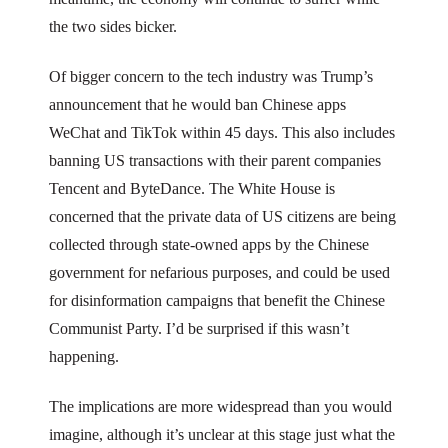
the two sides bicker.
Of bigger concern to the tech industry was Trump’s
announcement that he would ban Chinese apps
WeChat and TikTok within 45 days. This also includes
banning US transactions with their parent companies
Tencent and ByteDance. The White House is
concerned that the private data of US citizens are being
collected through state-owned apps by the Chinese
government for nefarious purposes, and could be used
for disinformation campaigns that benefit the Chinese
Communist Party. I’d be surprised if this wasn’t
happening.
The implications are more widespread than you would
imagine, although it’s unclear at this stage just what the