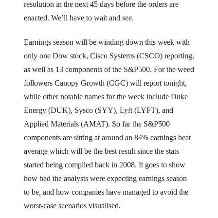
resolution in the next 45 days before the orders are
enacted. We’ll have to wait and see.
Earnings season will be winding down this week with
only one Dow stock, Cisco Systems (CSCO) reporting,
as well as 13 components of the S&P500. For the weed
followers Canopy Growth (CGC) will report tonight,
while other notable names for the week include Duke
Energy (DUK), Sysco (SYY), Lyft (LYFT), and
Applied Materials (AMAT). So far the S&P500
components are sitting at around an 84% earnings beat
average which will be the best result since the stats
started being compiled back in 2008. It goes to show
how bad the analysts were expecting earnings season
to be, and how companies have managed to avoid the
worst-case scenarios visualised.