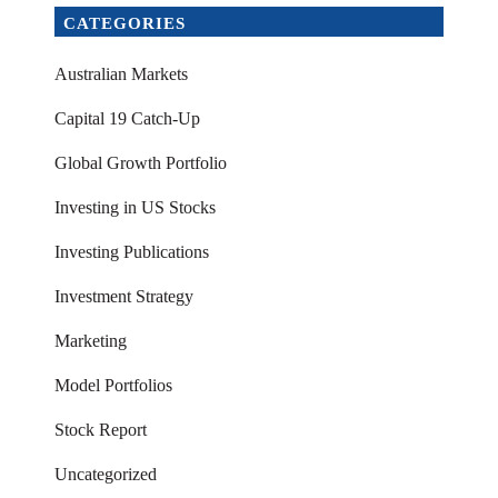
CATEGORIES
Australian Markets
Capital 19 Catch-Up
Global Growth Portfolio
Investing in US Stocks
Investing Publications
Investment Strategy
Marketing
Model Portfolios
Stock Report
Uncategorized