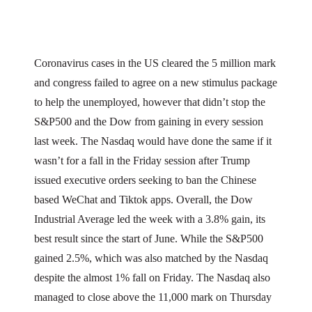
Coronavirus cases in the US cleared the 5 million mark
and congress failed to agree on a new stimulus package
to help the unemployed, however that didn’t stop the
S&P500 and the Dow from gaining in every session
last week. The Nasdaq would have done the same if it
wasn’t for a fall in the Friday session after Trump
issued executive orders seeking to ban the Chinese
based WeChat and Tiktok apps. Overall, the Dow
Industrial Average led the week with a 3.8% gain, its
best result since the start of June. While the S&P500
gained 2.5%, which was also matched by the Nasdaq
despite the almost 1% fall on Friday. The Nasdaq also
managed to close above the 11,000 mark on Thursday