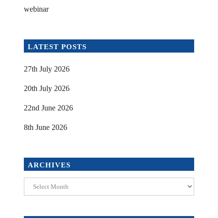
webinar
LATEST POSTS
27th July 2026
20th July 2026
22nd June 2026
8th June 2026
ARCHIVES
Archives