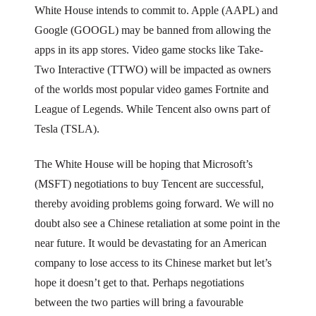
White House intends to commit to. Apple (AAPL) and
Google (GOOGL) may be banned from allowing the
apps in its app stores. Video game stocks like Take-
Two Interactive (TTWO) will be impacted as owners
of the worlds most popular video games Fortnite and
League of Legends. While Tencent also owns part of
Tesla (TSLA).
The White House will be hoping that Microsoft’s
(MSFT) negotiations to buy Tencent are successful,
thereby avoiding problems going forward. We will no
doubt also see a Chinese retaliation at some point in the
near future. It would be devastating for an American
company to lose access to its Chinese market but let’s
hope it doesn’t get to that. Perhaps negotiations
between the two parties will bring a favourable