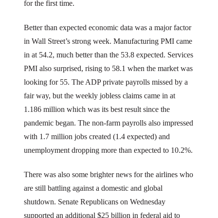
for the first time.
Better than expected economic data was a major factor
in Wall Street’s strong week. Manufacturing PMI came
in at 54.2, much better than the 53.8 expected. Services
PMI also surprised, rising to 58.1 when the market was
looking for 55. The ADP private payrolls missed by a
fair way, but the weekly jobless claims came in at
1.186 million which was its best result since the
pandemic began. The non-farm payrolls also impressed
with 1.7 million jobs created (1.4 expected) and
unemployment dropping more than expected to 10.2%.
There was also some brighter news for the airlines who
are still battling against a domestic and global
shutdown. Senate Republicans on Wednesday
supported an additional $25 billion in federal aid to