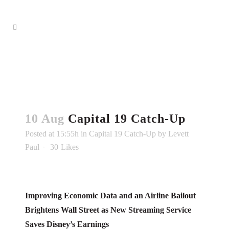
10 Aug
Capital 19 Catch-Up
Posted at 15:55h
in
Capital 19 Catch-Up
by
Levett
Paul
30
Likes
Improving Economic Data and an Airline Bailout
Brightens Wall Street as New Streaming Service
Saves Disney’s Earnings