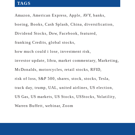
TAGS
Amazon
American Express
Apple
AVY
banks
boeing
Books
Cash Splash
China
diversification
Dividend Stocks
Dow
Facebook
featured
franking Credits
global stocks
how much could i lose
investment risk
investor update
libra
market commentary
Marketing
McDonalds
motorcycles
retail stocks
RFID
risk of loss
S&P 500
shares
stock
stocks
Tesla
track day
trump
UAL
united airlines
US election
US Gas
US markets
US Stocks
USStocks
Volatility
Warren Buffett
webinar
Zoom