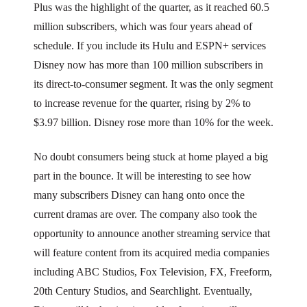
Plus was the highlight of the quarter, as it reached 60.5
million subscribers, which was four years ahead of
schedule. If you include its Hulu and ESPN+ services
Disney now has more than 100 million subscribers in
its direct-to-consumer segment. It was the only segment
to increase revenue for the quarter, rising by 2% to
$3.97 billion. Disney rose more than 10% for the week.
No doubt consumers being stuck at home played a big
part in the bounce. It will be interesting to see how
many subscribers Disney can hang onto once the
current dramas are over. The company also took the
opportunity to announce another streaming service that
will feature content from its acquired media companies
including ABC Studios, Fox Television, FX, Freeform,
20th Century Studios, and Searchlight. Eventually,