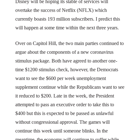
Disney will be hoping its stable of services will
overtake the success of Netflix (NFLX) which
currently boasts 193 million subscribers. I predict this
will happen at some time within the next three years.
Over on Capitol Hill, the two main parties continued to
argue about the components of a new coronavirus
stimulus package. Both have agreed to another one-
time $1200 stimulus check, however, the Democrats
want to see the $600 per week unemployment
supplement continue while the Republicans want to see
it reduced to $200. Late in the week, the President
attempted to pass an executive order to take this to
$400 but this is expected to be passed as unlawful
without congressional approval. The games will
continue this week until someone blinks. In the
meantime, the economy will continue to suffer while