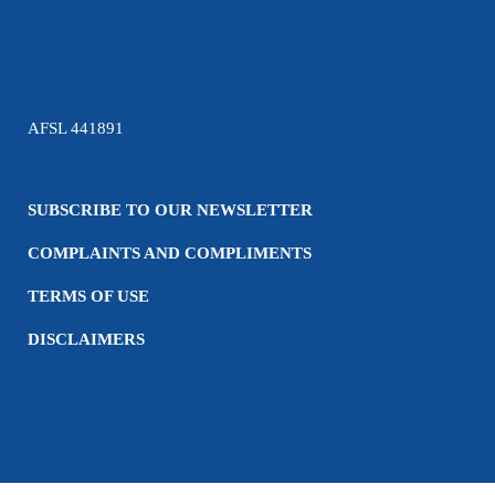
AFSL 441891
SUBSCRIBE TO OUR NEWSLETTER
COMPLAINTS AND COMPLIMENTS
TERMS OF USE
DISCLAIMERS