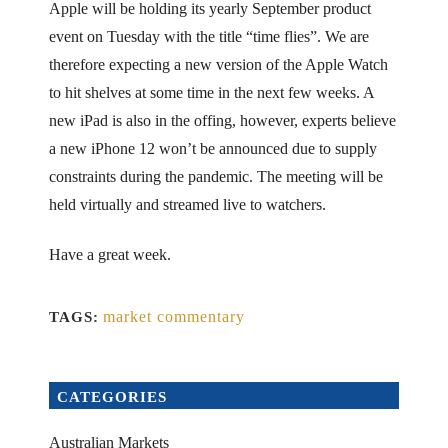
Apple will be holding its yearly September product
event on Tuesday with the title “time flies”. We are
therefore expecting a new version of the Apple Watch
to hit shelves at some time in the next few weeks. A
new iPad is also in the offing, however, experts believe
a new iPhone 12 won’t be announced due to supply
constraints during the pandemic. The meeting will be
held virtually and streamed live to watchers.
Have a great week.
market commentary
TAGS:
CATEGORIES
Australian Markets