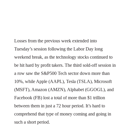
Losses from the previous week extended into
Tuesday’s session following the Labor Day long
weekend break, as the technology stocks continued to
be hit hard by profit takers. The third sold-off session in
a row saw the S&P500 Tech sector down more than
10%, while Apple (AAPL), Tesla (TSLA), Microsoft
(MSFT), Amazon (AMZN), Alphabet (GGOGL), and
Facebook (FB) lost a total of more than $1 trillion
between them in just a 72 hour period. It’s hard to
comprehend that type of money coming and going in
such a short period.