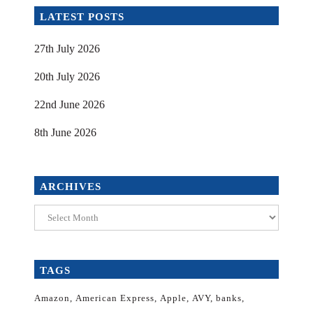
LATEST POSTS
27th July 2026
20th July 2026
22nd June 2026
8th June 2026
ARCHIVES
Archives
TAGS
Amazon
American Express
Apple
AVY
banks