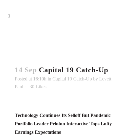
14 Sep
Capital 19 Catch-Up
Posted at 16:10h
in
Capital 19 Catch-Up
by
Levett
Paul
30
Likes
Technology Continues Its Selloff But Pandemic
Portfolio Leader Peloton Interactive Tops Lofty
Earnings Expectations