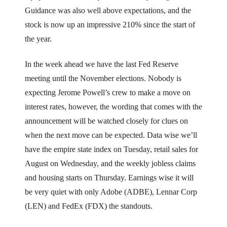
Guidance was also well above expectations, and the
stock is now up an impressive 210% since the start of
the year.
In the week ahead we have the last Fed Reserve
meeting until the November elections. Nobody is
expecting Jerome Powell’s crew to make a move on
interest rates, however, the wording that comes with the
announcement will be watched closely for clues on
when the next move can be expected. Data wise we’ll
have the empire state index on Tuesday, retail sales for
August on Wednesday, and the weekly jobless claims
and housing starts on Thursday. Earnings wise it will
be very quiet with only Adobe (ADBE), Lennar Corp
(LEN) and FedEx (FDX) the standouts.