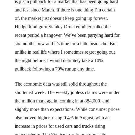
is just a pullback for a market that has been going hard
and fast since March. If there is one thing I’m certain
of, the market just doesn’t keep going up forever.
Hedge fund guru Stanley Druckenmiller called the
recent period a hangover. We’ve been partying hard for
six months now and it’s time for a little headache. But
unlike in real life where I sometimes regret going out
the night before, I would definitely take a 10%
pullback following a 70% runup any time.
The economic data was still solid throughout the
shortened week. The weekly jobless claims were under
the million mark again, coming in at 884,000, and
slightly more than expectations. While consumer prices
also moved higher, rising 0.4% in August, with an
increase in prices for used cars and trucks rising
unexpectedly. The 5% rise in auto prices was its