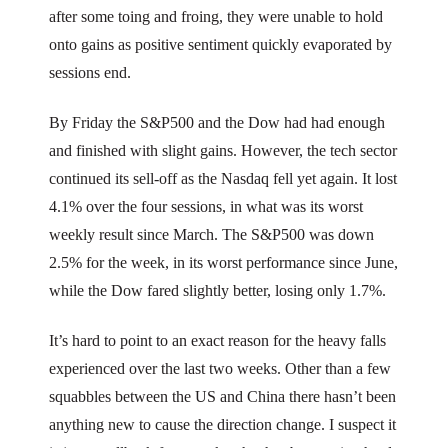
after some toing and froing, they were unable to hold
onto gains as positive sentiment quickly evaporated by
sessions end.
By Friday the S&P500 and the Dow had had enough
and finished with slight gains. However, the tech sector
continued its sell-off as the Nasdaq fell yet again. It lost
4.1% over the four sessions, in what was its worst
weekly result since March. The S&P500 was down
2.5% for the week, in its worst performance since June,
while the Dow fared slightly better, losing only 1.7%.
It’s hard to point to an exact reason for the heavy falls
experienced over the last two weeks. Other than a few
squabbles between the US and China there hasn’t been
anything new to cause the direction change. I suspect it