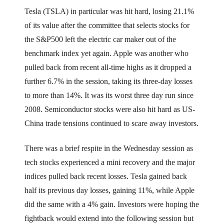
Tesla (TSLA) in particular was hit hard, losing 21.1%
of its value after the committee that selects stocks for
the S&P500 left the electric car maker out of the
benchmark index yet again. Apple was another who
pulled back from recent all-time highs as it dropped a
further 6.7% in the session, taking its three-day losses
to more than 14%. It was its worst three day run since
2008. Semiconductor stocks were also hit hard as US-
China trade tensions continued to scare away investors.
There was a brief respite in the Wednesday session as
tech stocks experienced a mini recovery and the major
indices pulled back recent losses. Tesla gained back
half its previous day losses, gaining 11%, while Apple
did the same with a 4% gain. Investors were hoping the
fightback would extend into the following session but