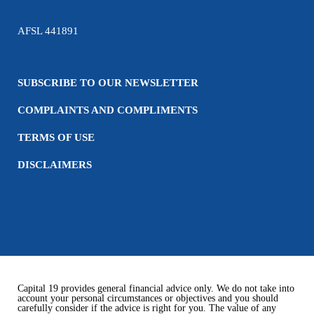
AFSL 441891
SUBSCRIBE TO OUR NEWSLETTER
COMPLAINTS AND COMPLIMENTS
TERMS OF USE
DISCLAIMERS
Capital 19 provides general financial advice only. We do not take into
account your personal circumstances or objectives and you should
carefully consider if the advice is right for you. The value of any