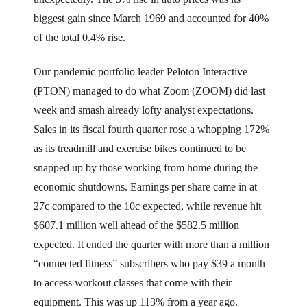
biggest gain since March 1969 and accounted for 40%
of the total 0.4% rise.
Our pandemic portfolio leader Peloton Interactive
(PTON) managed to do what Zoom (ZOOM) did last
week and smash already lofty analyst expectations.
Sales in its fiscal fourth quarter rose a whopping 172%
as its treadmill and exercise bikes continued to be
snapped up by those working from home during the
economic shutdowns. Earnings per share came in at
27c compared to the 10c expected, while revenue hit
$607.1 million well ahead of the $582.5 million
expected. It ended the quarter with more than a million
“connected fitness” subscribers who pay $39 a month
to access workout classes that come with their
equipment. This was up 113% from a year ago.