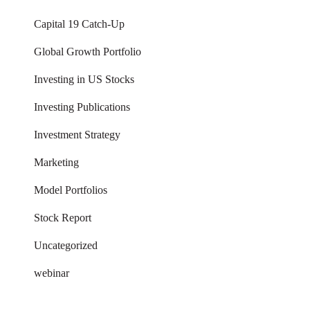
Capital 19 Catch-Up
Global Growth Portfolio
Investing in US Stocks
Investing Publications
Investment Strategy
Marketing
Model Portfolios
Stock Report
Uncategorized
webinar