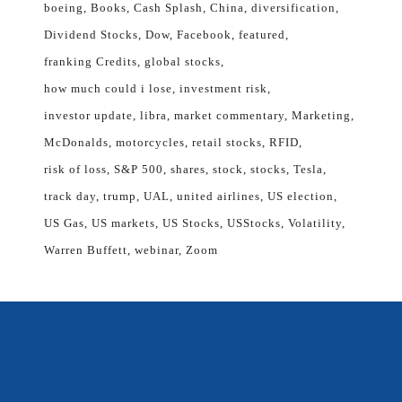
boeing
Books
Cash Splash
China
diversification
Dividend Stocks
Dow
Facebook
featured
franking Credits
global stocks
how much could i lose
investment risk
investor update
libra
market commentary
Marketing
McDonalds
motorcycles
retail stocks
RFID
risk of loss
S&P 500
shares
stock
stocks
Tesla
track day
trump
UAL
united airlines
US election
US Gas
US markets
US Stocks
USStocks
Volatility
Warren Buffett
webinar
Zoom