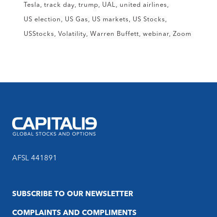
Tesla
track day
trump
UAL
united airlines
US election
US Gas
US markets
US Stocks
USStocks
Volatility
Warren Buffett
webinar
Zoom
AFSL 441891
SUBSCRIBE TO OUR NEWSLETTER
COMPLAINTS AND COMPLIMENTS