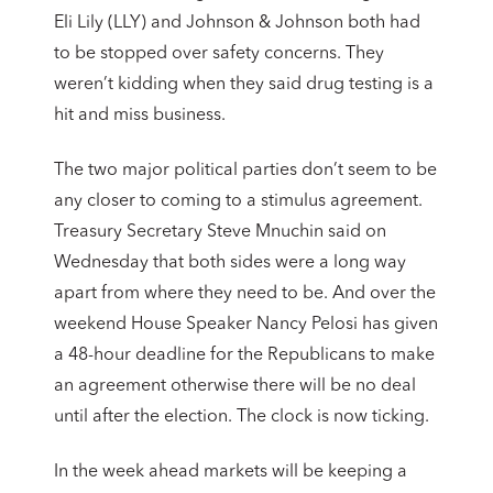
Eli Lily (LLY) and Johnson & Johnson both had
to be stopped over safety concerns. They
weren’t kidding when they said drug testing is a
hit and miss business.
The two major political parties don’t seem to be
any closer to coming to a stimulus agreement.
Treasury Secretary Steve Mnuchin said on
Wednesday that both sides were a long way
apart from where they need to be. And over the
weekend House Speaker Nancy Pelosi has given
a 48-hour deadline for the Republicans to make
an agreement otherwise there will be no deal
until after the election. The clock is now ticking.
In the week ahead markets will be keeping a