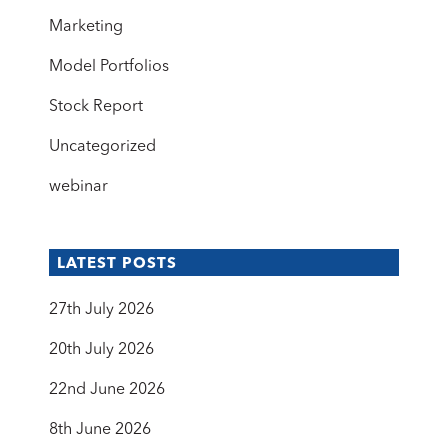
Marketing
Model Portfolios
Stock Report
Uncategorized
webinar
LATEST POSTS
27th July 2026
20th July 2026
22nd June 2026
8th June 2026