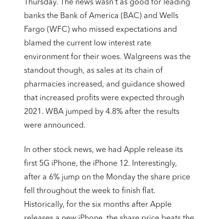
Thursday. The news wasn’t as good for leading
banks the Bank of America (BAC) and Wells
Fargo (WFC) who missed expectations and
blamed the current low interest rate
environment for their woes. Walgreens was the
standout though, as sales at its chain of
pharmacies increased, and guidance showed
that increased profits were expected through
2021. WBA jumped by 4.8% after the results
were announced.
In other stock news, we had Apple release its
first 5G iPhone, the iPhone 12. Interestingly,
after a 6% jump on the Monday the share price
fell throughout the week to finish flat.
Historically, for the six months after Apple
releases a new iPhone, the share price beats the