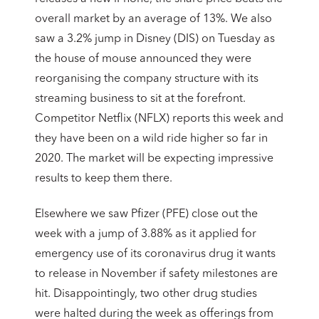
overall market by an average of 13%. We also
saw a 3.2% jump in Disney (DIS) on Tuesday as
the house of mouse announced they were
reorganising the company structure with its
streaming business to sit at the forefront.
Competitor Netflix (NFLX) reports this week and
they have been on a wild ride higher so far in
2020. The market will be expecting impressive
results to keep them there.
Elsewhere we saw Pfizer (PFE) close out the
week with a jump of 3.88% as it applied for
emergency use of its coronavirus drug it wants
to release in November if safety milestones are
hit. Disappointingly, two other drug studies
were halted during the week as offerings from