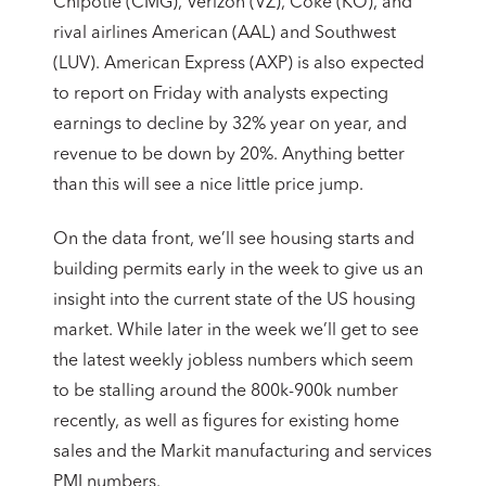
Chipotle (CMG), Verizon (VZ), Coke (KO), and
rival airlines American (AAL) and Southwest
(LUV). American Express (AXP) is also expected
to report on Friday with analysts expecting
earnings to decline by 32% year on year, and
revenue to be down by 20%. Anything better
than this will see a nice little price jump.
On the data front, we’ll see housing starts and
building permits early in the week to give us an
insight into the current state of the US housing
market. While later in the week we’ll get to see
the latest weekly jobless numbers which seem
to be stalling around the 800k-900k number
recently, as well as figures for existing home
sales and the Markit manufacturing and services
PMI numbers.