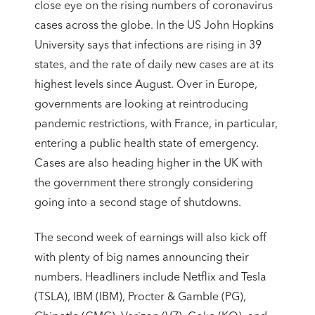
close eye on the rising numbers of coronavirus
cases across the globe. In the US John Hopkins
University says that infections are rising in 39
states, and the rate of daily new cases are at its
highest levels since August. Over in Europe,
governments are looking at reintroducing
pandemic restrictions, with France, in particular,
entering a public health state of emergency.
Cases are also heading higher in the UK with
the government there strongly considering
going into a second stage of shutdowns.
The second week of earnings will also kick off
with plenty of big names announcing their
numbers. Headliners include Netflix and Tesla
(TSLA), IBM (IBM), Procter & Gamble (PG),