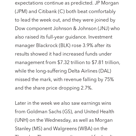
expectations continue as predicted. JP Morgan
(JPM) and Citibank (C) both beat comfortably
to lead the week out, and they were joined by
Dow component Johnson & Johnson (JNJ) who
also raised its full-year guidance. Investment
manager Blackrock (BLK) rose 3.9% after its
results showed it had increased funds under
management from $7.32 trillion to $7.81 trillion,
while the long-suffering Delta Airlines (DAL)
missed the mark, with revenue falling by 75%
and the share price dropping 2.7%.
Later in the week we also saw earnings wins
from Goldman Sachs (GS), and United Health
(UNH) on the Wednesday, as well as Morgan
Stanley (MS) and Walgreens (WBA) on the