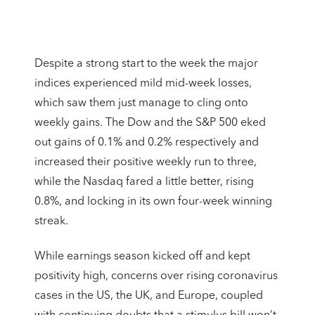
Despite a strong start to the week the major
indices experienced mild mid-week losses,
which saw them just manage to cling onto
weekly gains. The Dow and the S&P 500 eked
out gains of 0.1% and 0.2% respectively and
increased their positive weekly run to three,
while the Nasdaq fared a little better, rising
0.8%, and locking in its own four-week winning
streak.
While earnings season kicked off and kept
positivity high, concerns over rising coronavirus
cases in the US, the UK, and Europe, coupled