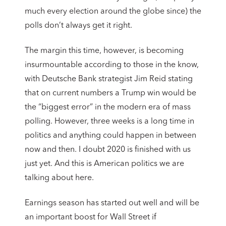
much every election around the globe since) the
polls don’t always get it right.
The margin this time, however, is becoming
insurmountable according to those in the know,
with Deutsche Bank strategist Jim Reid stating
that on current numbers a Trump win would be
the “biggest error” in the modern era of mass
polling. However, three weeks is a long time in
politics and anything could happen in between
now and then. I doubt 2020 is finished with us
just yet. And this is American politics we are
talking about here.
Earnings season has started out well and will be
an important boost for Wall Street if