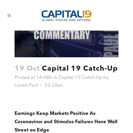
19 Oct
Capital 19 Catch-Up
Posted at 14:48h
in
Capital 19 Catch-Up
by
Levett Paul
32
Likes
Earnings Keep Markets Positive As
Coronavirus and Stimulus Failures Have Wall
Street on Edge