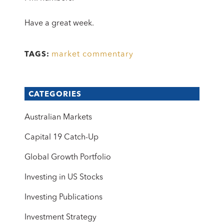
Have a great week.
market commentary
TAGS:
CATEGORIES
Australian Markets
Capital 19 Catch-Up
Global Growth Portfolio
Investing in US Stocks
Investing Publications
Investment Strategy