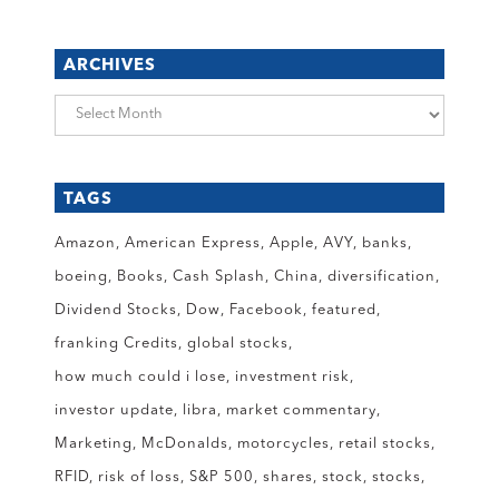
ARCHIVES
Archives
TAGS
Amazon
American Express
Apple
AVY
banks
boeing
Books
Cash Splash
China
diversification
Dividend Stocks
Dow
Facebook
featured
franking Credits
global stocks
how much could i lose
investment risk
investor update
libra
market commentary
Marketing
McDonalds
motorcycles
retail stocks
RFID
risk of loss
S&P 500
shares
stock
stocks