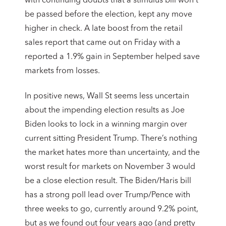
with continuing doubts that a stimulus bill won’t
be passed before the election, kept any move
higher in check. A late boost from the retail
sales report that came out on Friday with a
reported a 1.9% gain in September helped save
markets from losses.
In positive news, Wall St seems less uncertain
about the impending election results as Joe
Biden looks to lock in a winning margin over
current sitting President Trump. There’s nothing
the market hates more than uncertainty, and the
worst result for markets on November 3 would
be a close election result. The Biden/Haris bill
has a strong poll lead over Trump/Pence with
three weeks to go, currently around 9.2% point,
but as we found out four years ago (and pretty