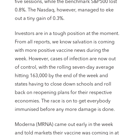
five sessions, while the benchmark S&P500 lost
0.8%. The Nasdaq, however, managed to eke
out a tiny gain of 0.3%.
Investors are in a tough position at the moment.
From all reports, we know salvation is coming
with more positive vaccine news during the
week. However, cases of infection are now out
of control, with the rolling seven-day average
hitting 163,000 by the end of the week and
states having to close down schools and roll
back on reopening plans for their respective
economies. The race is on to get everybody
immunised before any more damage is done.
Moderna (MRNA) came out early in the week
and told markets their vaccine was coming in at