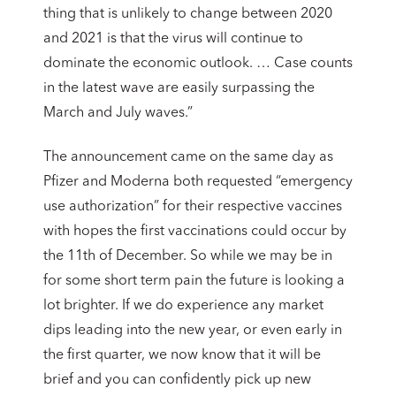
thing that is unlikely to change between 2020
and 2021 is that the virus will continue to
dominate the economic outlook. … Case counts
in the latest wave are easily surpassing the
March and July waves.”
The announcement came on the same day as
Pfizer and Moderna both requested “emergency
use authorization” for their respective vaccines
with hopes the first vaccinations could occur by
the 11th of December. So while we may be in
for some short term pain the future is looking a
lot brighter. If we do experience any market
dips leading into the new year, or even early in
the first quarter, we now know that it will be
brief and you can confidently pick up new