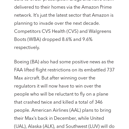
delivered to their homes via the Amazon Prime
network. It’s just the latest sector that Amazon is
planning to invade over the next decade.
Competitors CVS Health (CVS) and Walgreens
Boots (WBA) dropped 8.6% and 9.6%
respectively.
Boeing (BA) also had some positive news as the
FAA lifted flight restrictions on its embattled 737
Max aircraft. But after winning over the
regulators it will now have to win over the
people who will be reluctant to fly on a plane
that crashed twice and killed a total of 346
people. American Airlines (AAL) plans to bring
their Max’s back in December, while United
(UAL), Alaska (ALK), and Southwest (LUV) will do