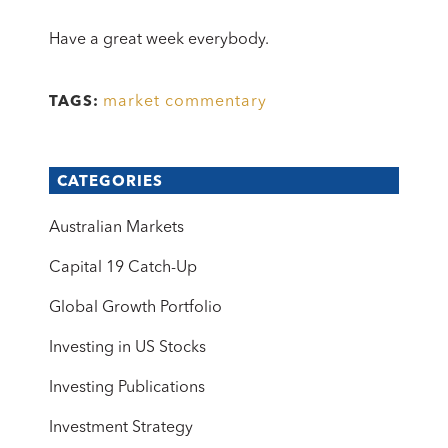
Have a great week everybody.
market commentary
TAGS:
CATEGORIES
Australian Markets
Capital 19 Catch-Up
Global Growth Portfolio
Investing in US Stocks
Investing Publications
Investment Strategy