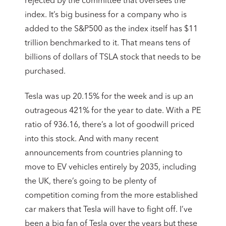
rejected by the committee that oversees the
index. It’s big business for a company who is
added to the S&P500 as the index itself has $11
trillion benchmarked to it. That means tens of
billions of dollars of TSLA stock that needs to be
purchased.
Tesla was up 20.15% for the week and is up an
outrageous 421% for the year to date. With a PE
ratio of 936.16, there’s a lot of goodwill priced
into this stock. And with many recent
announcements from countries planning to
move to EV vehicles entirely by 2035, including
the UK, there’s going to be plenty of
competition coming from the more established
car makers that Tesla will have to fight off. I’ve
been a big fan of Tesla over the years but these