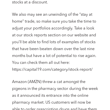
stocks at a discount.
We also may see an unwinding of the “stay at
home” trade, so make sure you take the time to
adjust your portfolios accordingly. Take a look
at our stock reports section on our website and
you’ll be able to find lots of examples of stocks
that have been beaten down over the last nine
months but have a lot of potential to rise again.
You can check them all out here:
https://capital19.com/category/stock-report/
Amazon (AMZN) threw a cat amongst the
pigeons in the pharmacy sector during the week
as it announced its entrance into the online
pharmacy market. US customers will now be
able to order prescription drugs and have them