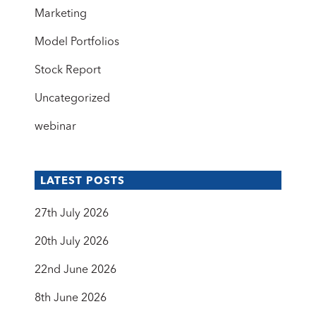
Marketing
Model Portfolios
Stock Report
Uncategorized
webinar
LATEST POSTS
27th July 2026
20th July 2026
22nd June 2026
8th June 2026