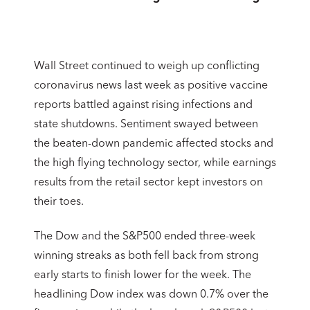
Wall Street continued to weigh up conflicting
coronavirus news last week as positive vaccine
reports battled against rising infections and
state shutdowns. Sentiment swayed between
the beaten-down pandemic affected stocks and
the high flying technology sector, while earnings
results from the retail sector kept investors on
their toes.
The Dow and the S&P500 ended three-week
winning streaks as both fell back from strong
early starts to finish lower for the week. The
headlining Dow index was down 0.7% over the