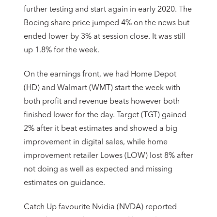
further testing and start again in early 2020. The
Boeing share price jumped 4% on the news but
ended lower by 3% at session close. It was still
up 1.8% for the week.
On the earnings front, we had Home Depot
(HD) and Walmart (WMT) start the week with
both profit and revenue beats however both
finished lower for the day. Target (TGT) gained
2% after it beat estimates and showed a big
improvement in digital sales, while home
improvement retailer Lowes (LOW) lost 8% after
not doing as well as expected and missing
estimates on guidance.
Catch Up favourite Nvidia (NVDA) reported