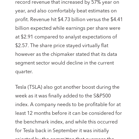
record revenue that increased by 57% year on
year, and also comfortably beat estimates on
profit. Revenue hit $4.73 billion versus the $4.41
billion expected while earnings per share were
at $2.91 compared to analyst expectations of
$2.57. The share price stayed virtually flat
however as the chipmaker stated that its data
segment sector would decline in the current
quarter.
Tesla (TSLA) also got another boost during the
week as it was finally added to the S&P500
index. A company needs to be profitable for at
least 12 months before it can be considered for
the benchmark index, and while this occurred
for Tesla back in September it was initially