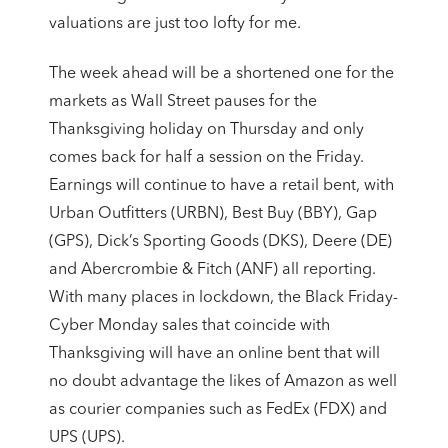
valuations are just too lofty for me.
The week ahead will be a shortened one for the
markets as Wall Street pauses for the
Thanksgiving holiday on Thursday and only
comes back for half a session on the Friday.
Earnings will continue to have a retail bent, with
Urban Outfitters (URBN), Best Buy (BBY), Gap
(GPS), Dick’s Sporting Goods (DKS), Deere (DE)
and Abercrombie & Fitch (ANF) all reporting.
With many places in lockdown, the Black Friday-
Cyber Monday sales that coincide with
Thanksgiving will have an online bent that will
no doubt advantage the likes of Amazon as well
as courier companies such as FedEx (FDX) and
UPS (UPS).