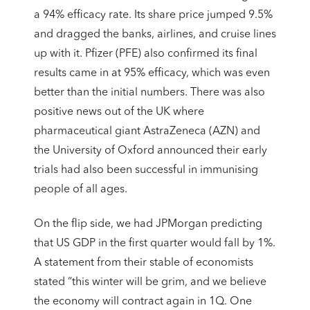
a 94% efficacy rate. Its share price jumped 9.5%
and dragged the banks, airlines, and cruise lines
up with it. Pfizer (PFE) also confirmed its final
results came in at 95% efficacy, which was even
better than the initial numbers. There was also
positive news out of the UK where
pharmaceutical giant AstraZeneca (AZN) and
the University of Oxford announced their early
trials had also been successful in immunising
people of all ages.
On the flip side, we had JPMorgan predicting
that US GDP in the first quarter would fall by 1%.
A statement from their stable of economists
stated “this winter will be grim, and we believe
the economy will contract again in 1Q. One