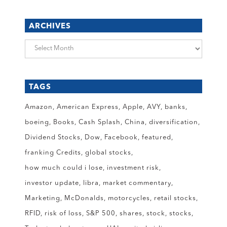
ARCHIVES
Archives
TAGS
Amazon
American Express
Apple
AVY
banks
boeing
Books
Cash Splash
China
diversification
Dividend Stocks
Dow
Facebook
featured
franking Credits
global stocks
how much could i lose
investment risk
investor update
libra
market commentary
Marketing
McDonalds
motorcycles
retail stocks
RFID
risk of loss
S&P 500
shares
stock
stocks