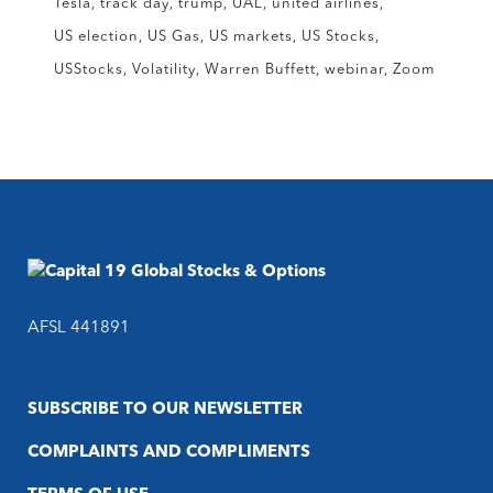
Tesla
track day
trump
UAL
united airlines
US election
US Gas
US markets
US Stocks
USStocks
Volatility
Warren Buffett
webinar
Zoom
AFSL 441891
SUBSCRIBE TO OUR NEWSLETTER
COMPLAINTS AND COMPLIMENTS