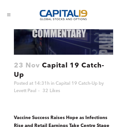
23 Nov
Capital 19 Catch-
Up
Posted at 14:31h
in
Capital 19 Catch-Up
by
Levett Paul
32
Likes
Vaccine Success Raises Hope as Infections
Rise and Retail Earnings Take Centre Stage