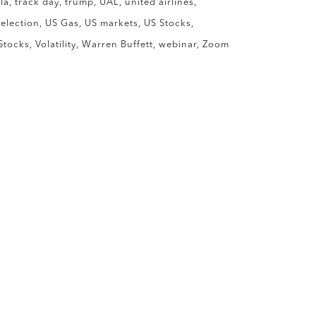
la
track day
trump
UAL
united airlines
 election
US Gas
US markets
US Stocks
Stocks
Volatility
Warren Buffett
webinar
Zoom