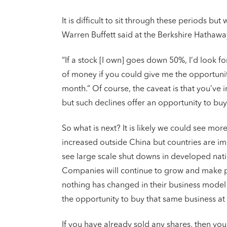
It is difficult to sit through these periods bu
Warren Buffett said at the Berkshire Hathaw
“If a stock [I own] goes down 50%, I’d look for
of money if you could give me the opportunit
month.” Of course, the caveat is that you’ve
but such declines offer an opportunity to bu
So what is next? It is likely we could see mor
increased outside China but countries are i
see large scale shut downs in developed natio
Companies will continue to grow and make pro
nothing has changed in their business model
the opportunity to buy that same business at 
If you have already sold any shares, then yo