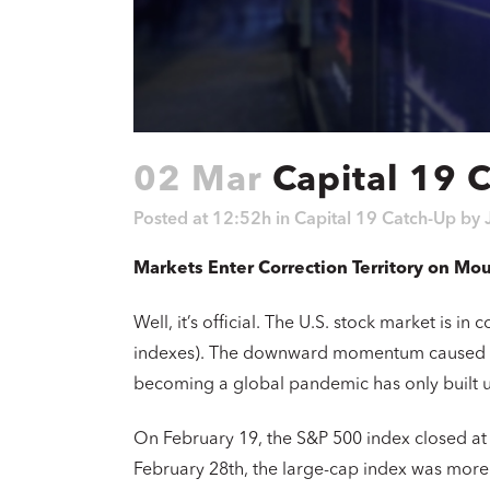
02 Mar
Capital 19 
Posted at 12:52h
in
Capital 19 Catch-Up
by
Markets Enter Correction Territory on Mo
Well, it’s official. The U.S. stock market is i
indexes). The downward momentum caused by
becoming a global pandemic has only built 
On February 19, the S&P 500 index closed at a
February 28th, the large-cap index was more t