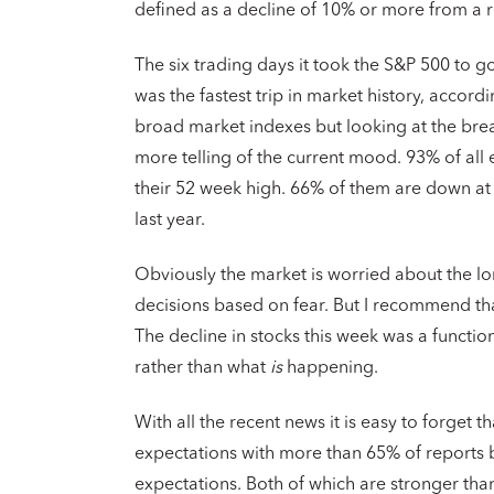
defined as a decline of 10% or more from a r
The six trading days it took the S&P 500 to go
was the fastest trip in market history, accord
broad market indexes but looking at the brea
more telling of the current mood. 93% of all
their 52 week high. 66% of them are down at
last year.
Obviously the market is worried about the l
decisions based on fear. But I recommend tha
The decline in stocks this week was a functio
rather than what
is
happening.
With all the recent news it is easy to forget 
expectations with more than 65% of reports
expectations. Both of which are stronger than