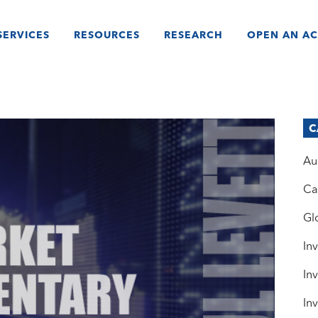
SERVICES
RESOURCES
RESEARCH
OPEN AN A
C
Au
Ca
Gl
In
In
In