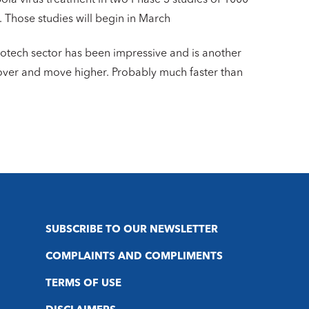
. Those studies will begin in March
iotech sector has been impressive and is another
cover and move higher. Probably much faster than
SUBSCRIBE TO OUR NEWSLETTER
COMPLAINTS AND COMPLIMENTS
TERMS OF USE