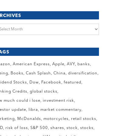
RCHIVES
chives
AGS
azon
American Express
Apple
AVY
banks
eing
Books
Cash Splash
China
diversification
vidend Stocks
Dow
Facebook
featured
anking Credits
global stocks
w much could i lose
investment risk
vestor update
libra
market commentary
rketing
McDonalds
motorcycles
retail stocks
ID
risk of loss
S&P 500
shares
stock
stocks