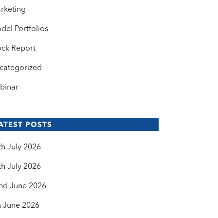
rketing
del Portfolios
ock Report
categorized
binar
ATEST POSTS
th July 2026
th July 2026
nd June 2026
h June 2026