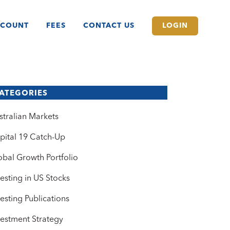
CCOUNT
FEES
CONTACT US
LOGIN
ATEGORIES
stralian Markets
pital 19 Catch-Up
obal Growth Portfolio
vesting in US Stocks
vesting Publications
vestment Strategy