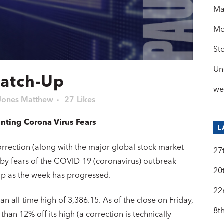
Ma
Mo
St
Un
Catch-Up
we
Jones Matthew
27
Likes
unting Corona Virus Fears
L
n correction (along with the major global stock market
27
 fears of the COVID-19 (coronavirus) outbreak
20
up as the week has progressed.
22
n all-time high of 3,386.15. As of the close on Friday,
8t
han 12% off its high (a correction is technically