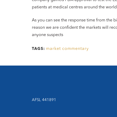
patients at medical centres around the world
As you can see the response time from the b
reason we are confident the markets will re
anyone suspects
market commentary
TAGS:
AFSL 441891