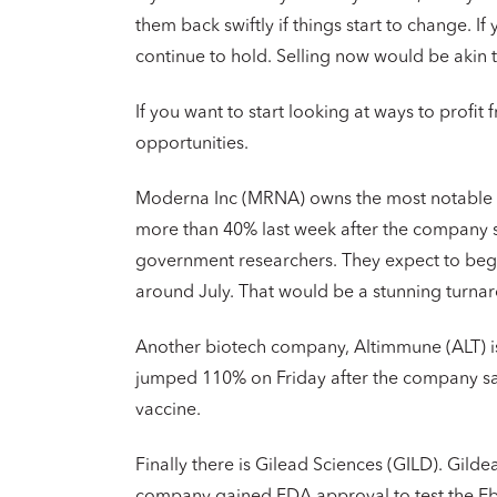
them back swiftly if things start to change. I
continue to hold. Selling now would be akin 
If you want to start looking at ways to profit 
opportunities.
Moderna Inc (MRNA) owns the most notable e
more than 40% last week after the company sai
government researchers. They expect to begin 
around July. That would be a stunning turna
Another biotech company, Altimmune (ALT) is
jumped 110% on Friday after the company sai
vaccine.
Finally there is Gilead Sciences (GILD). Gilde
company gained FDA approval to test the Ebo