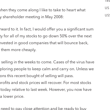
Tes
US
t when they come along I like to take to heart what
US
ay shareholder meeting in May 2008:
ward to it. In fact, I would offer you a significant sum
y for all of my stocks to go down 50% over the next
 invested in good companies that will bounce back,
y them more cheaply.
e selling in the weeks to come. Cases of the virus have
mploring people to keep calm and carry on. Unless we
ns this recent bought of selling will pass.
fits and stock prices will recover. For most stocks
 today relative to last week. However, you now have
a lower price.
u need to pay close attention and be ready to buy