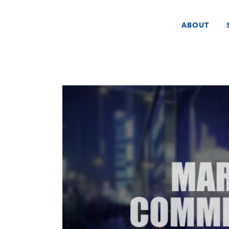
ABOUT