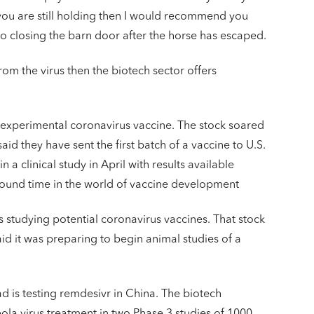
f you are still holding then I would recommend you
to closing the barn door after the horse has escaped.
from the virus then the biotech sector offers
xperimental coronavirus vaccine. The stock soared
d they have sent the first batch of a vaccine to U.S.
a clinical study in April with results available
round time in the world of vaccine development
 studying potential coronavirus vaccines. That stock
d it was preparing to begin animal studies of a
ad is testing remdesivr in China. The biotech
la virus treatment in two Phase 3 studies of 1000