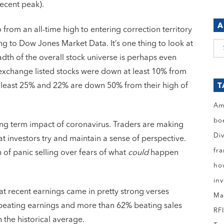
ecent peak).
A
 from an all-time high to entering correction territory
ing to Dow Jones Market Data. It’s one thing to look at
Ar
dth of the overall stock universe is perhaps even
 exchange listed stocks were down at least 10% from
 least 25% and 22% are down 50% from their high of
T
Am
bo
ong term impact of coronavirus. Traders are making
Di
t investors try and maintain a sense of perspective.
fr
n of panic selling over fears of what
could
happen
ho
in
that recent earnings came in pretty strong verses
Ma
 beating earnings and more than 62% beating sales
RF
 the historical average.