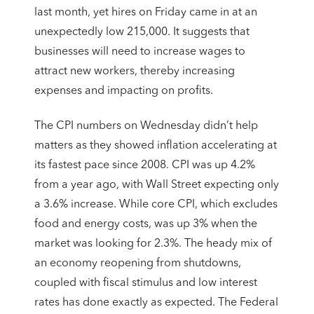
last month, yet hires on Friday came in at an
unexpectedly low 215,000. It suggests that
businesses will need to increase wages to
attract new workers, thereby increasing
expenses and impacting on profits.
The CPI numbers on Wednesday didn’t help
matters as they showed inflation accelerating at
its fastest pace since 2008. CPI was up 4.2%
from a year ago, with Wall Street expecting only
a 3.6% increase. While core CPI, which excludes
food and energy costs, was up 3% when the
market was looking for 2.3%. The heady mix of
an economy reopening from shutdowns,
coupled with fiscal stimulus and low interest
rates has done exactly as expected. The Federal