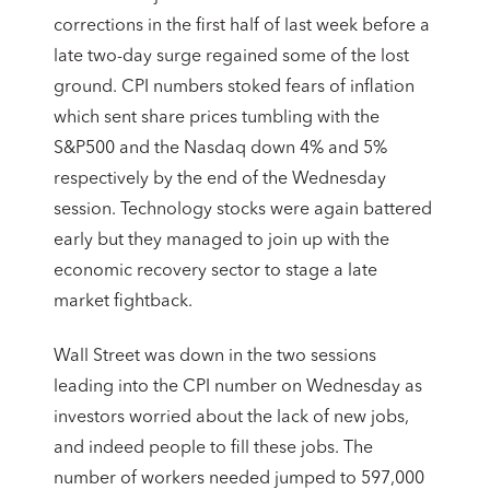
corrections in the first half of last week before a
late two-day surge regained some of the lost
ground. CPI numbers stoked fears of inflation
which sent share prices tumbling with the
S&P500 and the Nasdaq down 4% and 5%
respectively by the end of the Wednesday
session. Technology stocks were again battered
early but they managed to join up with the
economic recovery sector to stage a late
market fightback.
Wall Street was down in the two sessions
leading into the CPI number on Wednesday as
investors worried about the lack of new jobs,
and indeed people to fill these jobs. The
number of workers needed jumped to 597,000