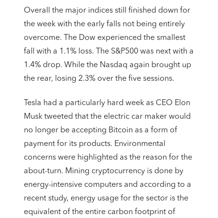
Overall the major indices still finished down for
the week with the early falls not being entirely
overcome. The Dow experienced the smallest
fall with a 1.1% loss. The S&P500 was next with a
1.4% drop. While the Nasdaq again brought up
the rear, losing 2.3% over the five sessions.
Tesla had a particularly hard week as CEO Elon
Musk tweeted that the electric car maker would
no longer be accepting Bitcoin as a form of
payment for its products. Environmental
concerns were highlighted as the reason for the
about-turn. Mining cryptocurrency is done by
energy-intensive computers and according to a
recent study, energy usage for the sector is the
equivalent of the entire carbon footprint of