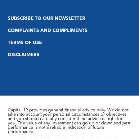
SUBSCRIBE TO OUR NEWSLETTER
COMPLAINTS AND COMPLIMENTS
TERMS OF USE
DISCLAIMERS
Capital 19 provides general financial advice only. We do not
take into account your personal circumstances or objectives
and you should carefully consider if the advice is right for
you. The value of any investment can go up or down and past
performance is not a reliable indication of future
performance.