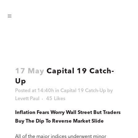
17 May
Capital 19 Catch-
Up
Posted at 14:40h
in
Capital 19 Catch-Up
by
Levett Paul
45
Likes
Inflation Fears Worry Wall Street But Traders
Buy The Dip To Reverse Market Slide
All of the major indices underwent minor