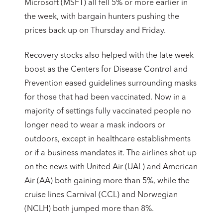
Microsoft (MSFT) all fell 5% or more earlier in
the week, with bargain hunters pushing the
prices back up on Thursday and Friday.
Recovery stocks also helped with the late week
boost as the Centers for Disease Control and
Prevention eased guidelines surrounding masks
for those that had been vaccinated. Now in a
majority of settings fully vaccinated people no
longer need to wear a mask indoors or
outdoors, except in healthcare establishments
or if a business mandates it. The airlines shot up
on the news with United Air (UAL) and American
Air (AA) both gaining more than 5%, while the
cruise lines Carnival (CCL) and Norwegian
(NCLH) both jumped more than 8%.