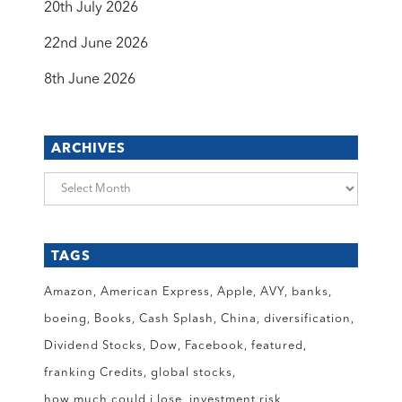
20th July 2026
22nd June 2026
8th June 2026
ARCHIVES
Archives
TAGS
Amazon
American Express
Apple
AVY
banks
boeing
Books
Cash Splash
China
diversification
Dividend Stocks
Dow
Facebook
featured
franking Credits
global stocks
how much could i lose
investment risk