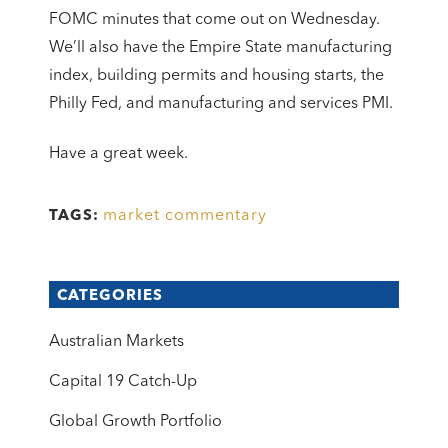
FOMC minutes that come out on Wednesday.
We’ll also have the Empire State manufacturing
index, building permits and housing starts, the
Philly Fed, and manufacturing and services PMI.
Have a great week.
market commentary
TAGS:
CATEGORIES
Australian Markets
Capital 19 Catch-Up
Global Growth Portfolio