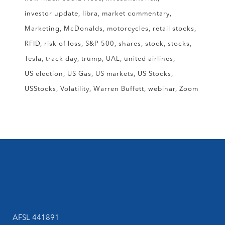
investor update
libra
market commentary
Marketing
McDonalds
motorcycles
retail stocks
RFID
risk of loss
S&P 500
shares
stock
stocks
Tesla
track day
trump
UAL
united airlines
US election
US Gas
US markets
US Stocks
USStocks
Volatility
Warren Buffett
webinar
Zoom
AFSL 441891