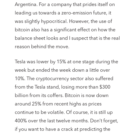
Argentina. For a company that prides itself on
leading us towards a zero-emission future, it
was slightly hypocritical. However, the use of
bitcoin also has a significant effect on how the
balance sheet looks and I suspect that is the real
reason behind the move.
Tesla was lower by 15% at one stage during the
week but ended the week down a little over
10%. The cryptocurrency sector also suffered
from the Tesla stand, losing more than $300
billion from its coffers. Bitcoin is now down
around 25% from recent highs as prices
continue to be volatile. Of course, it is still up
400% over the last twelve months. Don’t forget,
if you want to have a crack at predicting the