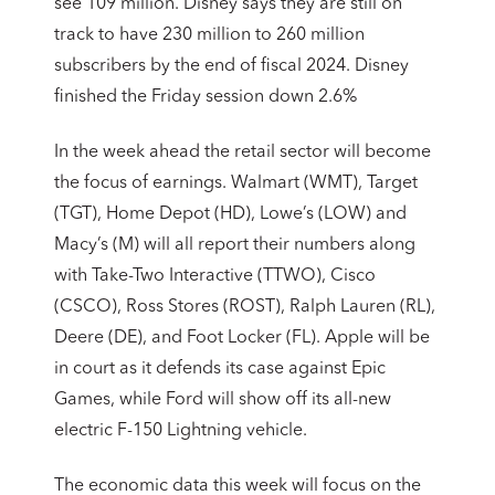
see 109 million. Disney says they are still on
track to have 230 million to 260 million
subscribers by the end of fiscal 2024. Disney
finished the Friday session down 2.6%
In the week ahead the retail sector will become
the focus of earnings. Walmart (WMT), Target
(TGT), Home Depot (HD), Lowe’s (LOW) and
Macy’s (M) will all report their numbers along
with Take-Two Interactive (TTWO), Cisco
(CSCO), Ross Stores (ROST), Ralph Lauren (RL),
Deere (DE), and Foot Locker (FL). Apple will be
in court as it defends its case against Epic
Games, while Ford will show off its all-new
electric F-150 Lightning vehicle.
The economic data this week will focus on the