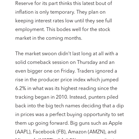
Reserve for its part thinks this latest bout of
inflation is only temporary. They plan on
keeping interest rates low until they see full
employment. This bodes well for the stock
market in the coming months.
The market swoon didn’t last long at all with a
solid comeback session on Thursday and an
even bigger one on Friday. Traders ignored a
rise in the producer price index which jumped
6.2% in what was its highest reading since the
tracking began in 2010. Instead, punters piled
back into the big tech names deciding that a dip
in prices was a perfect buying opportunity to set
them up going forward. Big guns such as Apple
(AAPL), Facebook (FB), Amazon (AMZN), and