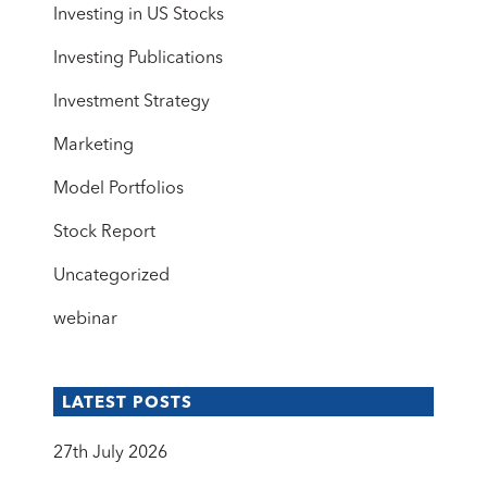
Investing in US Stocks
Investing Publications
Investment Strategy
Marketing
Model Portfolios
Stock Report
Uncategorized
webinar
LATEST POSTS
27th July 2026