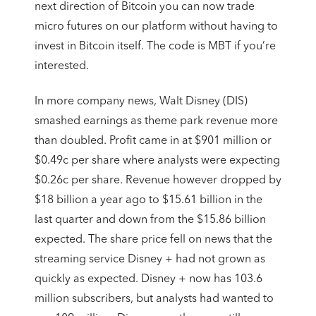
next direction of Bitcoin you can now trade
micro futures on our platform without having to
invest in Bitcoin itself. The code is MBT if you’re
interested.
In more company news, Walt Disney (DIS)
smashed earnings as theme park revenue more
than doubled. Profit came in at $901 million or
$0.49c per share where analysts were expecting
$0.26c per share. Revenue however dropped by
$18 billion a year ago to $15.61 billion in the
last quarter and down from the $15.86 billion
expected. The share price fell on news that the
streaming service Disney + had not grown as
quickly as expected. Disney + now has 103.6
million subscribers, but analysts had wanted to