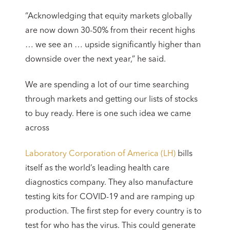
“Acknowledging that equity markets globally
are now down 30-50% from their recent highs
… we see an … upside significantly higher than
downside over the next year,” he said.
We are spending a lot of our time searching
through markets and getting our lists of stocks
to buy ready. Here is one such idea we came
across
Laboratory Corporation of America (LH)
bills
itself as the world’s leading health care
diagnostics company. They also manufacture
testing kits for COVID-19 and are ramping up
production. The first step for every country is to
test for who has the virus. This could generate