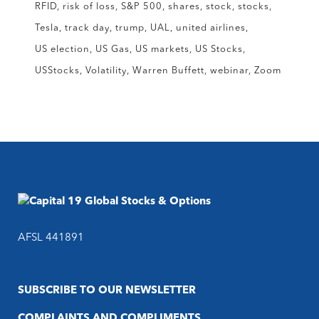
RFID
risk of loss
S&P 500
shares
stock
stocks
Tesla
track day
trump
UAL
united airlines
US election
US Gas
US markets
US Stocks
USStocks
Volatility
Warren Buffett
webinar
Zoom
AFSL 441891
SUBSCRIBE TO OUR NEWSLETTER
COMPLAINTS AND COMPLIMENTS