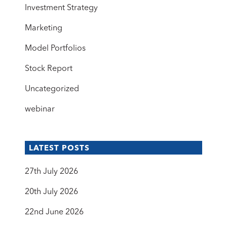
Investment Strategy
Marketing
Model Portfolios
Stock Report
Uncategorized
webinar
LATEST POSTS
27th July 2026
20th July 2026
22nd June 2026