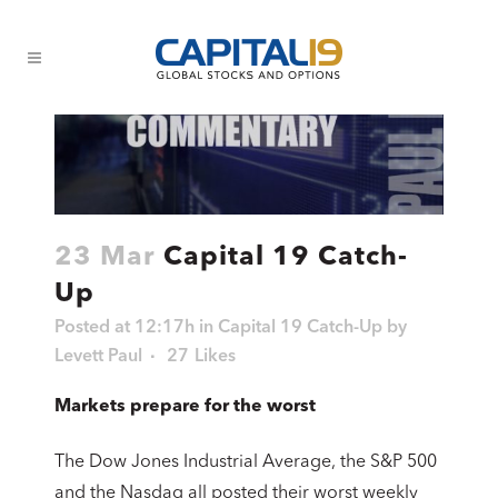
23 Mar
Capital 19 Catch-
Up
Posted at 12:17h
in
Capital 19 Catch-Up
by
Levett Paul
27
Likes
Markets prepare for the worst
The Dow Jones Industrial Average, the S&P 500
and the Nasdaq all posted their worst weekly