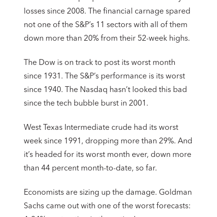
losses since 2008. The financial carnage spared
not one of the S&P’s 11 sectors with all of them
down more than 20% from their 52-week highs.
The Dow is on track to post its worst month
since 1931. The S&P’s performance is its worst
since 1940. The Nasdaq hasn’t looked this bad
since the tech bubble burst in 2001.
West Texas Intermediate crude had its worst
week since 1991, dropping more than 29%. And
it’s headed for its worst month ever, down more
than 44 percent month-to-date, so far.
Economists are sizing up the damage. Goldman
Sachs came out with one of the worst forecasts: