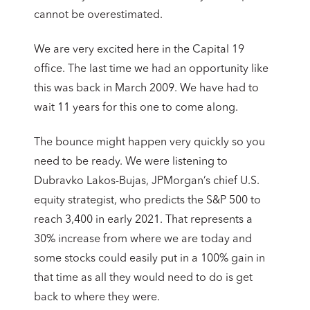
cannot be overestimated.
We are very excited here in the Capital 19
office. The last time we had an opportunity like
this was back in March 2009. We have had to
wait 11 years for this one to come along.
The bounce might happen very quickly so you
need to be ready. We were listening to
Dubravko Lakos-Bujas, JPMorgan’s chief U.S.
equity strategist, who predicts the S&P 500 to
reach 3,400 in early 2021. That represents a
30% increase from where we are today and
some stocks could easily put in a 100% gain in
that time as all they would need to do is get
back to where they were.