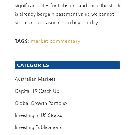
significant sales for LabCorp and since the stock
is already bargain basement value we cannot
see a single reason not to buy it today.
market commentary
TAGS:
CATEGORIES
Australian Markets
Capital 19 Catch-Up
Global Growth Portfolio
Investing in US Stocks
Investing Publications