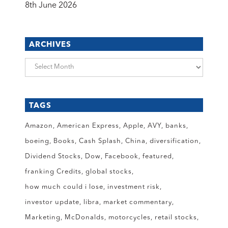
8th June 2026
ARCHIVES
Archives
TAGS
Amazon
American Express
Apple
AVY
banks
boeing
Books
Cash Splash
China
diversification
Dividend Stocks
Dow
Facebook
featured
franking Credits
global stocks
how much could i lose
investment risk
investor update
libra
market commentary
Marketing
McDonalds
motorcycles
retail stocks