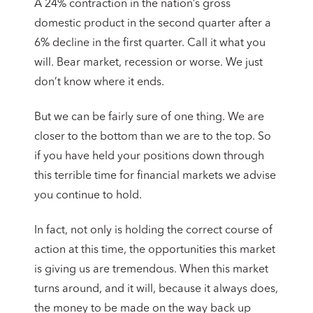
A 24% contraction in the nation’s gross
domestic product in the second quarter after a
6% decline in the first quarter. Call it what you
will. Bear market, recession or worse. We just
don’t know where it ends.
But we can be fairly sure of one thing. We are
closer to the bottom than we are to the top. So
if you have held your positions down through
this terrible time for financial markets we advise
you continue to hold.
In fact, not only is holding the correct course of
action at this time, the opportunities this market
is giving us are tremendous. When this market
turns around, and it will, because it always does,
the money to be made on the way back up