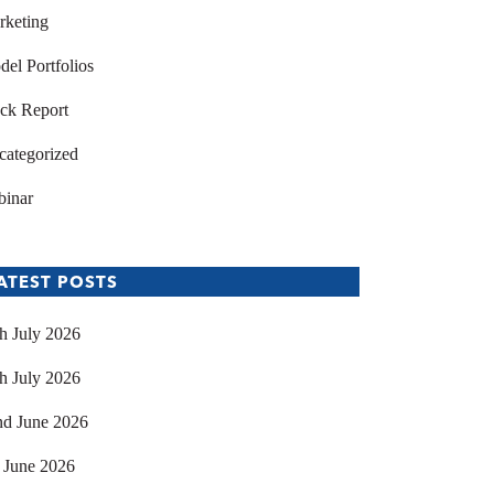
rketing
el Portfolios
ck Report
categorized
binar
ATEST POSTS
h July 2026
h July 2026
nd June 2026
 June 2026