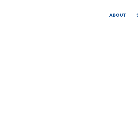
ABOUT