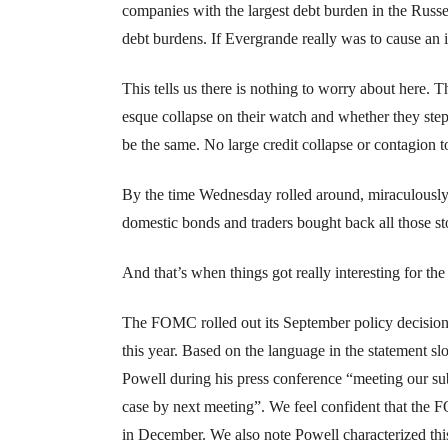
companies with the largest debt burden in the Rus
debt burdens. If Evergrande really was to cause an 
This tells us there is nothing to worry about here
esque collapse on their watch and whether they step 
be the same. No large credit collapse or contagion 
By the time Wednesday rolled around, miraculousl
domestic bonds and traders bought back all those 
And that’s when things got really interesting for th
The FOMC rolled out its September policy decision,
this year. Based on the language in the statement
Powell during his press conference “meeting our subs
case by next meeting”. We feel confident that the 
in December. We also note Powell characterized th