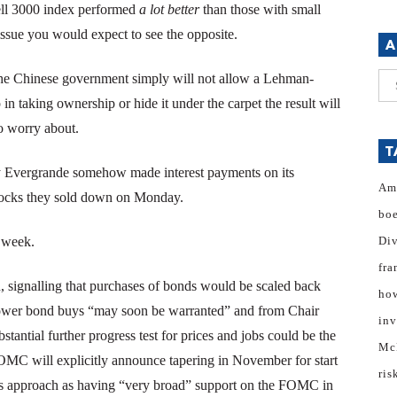
sell 3000 index performed
a lot better
than those with small
issue you would expect to see the opposite.
A
. The Chinese government simply will not allow a Lehman-
Ar
in taking ownership or hide it under the carpet the result will
to worry about.
T
y Evergrande somehow made interest payments on its
Am
stocks they sold down on Monday.
bo
e week.
Di
fra
 signalling that purchases of bonds would be scaled back
how
 slower bond buys “may soon be warranted” and from Chair
inv
tantial further progress test for prices and jobs could be the
Mc
FOMC will explicitly announce tapering in November for start
ris
is approach as having “very broad” support on the FOMC in