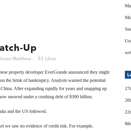
Ma
Mod
Sto
Un
Catch-Up
we
Jones Matthew
53
Likes
nese property developer EverGrande announced they might
L
g on the brink of bankruptcy. Analysts warned the potential
d China. After expanding rapidly for years and snapping up
27t
ow snowed under a crushing debt of $300 billion.
20t
lia and the US followed.
22
8th
et we saw no evidence of credit risk. For example,