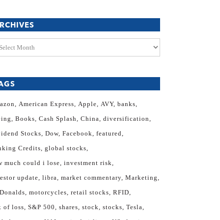
RCHIVES
chives
AGS
azon
American Express
Apple
AVY
banks
eing
Books
Cash Splash
China
diversification
vidend Stocks
Dow
Facebook
featured
nking Credits
global stocks
 much could i lose
investment risk
estor update
libra
market commentary
Marketing
Donalds
motorcycles
retail stocks
RFID
k of loss
S&P 500
shares
stock
stocks
Tesla