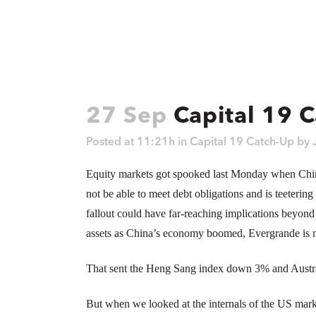
27 Sep
Capital 19 
Posted at 11:21h
in
Capital 19 Catch-Up
by
Equity markets got spooked last Monday when Chi
not be able to meet debt obligations and is teeterin
fallout could have far-reaching implications beyon
assets as China’s economy boomed, Evergrande is n
That sent the Heng Sang index down 3% and Austra
But when we looked at the internals of the US mark