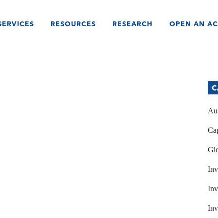
SERVICES
RESOURCES
RESEARCH
OPEN AN A
C
Aus
Cap
Glo
Inv
Inv
Inv