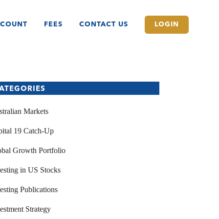
CCOUNT
FEES
CONTACT US
LOGIN
ATEGORIES
tralian Markets
ital 19 Catch-Up
bal Growth Portfolio
esting in US Stocks
esting Publications
estment Strategy