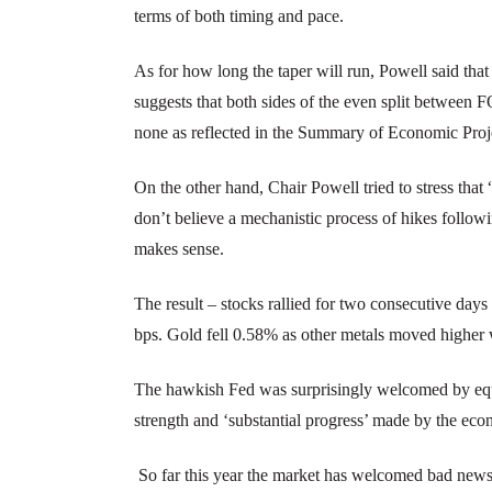
terms of both timing and pace.
As for how long the taper will run, Powell said tha
suggests that both sides of the even split betwe
none as reflected in the Summary of Economic Proje
On the other hand, Chair Powell tried to stress that 
don’t believe a mechanistic process of hikes followi
makes sense.
The result – stocks rallied for two consecutive days
bps. Gold fell 0.58% as other metals moved higher w
The hawkish Fed was surprisingly welcomed by equi
strength and ‘substantial progress’ made by the ec
So far this year the market has welcomed bad news