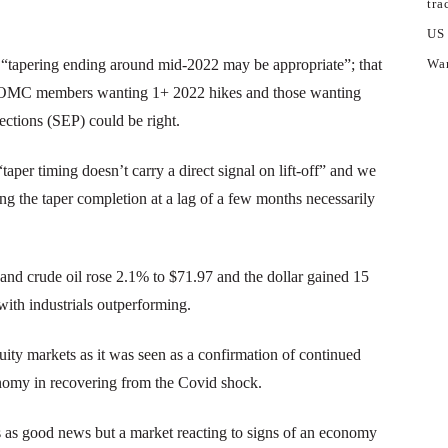
tra
US
t “tapering ending around mid-2022 may be appropriate”; that
War
en FOMC members wanting 1+ 2022 hikes and those wanting
ctions (SEP) could be right.
“taper timing doesn’t carry a direct signal on lift-off” and we
ng the taper completion at a lag of a few months necessarily
 and crude oil rose 2.1% to $71.97 and the dollar gained 15
ith industrials outperforming.
ty markets as it was seen as a confirmation of continued
onomy in recovering from the Covid shock.
 as good news but a market reacting to signs of an economy