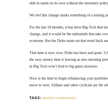
able to stand on its own without the monetary policy
We feel this change marks something of a turning po
For the last 18 months, it has been Big Tech that h
change, and it would be the industrials that take ov
economy. But the Delta strain set that trend back a
That time is now over. Delta has been and gone. US 
the easy money time is leaving us also meaning prof
in Big Tech won’t lead to big gains anymore.
Now is the time to begin rebalancing your portfolio
move to next. Airlines and other cyclicals are the ob
market commentary
TAGS: