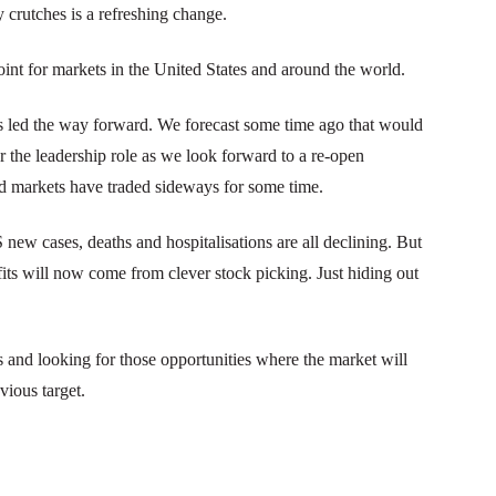
 crutches is a refreshing change.
int for markets in the United States and around the world.
as led the way forward. We forecast some time ago that would
er the leadership role as we look forward to a re-open
nd markets have traded sideways for some time.
new cases, deaths and hospitalisations are all declining. But
its will now come from clever stock picking. Just hiding out
s and looking for those opportunities where the market will
vious target.