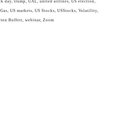
ck day
trump
UAL
united airlines
US election
 Gas
US markets
US Stocks
USStocks
Volatility
ren Buffett
webinar
Zoom