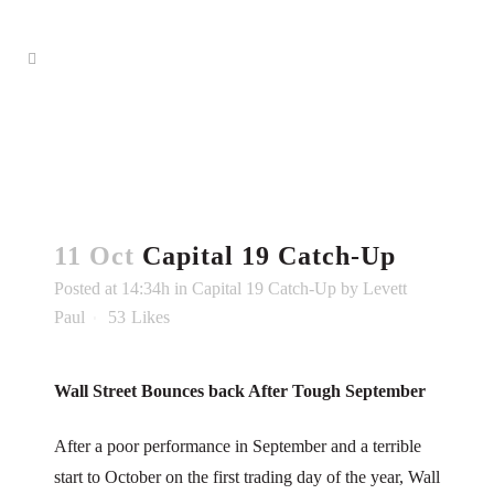
11 Oct
Capital 19 Catch-Up
Posted at 14:34h
in
Capital 19 Catch-Up
by
Levett
Paul
53
Likes
Wall Street Bounces back After Tough September
After a poor performance in September and a terrible
start to October on the first trading day of the year, Wall