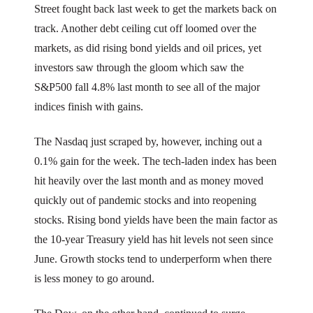
Street fought back last week to get the markets back on
track. Another debt ceiling cut off loomed over the
markets, as did rising bond yields and oil prices, yet
investors saw through the gloom which saw the
S&P500 fall 4.8% last month to see all of the major
indices finish with gains.
The Nasdaq just scraped by, however, inching out a
0.1% gain for the week. The tech-laden index has been
hit heavily over the last month and as money moved
quickly out of pandemic stocks and into reopening
stocks. Rising bond yields have been the main factor as
the 10-year Treasury yield has hit levels not seen since
June. Growth stocks tend to underperform when there
is less money to go around.