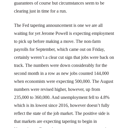
guarantees of course but circumstances seem to be
clearing just in time for a run.
The Fed tapering announcement is one we are all
waiting for yet Jerome Powell is expecting employment
to pick up before making a move. The non-farm
payrolls for September, which came out on Friday,
certainly weren’t a clear cut sign that jobs were back on
track. The numbers were down considerably for the
second month in a row as new jobs counted 144,000
when economists were expecting 500,000. The August
numbers were revised higher, however, up from
235,000 to 360,000. And unemployment fell to 4.8%
which is its lowest since 2016, however doesn’t fully
reflect the state of the job market. The positive side is
that markets are expecting tapering to begin in