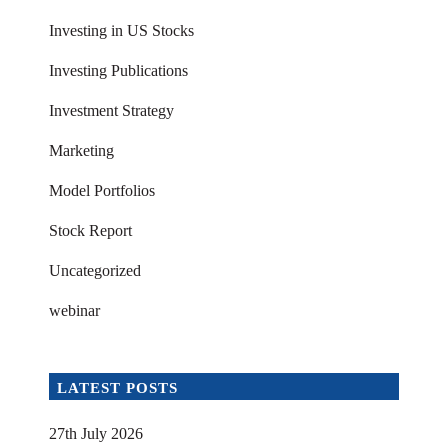
Investing in US Stocks
Investing Publications
Investment Strategy
Marketing
Model Portfolios
Stock Report
Uncategorized
webinar
LATEST POSTS
27th July 2026