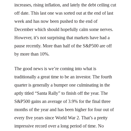
increases, rising inflation, and lately the debt ceiling cut
off date. This last one was sorted out at the end of last
week and has now been pushed to the end of
December which should hopefully calm some nerves.
However, it’s not surprising that markets have had a
pause recently. More than half of the S&P500 are off
by more than 10%.
The good news is we’re coming into what is
traditionally a great time to be an investor. The fourth
quarter is generally a bumper one culminating in the
aptly titled “Santa Rally” to finish off the year. The
S&P500 gains an average of 3.9% for the final three
months of the year and has been higher for four out of
every five years since World War 2. That’s a pretty
impressive record over a long period of time. No