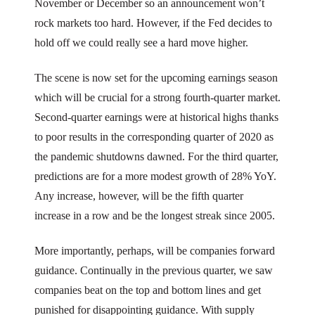
November or December so an announcement won’t
rock markets too hard. However, if the Fed decides to
hold off we could really see a hard move higher.
The scene is now set for the upcoming earnings season
which will be crucial for a strong fourth-quarter market.
Second-quarter earnings were at historical highs thanks
to poor results in the corresponding quarter of 2020 as
the pandemic shutdowns dawned. For the third quarter,
predictions are for a more modest growth of 28% YoY.
Any increase, however, will be the fifth quarter
increase in a row and be the longest streak since 2005.
More importantly, perhaps, will be companies forward
guidance. Continually in the previous quarter, we saw
companies beat on the top and bottom lines and get
punished for disappointing guidance. With supply