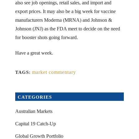
also see job openings, retail sales, and import and
export prices. It may also be a big week for vaccine
manufacturers Moderna (MRNA) and Johnson &
Johnson (JNJ) as the FDA meet to decide on the need
for booster shots going forward.
Have a great week.
market commentary
TAGS:
CATEGORIES
Australian Markets
Capital 19 Catch-Up
Global Growth Portfolio