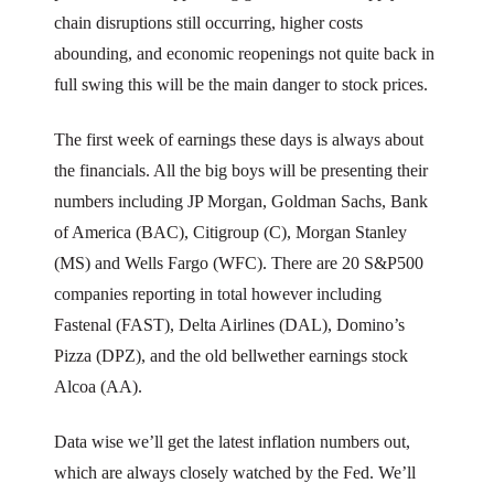
chain disruptions still occurring, higher costs
abounding, and economic reopenings not quite back in
full swing this will be the main danger to stock prices.
The first week of earnings these days is always about
the financials. All the big boys will be presenting their
numbers including JP Morgan, Goldman Sachs, Bank
of America (BAC), Citigroup (C), Morgan Stanley
(MS) and Wells Fargo (WFC). There are 20 S&P500
companies reporting in total however including
Fastenal (FAST), Delta Airlines (DAL), Domino’s
Pizza (DPZ), and the old bellwether earnings stock
Alcoa (AA).
Data wise we’ll get the latest inflation numbers out,
which are always closely watched by the Fed. We’ll