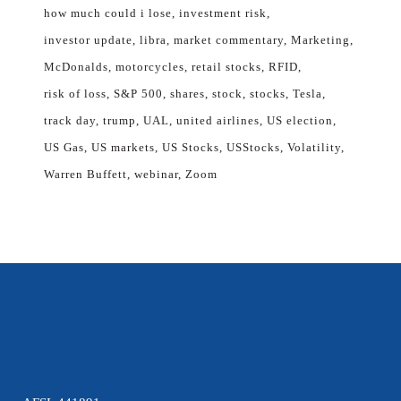
how much could i lose
investment risk
investor update
libra
market commentary
Marketing
McDonalds
motorcycles
retail stocks
RFID
risk of loss
S&P 500
shares
stock
stocks
Tesla
track day
trump
UAL
united airlines
US election
US Gas
US markets
US Stocks
USStocks
Volatility
Warren Buffett
webinar
Zoom