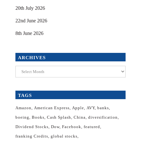
20th July 2026
22nd June 2026
8th June 2026
ARCHIVES
Archives
TAGS
Amazon
American Express
Apple
AVY
banks
boeing
Books
Cash Splash
China
diversification
Dividend Stocks
Dow
Facebook
featured
franking Credits
global stocks