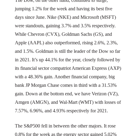
The Dow, on the other hand, continued to surge,
jumping 1.2% for the week and having its best five
days since June. Nike (NKE) and Microsoft (MSFT)
were standouts, gaining 3.7% and 3.5% respectively.
While Chevron (CVX), Goldman Sachs (GS), and
Apple (AAPL) also outperformed, rising 2.6%, 2.3%,
and 1.5%. Goldman is still the leader of the Dow so far
in 2021. It’s up 44.1% for the year, closely followed by
its financial sector compatriot American Express (AXP)
with a 48.36% gain. Another financial company, big
bank JP Morgan Chase comes in third with a 31.53%
gain. Down at the bottom end, we have Verizon (VZ),
Amgen (AMGN), and Wal-Mart (WMT) with losses of
7.57%, 6.96%, and 4.93% respectively for 2021.
The S&P500 fell in between the other majors. It rose
0.8% for the week as the energy sector gained 5.02%