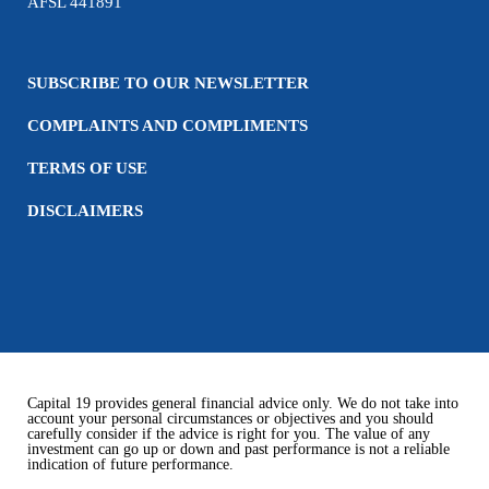
AFSL 441891
SUBSCRIBE TO OUR NEWSLETTER
COMPLAINTS AND COMPLIMENTS
TERMS OF USE
DISCLAIMERS
Capital 19 provides general financial advice only. We do not take into
account your personal circumstances or objectives and you should
carefully consider if the advice is right for you. The value of any
investment can go up or down and past performance is not a reliable
indication of future performance.