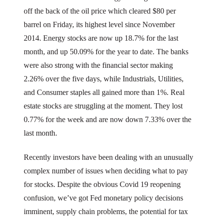
off the back of the oil price which cleared $80 per
barrel on Friday, its highest level since November
2014. Energy stocks are now up 18.7% for the last
month, and up 50.09% for the year to date. The banks
were also strong with the financial sector making
2.26% over the five days, while Industrials, Utilities,
and Consumer staples all gained more than 1%. Real
estate stocks are struggling at the moment. They lost
0.77% for the week and are now down 7.33% over the
last month.
Recently investors have been dealing with an unusually
complex number of issues when deciding what to pay
for stocks. Despite the obvious Covid 19 reopening
confusion, we’ve got Fed monetary policy decisions
imminent, supply chain problems, the potential for tax