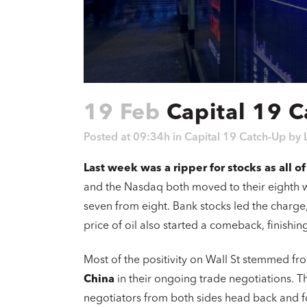
19 Feb
Capital 19 C
Posted at 09:34h
in
Capital 19 Catch-Up
by
Last week was a ripper for stocks as all o
and the Nasdaq both moved to their eighth w
seven from eight. Bank stocks led the charge
price of oil also started a comeback, finishi
Most of the positivity on Wall St stemmed f
China
in their ongoing trade negotiations. T
negotiators from both sides head back and for