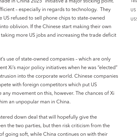
made in China 2025” initiative a major sticking point.
Tes
fficient – especially in regards to technology. They
US
e US refused to sell phone chips to state-owned
US
to oblivion. If the Chinese start making their own
e taking more US jobs and increasing the trade deficit
t’s use of state-owned companies – which are only
ent Xi’s major policy initiatives when he was “elected”
 intrusion into the corporate world. Chinese companies
pete with foreign competitors which put US
e any movement on this, however. The chances of Xi
e him an unpopular man in China.
ered down deal that will hopefully give the
 the two parties, but then risk criticism from the
 going soft, while China continues on with their