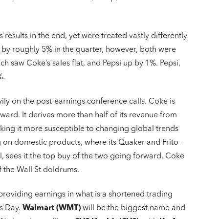
results in the end, yet were treated vastly differently
 by roughly 5% in the quarter, however, both were
 saw Coke’s sales flat, and Pepsi up by 1%. Pepsi,
%.
ily on the post-earnings conference calls. Coke is
rd. It derives more than half of its revenue from
king it more susceptible to changing global trends
ng on domestic products, where its Quaker and Frito-
ul, sees it the top buy of the two going forward. Coke
f the Wall St doldrums.
roviding earnings in what is a shortened trading
’s Day.
Walmart (WMT)
will be the biggest name and