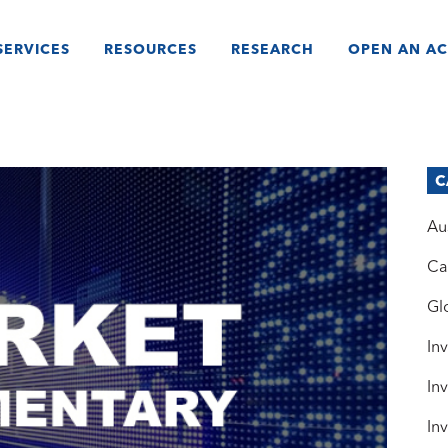
SERVICES
RESOURCES
RESEARCH
OPEN AN A
C
Au
Ca
Gl
In
In
In