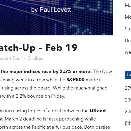
Ma
Mo
St
Un
atch-Up – Feb 19
we
Levett Paul
5
Likes
f the major indices rose by 2.5% or more.
The Dow
L
inning week in a row while the
S&P500
made it
, rising across the board. While the much-maligned
27
ng with a 2.2% bounce on Friday.
20
rom increasing hopes of a deal between the
US and
22
he March 2 deadline is fast approaching while
8t
th across the Pacific at a furious pace. Both parties