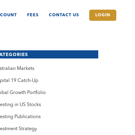
CCOUNT
FEES
CONTACT US
LOGIN
ATEGORIES
stralian Markets
pital 19 Catch-Up
obal Growth Portfolio
vesting in US Stocks
vesting Publications
vestment Strategy