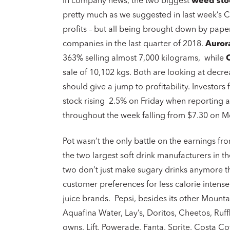
In company news, the two biggest
weed sto
pretty much as we suggested in last week’s C
profits – but all being brought down by pape
companies in the last quarter of 2018.
Auror
363% selling almost 7,000 kilograms, while
sale of 10,102 kgs. Both are looking at decr
should give a jump to profitability. Investo
stock rising 2.5% on Friday when reporting a
throughout the week falling from $7.30 on Mon
Pot wasn’t the only battle on the earnings f
the two largest soft drink manufacturers in t
two don’t just make sugary drinks anymore t
customer preferences for less calorie intense
juice brands. Pepsi, besides its other Moun
Aquafina Water, Lay’s, Doritos, Cheetos, Ruff
owns, Lift, Powerade, Fanta, Sprite, Costa C