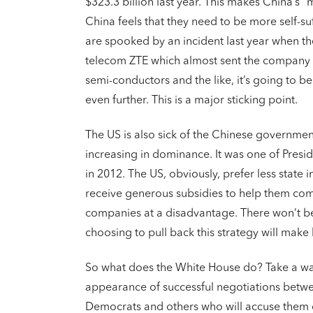
$323.3 billion last year. This makes China’s “
China feels that they need to be more self-su
are spooked by an incident last year when th
telecom ZTE which almost sent the company in
semi-conductors and the like, it’s going to b
even further. This is a major sticking point.
The US is also sick of the Chinese governmen
increasing in dominance. It was one of Presid
in 2012. The US, obviously, prefer less state
receive generous subsidies to help them com
companies at a disadvantage. There won’t b
choosing to pull back this strategy will mak
So what does the White House do? Take a wat
appearance of successful negotiations between
Democrats and others who will accuse them of