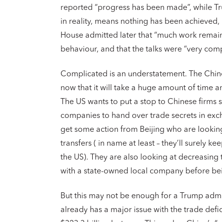
reported “progress has been made”, while Tru
in reality, means nothing has been achieved,
House admitted later that “much work remain
behaviour, and that the talks were “very comp
Complicated is an understatement. The Chine
now that it will take a huge amount of time and
The US wants to put a stop to Chinese firms s
companies to hand over trade secrets in exch
get some action from Beijing who are looking
transfers ( in name at least – they’ll surely kee
the US). They are also looking at decreasing
with a state-owned local company before bei
But this may not be enough for a Trump adm
already has a major issue with the trade defi