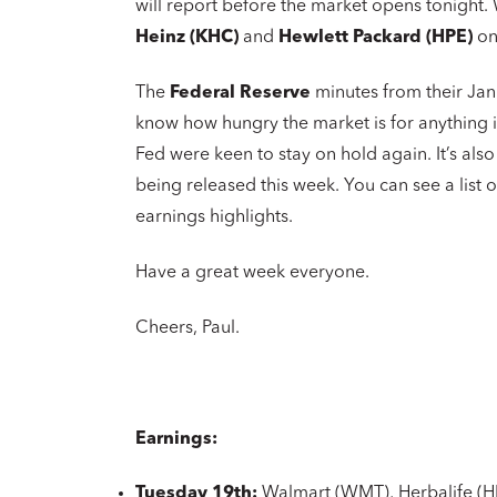
will report before the market opens tonight
Heinz (KHC)
and
Hewlett Packard (HPE)
on
The
Federal Reserve
minutes from their Ja
know how hungry the market is for anything in
Fed were keen to stay on hold again. It’s als
being released this week. You can see a list
earnings highlights.
Have a great week everyone.
Cheers, Paul.
Earnings:
Tuesday 19th:
Walmart (WMT), Herbalife (H