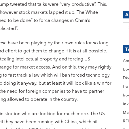
mp tweeted that talks were “very productive”. This,
 however stock markets lapped it up. The White
A
ed to be done” to force changes in China’s
Ar
licated”.
se have been playing by their own rules for so long
T
 effort to get them to change if it is at all possible.
tealing intellectual property and forcing US
Am
ange for market access. And on this, they may rightly
bo
 to fast track a law which will ban forced technology
Di
p doing it anyway, but at least it will look like a win for
fr
 the need for foreign companies to have to partner
ho
ng allowed to operate in the country.
in
Ma
inistration who are looking for much more. The US
RF
cit they have been running with China, which hit