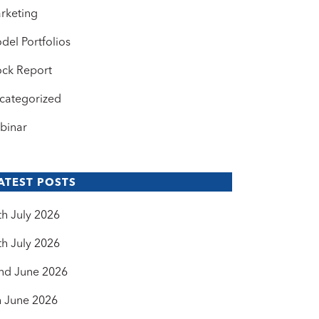
rketing
del Portfolios
ock Report
categorized
binar
ATEST POSTS
th July 2026
th July 2026
nd June 2026
h June 2026