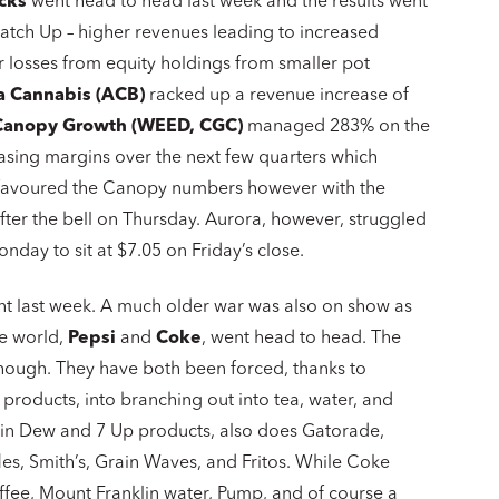
cks
went head to head last week and the results went
atch Up – higher revenues leading to increased
r losses from equity holdings from smaller pot
a Cannabis (ACB)
racked up a revenue increase of
Canopy Growth (WEED, CGC)
managed 283% on the
easing margins over the next few quarters which
rs favoured the Canopy numbers however with the
fter the bell on Thursday. Aurora, however, struggled
day to sit at $7.05 on Friday’s close.
ront last week. A much older war was also on show as
he world,
Pepsi
and
Coke
, went head to head. The
hough. They have both been forced, thanks to
 products, into branching out into tea, water, and
tain Dew and 7 Up products, also does Gatorade,
les, Smith’s, Grain Waves, and Fritos. While Coke
offee, Mount Franklin water, Pump, and of course a