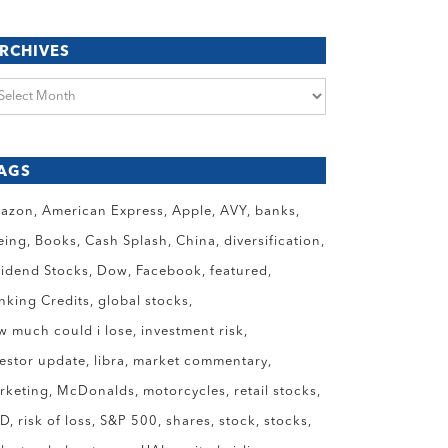
RCHIVES
chives
AGS
azon
American Express
Apple
AVY
banks
eing
Books
Cash Splash
China
diversification
vidend Stocks
Dow
Facebook
featured
anking Credits
global stocks
w much could i lose
investment risk
vestor update
libra
market commentary
rketing
McDonalds
motorcycles
retail stocks
ID
risk of loss
S&P 500
shares
stock
stocks