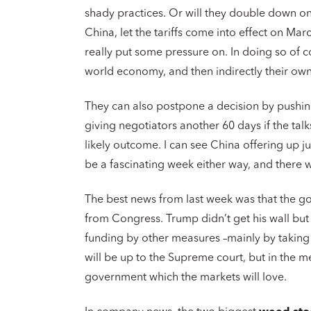
shady practices. Or will they double down on
China, let the tariffs come into effect on M
really put some pressure on. In doing so of 
world economy, and then indirectly their o
They can also postpone a decision by pushin
giving negotiators another 60 days if the talk
likely outcome. I can see China offering up jus
be a fascinating week either way, and there 
The best news from last week was that the go
from Congress. Trump didn’t get his wall but
funding by other measures –mainly by taking i
will be up to the Supreme court, but in the 
government which the markets will love.