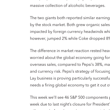
massive collection of alcoholic beverages.
The two giants both reported similar earnings 
by the stock market. Both grew organic sales
impacted by foreign currency headwinds which
however, jumped 2% while Coke dropped 8
The difference in market reaction rested heav
worried about the global economy going forwa
overseas sales, compared to Pepsi’s 38%, ma
and currency risk. Pepsi’s strategy of focusi
Lay business is proving particularly successf
needs a firing global economy to get it out o
This week we’ll see 46 S&P 500 components p
week due to last night’s closure for President