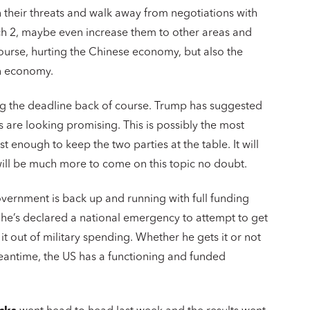
 their threats and walk away from negotiations with
arch 2, maybe even increase them to other areas and
course, hurting the Chinese economy, but also the
wn economy.
g the deadline back of course. Trump has suggested
s are looking promising. This is possibly the most
t enough to keep the two parties at the table. It will
will be much more to come on this topic no doubt.
vernment is back up and running with full funding
 he’s declared a national emergency to attempt to get
t out of military spending. Whether he gets it or not
meantime, the US has a functioning and funded