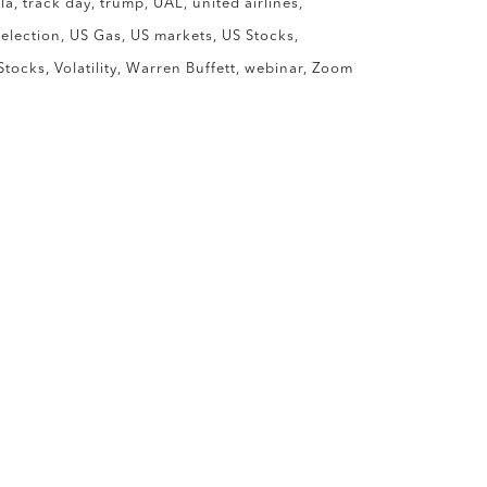
la
track day
trump
UAL
united airlines
 election
US Gas
US markets
US Stocks
Stocks
Volatility
Warren Buffett
webinar
Zoom