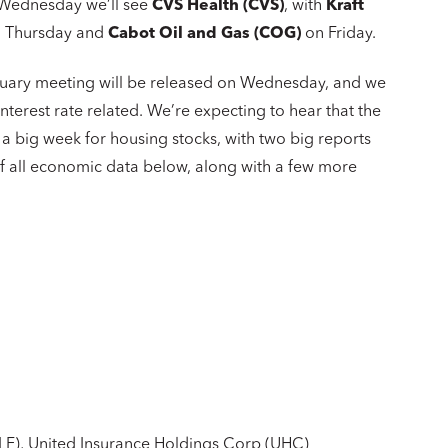
. Wednesday we’ll see
CVS Health (CVS)
, with
Kraft
 Thursday and
Cabot Oil and Gas (COG)
on Friday.
nuary meeting will be released on Wednesday, and we
terest rate related. We’re expecting to hear that the
o a big week for housing stocks, with two big reports
 of all economic data below, along with a few more
LF), United Insurance Holdings Corp (UHC)