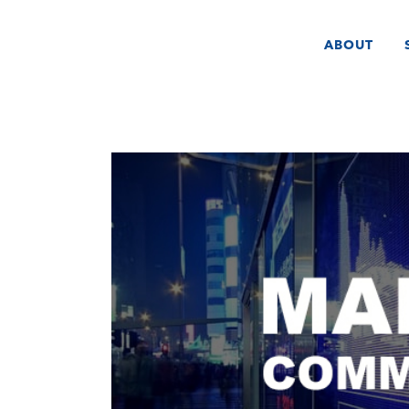
ABOUT