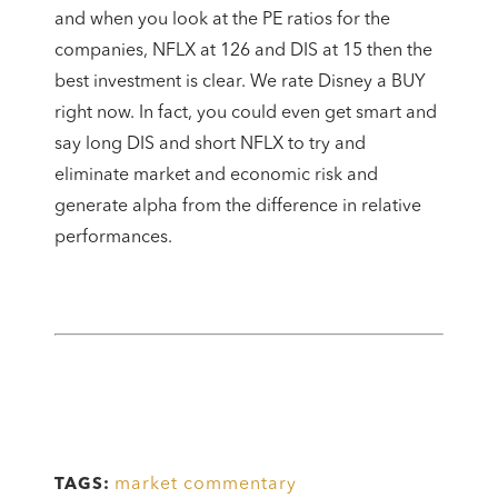
and when you look at the PE ratios for the
companies, NFLX at 126 and DIS at 15 then the
best investment is clear. We rate Disney a BUY
right now. In fact, you could even get smart and
say long DIS and short NFLX to try and
eliminate market and economic risk and
generate alpha from the difference in relative
performances.
market commentary
TAGS: