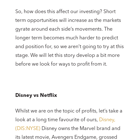
So, how does this affect our investing? Short
term opportunities will increase as the markets
gyrate around each side’s movements. The
longer term becomes much harder to predict
and position for, so we aren’t going to try at this
stage. We will let this story develop a bit more
before we look for ways to profit from it.
Disney vs Netflix
Whilst we are on the topic of profits, let’s take a
look at a long time favourite of ours,
Disney,
(DIS:NYSE)
Disney owns the Marvel brand and
its latest movie, Avengers Endgame, grossed