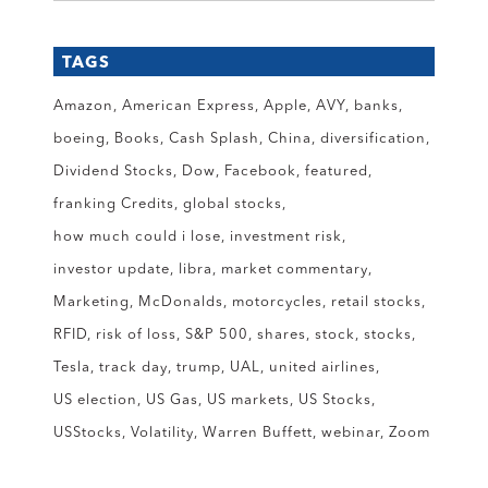
TAGS
Amazon
American Express
Apple
AVY
banks
boeing
Books
Cash Splash
China
diversification
Dividend Stocks
Dow
Facebook
featured
franking Credits
global stocks
how much could i lose
investment risk
investor update
libra
market commentary
Marketing
McDonalds
motorcycles
retail stocks
RFID
risk of loss
S&P 500
shares
stock
stocks
Tesla
track day
trump
UAL
united airlines
US election
US Gas
US markets
US Stocks
USStocks
Volatility
Warren Buffett
webinar
Zoom