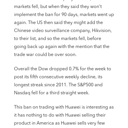
markets fell, but when they said they won’t
implement the ban for 90 days, markets went up
again. The US then said they might add the
Chinese video surveillance company, Hikvision,
to their list, and so the markets fell, before
going back up again with the mention that the
trade war could be over soon.
Overall the Dow dropped 0.7% for the week to
post its fifth consecutive weekly decline, its
longest streak since 2011. The S&P500 and
Nasdaq fell for a third straight week.
This ban on trading with Huawei is interesting as
it has nothing to do with Huawei selling their
product in America as Huawei sells very few