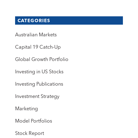
CATEGORIES
Australian Markets
Capital 19 Catch-Up
Global Growth Portfolio
Investing in US Stocks
Investing Publications
Investment Strategy
Marketing
Model Portfolios
Stock Report