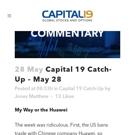
28 May
Capital 19 Catch-
Up – May 28
Posted at 08:53h
in
Capital 19 Catch-Up
by
Jones Matthew
13
Likes
My Way or the Huawei
The week was ridiculous. First, the US bans
trade with Chinese company Huawei, so