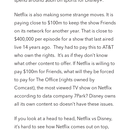
spend around $6bn on sports for Disney+.
Netflix is also making some strange moves. It is
paying close to $100m to keep the show Friends
on its network for another year. That is close to
$400,000 per episode for a show that last aired
live 14 years ago. They had to pay this to AT&T
who own the rights. It’s as if they don’t know
what other content to offer. If Netflix is willing to
pay $100m for Friends, what will they be forced
to pay for The Office (rights owned by
Comcast), the most viewed TV show on Netflix
according to data company 7Park? Disney owns
all its own content so doesn’t have these issues.
If you look at a head to head, Netflix vs Disney,
it’s hard to see how Netflix comes out on top,