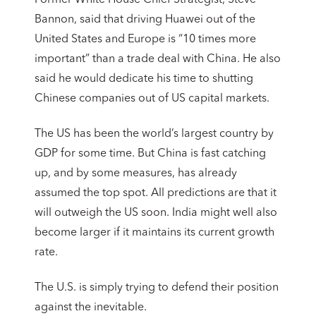
Bannon, said that driving Huawei out of the
United States and Europe is “10 times more
important” than a trade deal with China. He also
said he would dedicate his time to shutting
Chinese companies out of US capital markets.
The US has been the world’s largest country by
GDP for some time. But China is fast catching
up, and by some measures, has already
assumed the top spot. All predictions are that it
will outweigh the US soon. India might well also
become larger if it maintains its current growth
rate.
The U.S. is simply trying to defend their position
against the inevitable.