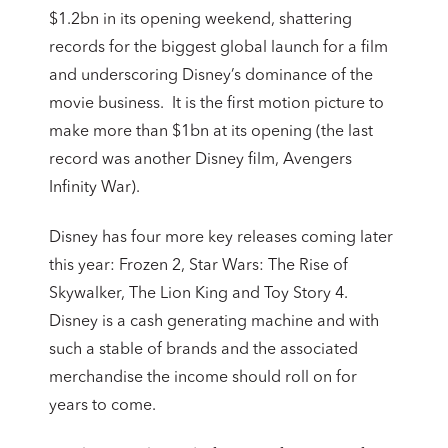
$1.2bn in its opening weekend, shattering
records for the biggest global launch for a film
and underscoring Disney’s dominance of the
movie business. It is the first motion picture to
make more than $1bn at its opening (the last
record was another Disney film, Avengers
Infinity War).
Disney has four more key releases coming later
this year: Frozen 2, Star Wars: The Rise of
Skywalker, The Lion King and Toy Story 4.
Disney is a cash generating machine and with
such a stable of brands and the associated
merchandise the income should roll on for
years to come.