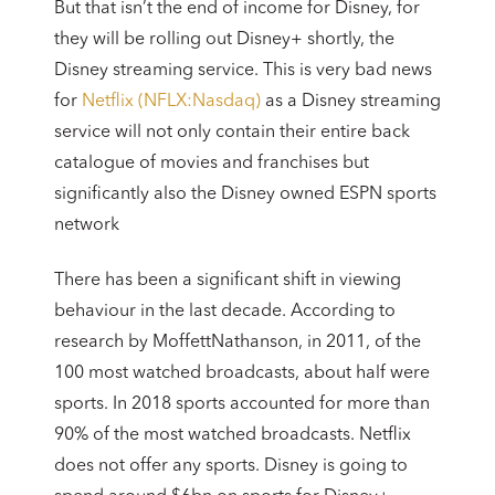
But that isn’t the end of income for Disney, for
they will be rolling out Disney+ shortly, the
Disney streaming service. This is very bad news
for
Netflix (NFLX:Nasdaq)
as a Disney streaming
service will not only contain their entire back
catalogue of movies and franchises but
significantly also the Disney owned ESPN sports
network
There has been a significant shift in viewing
behaviour in the last decade. According to
research by MoffettNathanson, in 2011, of the
100 most watched broadcasts, about half were
sports. In 2018 sports accounted for more than
90% of the most watched broadcasts. Netflix
does not offer any sports. Disney is going to