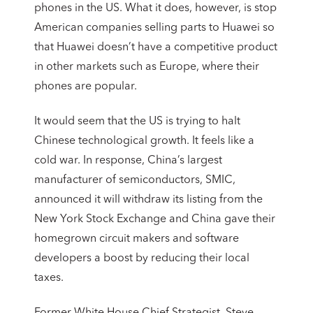
phones in the US. What it does, however, is stop
American companies selling parts to Huawei so
that Huawei doesn’t have a competitive product
in other markets such as Europe, where their
phones are popular.
It would seem that the US is trying to halt
Chinese technological growth. It feels like a
cold war. In response, China’s largest
manufacturer of semiconductors, SMIC,
announced it will withdraw its listing from the
New York Stock Exchange and China gave their
homegrown circuit makers and software
developers a boost by reducing their local
taxes.
Former White House Chief Strategist, Steve