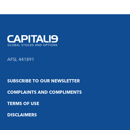
AFSL 441891
SUBSCRIBE TO OUR NEWSLETTER
COMPLAINTS AND COMPLIMENTS
TERMS OF USE
DISCLAIMERS