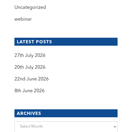
Uncategorized
webinar
LATEST POSTS
27th July 2026
20th July 2026
22nd June 2026
8th June 2026
ARCHIVES
Archives