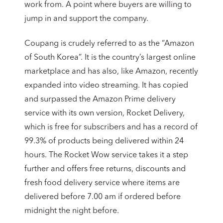
work from. A point where buyers are willing to
jump in and support the company.
Coupang is crudely referred to as the “Amazon
of South Korea”. It is the country’s largest online
marketplace and has also, like Amazon, recently
expanded into video streaming. It has copied
and surpassed the Amazon Prime delivery
service with its own version, Rocket Delivery,
which is free for subscribers and has a record of
99.3% of products being delivered within 24
hours. The Rocket Wow service takes it a step
further and offers free returns, discounts and
fresh food delivery service where items are
delivered before 7.00 am if ordered before
midnight the night before.