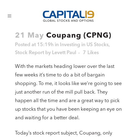
21 May
Coupang (CPNG)
Posted at 15:19h
in
Investing in US Stocks
,
Stock Report
by
Levett Paul
7
Likes
With the markets heading lower over the last
few weeks it’s time to do a bit of bargain
shopping. To me, it looks like we’re going to see
just another run of the mill pull back. They
happen all the time and are a great way to pick
up stocks that you have been keeping an eye on
and waiting for a better deal.
Today’s stock report subject, Coupang, only