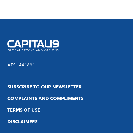
AFSL 441891
SUBSCRIBE TO OUR NEWSLETTER
COMPLAINTS AND COMPLIMENTS
TERMS OF USE
DISCLAIMERS