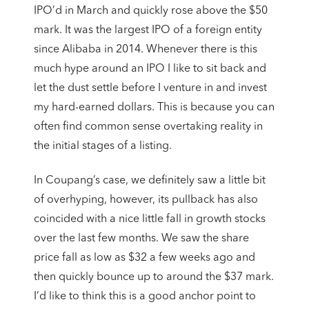
IPO’d in March and quickly rose above the $50
mark. It was the largest IPO of a foreign entity
since Alibaba in 2014. Whenever there is this
much hype around an IPO I like to sit back and
let the dust settle before I venture in and invest
my hard-earned dollars. This is because you can
often find common sense overtaking reality in
the initial stages of a listing.
In Coupang’s case, we definitely saw a little bit
of overhyping, however, its pullback has also
coincided with a nice little fall in growth stocks
over the last few months. We saw the share
price fall as low as $32 a few weeks ago and
then quickly bounce up to around the $37 mark.
I’d like to think this is a good anchor point to