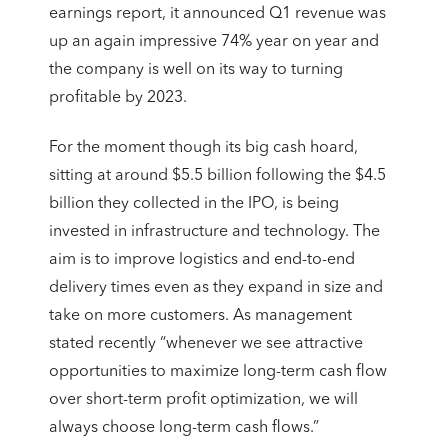
earnings report, it announced Q1 revenue was
up an again impressive 74% year on year and
the company is well on its way to turning
profitable by 2023.
For the moment though its big cash hoard,
sitting at around $5.5 billion following the $4.5
billion they collected in the IPO, is being
invested in infrastructure and technology. The
aim is to improve logistics and end-to-end
delivery times even as they expand in size and
take on more customers. As management
stated recently “whenever we see attractive
opportunities to maximize long-term cash flow
over short-term profit optimization, we will
always choose long-term cash flows.”