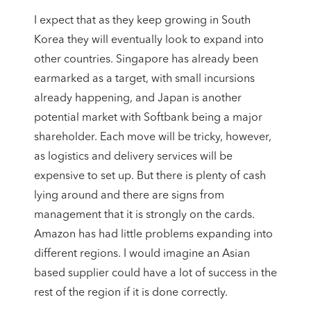
I expect that as they keep growing in South
Korea they will eventually look to expand into
other countries. Singapore has already been
earmarked as a target, with small incursions
already happening, and Japan is another
potential market with Softbank being a major
shareholder. Each move will be tricky, however,
as logistics and delivery services will be
expensive to set up. But there is plenty of cash
lying around and there are signs from
management that it is strongly on the cards.
Amazon has had little problems expanding into
different regions. I would imagine an Asian
based supplier could have a lot of success in the
rest of the region if it is done correctly.