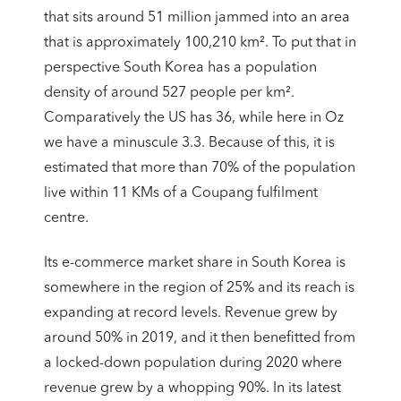
that sits around 51 million jammed into an area
that is approximately 100,210 km². To put that in
perspective South Korea has a population
density of around 527 people per km².
Comparatively the US has 36, while here in Oz
we have a minuscule 3.3. Because of this, it is
estimated that more than 70% of the population
live within 11 KMs of a Coupang fulfilment
centre.
Its e-commerce market share in South Korea is
somewhere in the region of 25% and its reach is
expanding at record levels. Revenue grew by
around 50% in 2019, and it then benefitted from
a locked-down population during 2020 where
revenue grew by a whopping 90%. In its latest