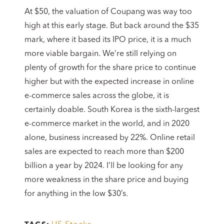
At $50, the valuation of Coupang was way too
high at this early stage. But back around the $35
mark, where it based its IPO price, it is a much
more viable bargain. We’re still relying on
plenty of growth for the share price to continue
higher but with the expected increase in online
e-commerce sales across the globe, it is
certainly doable. South Korea is the sixth-largest
e-commerce market in the world, and in 2020
alone, business increased by 22%. Online retail
sales are expected to reach more than $200
billion a year by 2024. I’ll be looking for any
more weakness in the share price and buying
for anything in the low $30’s.