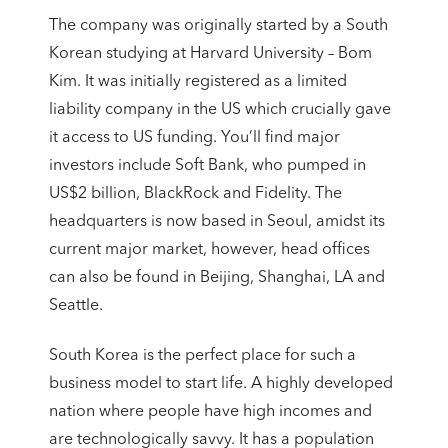
The company was originally started by a South
Korean studying at Harvard University – Bom
Kim. It was initially registered as a limited
liability company in the US which crucially gave
it access to US funding. You’ll find major
investors include Soft Bank, who pumped in
US$2 billion, BlackRock and Fidelity. The
headquarters is now based in Seoul, amidst its
current major market, however, head offices
can also be found in Beijing, Shanghai, LA and
Seattle.
South Korea is the perfect place for such a
business model to start life. A highly developed
nation where people have high incomes and
are technologically savvy. It has a population