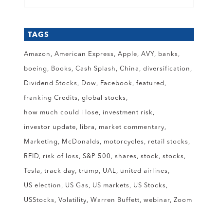
TAGS
Amazon
American Express
Apple
AVY
banks
boeing
Books
Cash Splash
China
diversification
Dividend Stocks
Dow
Facebook
featured
franking Credits
global stocks
how much could i lose
investment risk
investor update
libra
market commentary
Marketing
McDonalds
motorcycles
retail stocks
RFID
risk of loss
S&P 500
shares
stock
stocks
Tesla
track day
trump
UAL
united airlines
US election
US Gas
US markets
US Stocks
USStocks
Volatility
Warren Buffett
webinar
Zoom