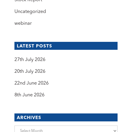
Stock Report
Uncategorized
webinar
LATEST POSTS
27th July 2026
20th July 2026
22nd June 2026
8th June 2026
ARCHIVES
Archives