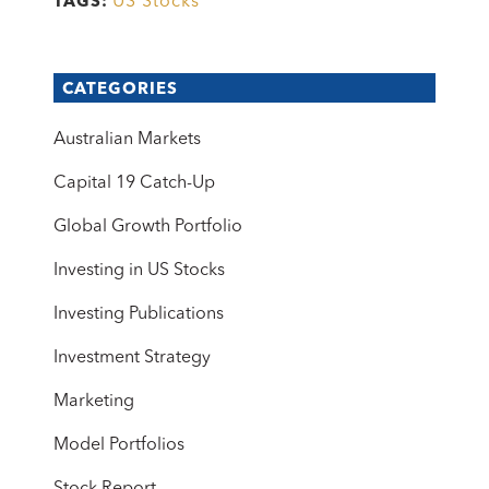
US Stocks
TAGS:
CATEGORIES
Australian Markets
Capital 19 Catch-Up
Global Growth Portfolio
Investing in US Stocks
Investing Publications
Investment Strategy
Marketing
Model Portfolios