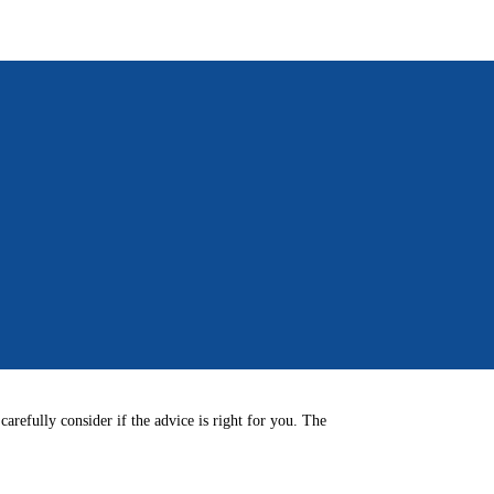
arefully consider if the advice is right for you. The