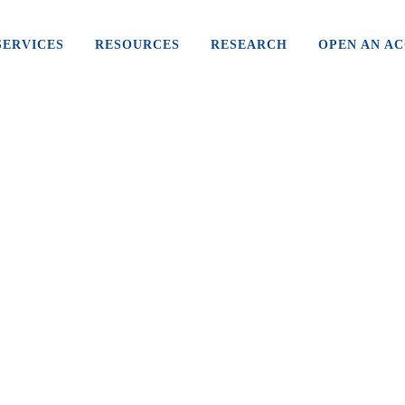
SERVICES
RESOURCES
RESEARCH
OPEN AN A
WHY LIBRA IS A GAME-CHANGER
FOR FACEBOOK
To many, Facebook is just another social media
site they log into to keep in touch with family and
friends. It’s easy to navigate, pretty...
26 July, 2019