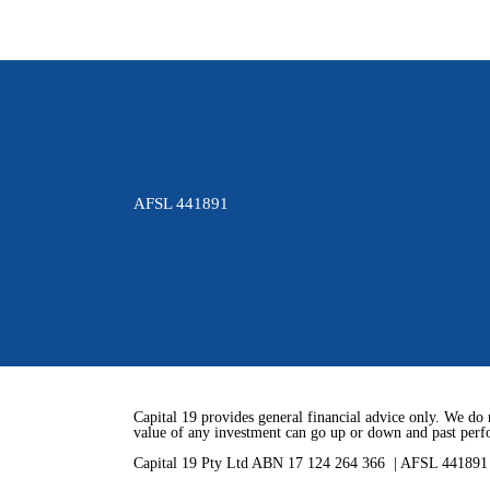
AFSL 441891
Capital 19 provides general financial advice only. We do 
value of any investment can go up or down and past perfo
Capital 19 Pty Ltd ABN 17 124 264 366 | AFSL 44189