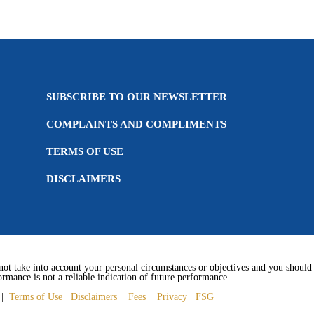
SUBSCRIBE TO OUR NEWSLETTER
COMPLAINTS AND COMPLIMENTS
TERMS OF USE
DISCLAIMERS
not take into account your personal circumstances or objectives and you should c
rmance is not a reliable indication of future performance.
1 |
Terms of Use
Disclaimers
Fees
Privacy
FSG