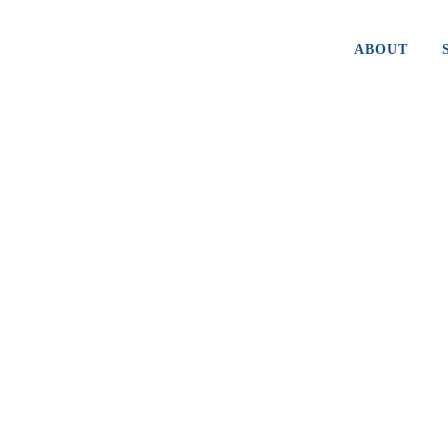
ABOUT
TIME TO BUY FACEBOOK
Facebook (FB) made a game changing