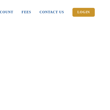
CCOUNT
FEES
CONTACT US
LOGIN