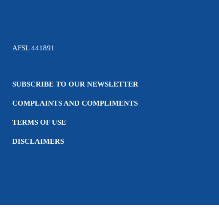
AFSL 441891
SUBSCRIBE TO OUR NEWSLETTER
COMPLAINTS AND COMPLIMENTS
TERMS OF USE
DISCLAIMERS