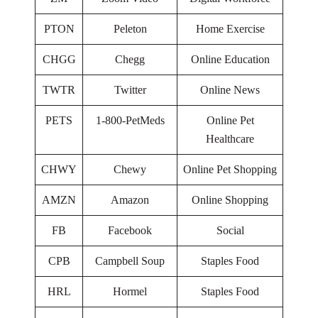
PTON
Peleton
Home Exercise
CHGG
Chegg
Online Education
TWTR
Twitter
Online News
PETS
1-800-PetMeds
Online Pet
Healthcare
CHWY
Chewy
Online Pet Shopping
AMZN
Amazon
Online Shopping
FB
Facebook
Social
CPB
Campbell Soup
Staples Food
HRL
Hormel
Staples Food