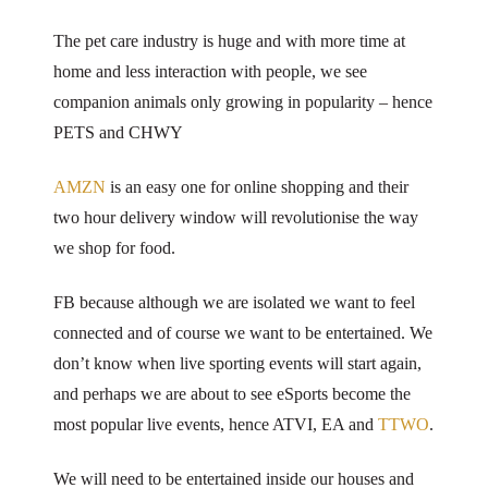
The pet care industry is huge and with more time at
home and less interaction with people, we see
companion animals only growing in popularity – hence
PETS and CHWY
AMZN
is an easy one for online shopping and their
two hour delivery window will revolutionise the way
we shop for food.
FB because although we are isolated we want to feel
connected and of course we want to be entertained. We
don’t know when live sporting events will start again,
and perhaps we are about to see eSports become the
most popular live events, hence ATVI, EA and
TTWO
.
We will need to be entertained inside our houses and