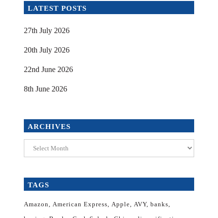
LATEST POSTS
27th July 2026
20th July 2026
22nd June 2026
8th June 2026
ARCHIVES
Archives
TAGS
Amazon
American Express
Apple
AVY
banks