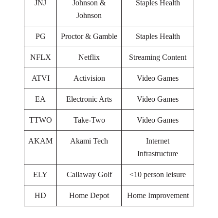
JNJ
Johnson &
Staples Health
Johnson
PG
Proctor & Gamble
Staples Health
NFLX
Netflix
Streaming Content
ATVI
Activision
Video Games
EA
Electronic Arts
Video Games
TTWO
Take-Two
Video Games
AKAM
Akami Tech
Internet
Infrastructure
ELY
Callaway Golf
<10 person leisure
HD
Home Depot
Home Improvement