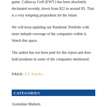
game. Callaway Golf (EWY) has been absolutely
decimated recently, down from $22 to around $5. That
is a very tempting proposition for the future.
We will keep updating our Pandemic Portfolio with
more indepth coverage of the companies within it.
Watch this space.
The author has not been paid for this report and does
hold positions in some of the companies mentioned.
US Stocks
TAGS:
CATEGORIES
Australian Markets