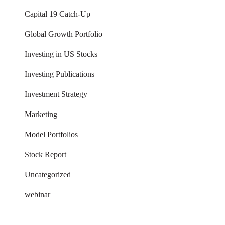
Capital 19 Catch-Up
Global Growth Portfolio
Investing in US Stocks
Investing Publications
Investment Strategy
Marketing
Model Portfolios
Stock Report
Uncategorized
webinar