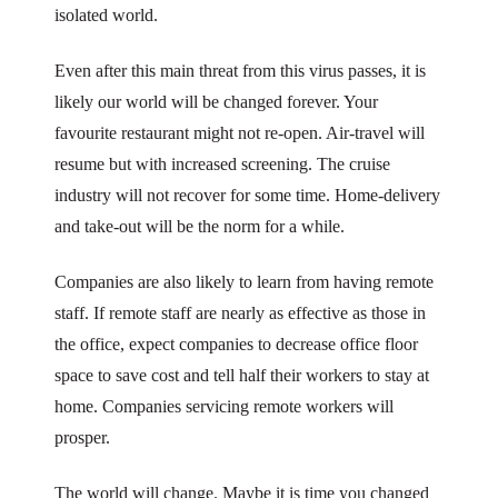
isolated world.
Even after this main threat from this virus passes, it is
likely our world will be changed forever. Your
favourite restaurant might not re-open. Air-travel will
resume but with increased screening. The cruise
industry will not recover for some time. Home-delivery
and take-out will be the norm for a while.
Companies are also likely to learn from having remote
staff. If remote staff are nearly as effective as those in
the office, expect companies to decrease office floor
space to save cost and tell half their workers to stay at
home. Companies servicing remote workers will
prosper.
The world will change. Maybe it is time you changed