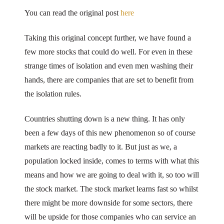
You can read the original post
here
Taking this original concept further, we have found a
few more stocks that could do well. For even in these
strange times of isolation and even men washing their
hands, there are companies that are set to benefit from
the isolation rules.
Countries shutting down is a new thing. It has only
been a few days of this new phenomenon so of course
markets are reacting badly to it. But just as we, a
population locked inside, comes to terms with what this
means and how we are going to deal with it, so too will
the stock market. The stock market learns fast so whilst
there might be more downside for some sectors, there
will be upside for those companies who can service an