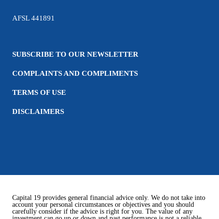
AFSL 441891
SUBSCRIBE TO OUR NEWSLETTER
COMPLAINTS AND COMPLIMENTS
TERMS OF USE
DISCLAIMERS
Capital 19 provides general financial advice only. We do not take into
account your personal circumstances or objectives and you should
carefully consider if the advice is right for you. The value of any
investment can go up or down and past performance is not a reliable