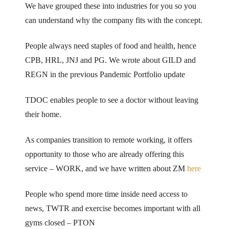
We have grouped these into industries for you so you
can understand why the company fits with the concept.
People always need staples of food and health, hence
CPB, HRL, JNJ and PG. We wrote about GILD and
REGN in the previous Pandemic Portfolio update
TDOC enables people to see a doctor without leaving
their home.
As companies transition to remote working, it offers
opportunity to those who are already offering this
service – WORK, and we have written about ZM
here
People who spend more time inside need access to
news, TWTR and exercise becomes important with all
gyms closed – PTON