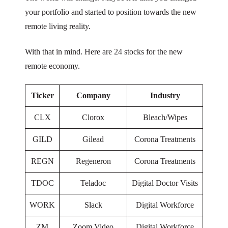
your portfolio and started to position towards the new
remote living reality.
With that in mind. Here are 24 stocks for the new
remote economy.
Ticker
Company
Industry
CLX
Clorox
Bleach/Wipes
GILD
Gilead
Corona Treatments
REGN
Regeneron
Corona Treatments
TDOC
Teladoc
Digital Doctor Visits
WORK
Slack
Digital Workforce
ZM
Zoom Video
Digital Workforce