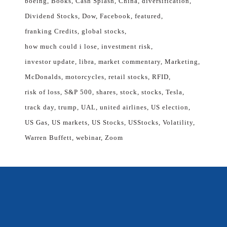
boeing
Books
Cash Splash
China
diversification
Dividend Stocks
Dow
Facebook
featured
franking Credits
global stocks
how much could i lose
investment risk
investor update
libra
market commentary
Marketing
McDonalds
motorcycles
retail stocks
RFID
risk of loss
S&P 500
shares
stock
stocks
Tesla
track day
trump
UAL
united airlines
US election
US Gas
US markets
US Stocks
USStocks
Volatility
Warren Buffett
webinar
Zoom