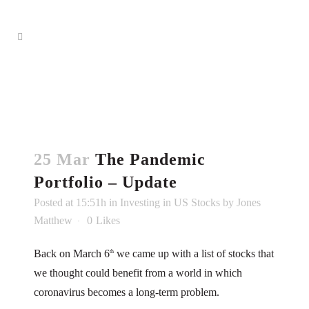
25 Mar
The Pandemic
Portfolio – Update
Posted at 15:51h
in
Investing in US Stocks
by
Jones
Matthew
0
Likes
Back on March 6
we came up with a list of stocks that
th
we thought could benefit from a world in which
coronavirus becomes a long-term problem.