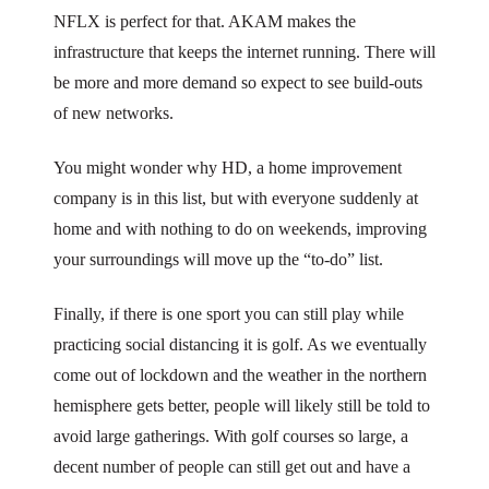
NFLX is perfect for that. AKAM makes the
infrastructure that keeps the internet running. There will
be more and more demand so expect to see build-outs
of new networks.
You might wonder why HD, a home improvement
company is in this list, but with everyone suddenly at
home and with nothing to do on weekends, improving
your surroundings will move up the “to-do” list.
Finally, if there is one sport you can still play while
practicing social distancing it is golf. As we eventually
come out of lockdown and the weather in the northern
hemisphere gets better, people will likely still be told to
avoid large gatherings. With golf courses so large, a
decent number of people can still get out and have a