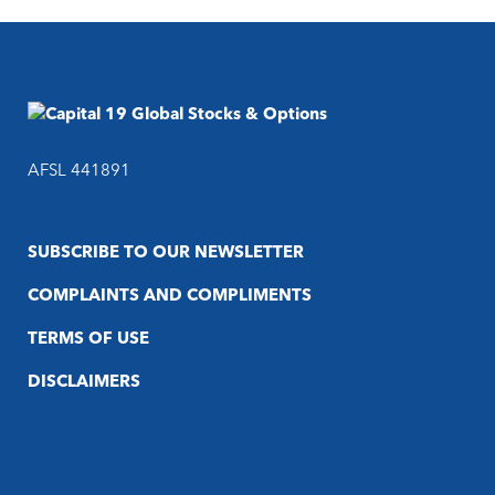
AFSL 441891
SUBSCRIBE TO OUR NEWSLETTER
COMPLAINTS AND COMPLIMENTS
TERMS OF USE
DISCLAIMERS