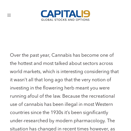
Over the past year, Cannabis has become one of
the hottest and most talked about sectors across
world markets, which is interesting considering that
it wasn’t all that long ago that the very notion of
investing in the flowering herb meant you were
running afoul of the law. Because the recreational
use of cannabis has been illegal in most Western
countries since the 1930s it’s been significantly
under-researched by modern pharmacology. The
situation has changed in recent times however, as