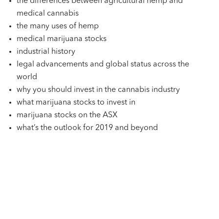
the differences between agricultural hemp and
medical cannabis
the many uses of hemp
medical marijuana stocks
industrial history
legal advancements and global status across the
world
why you should invest in the cannabis industry
what marijuana stocks to invest in
marijuana stocks on the ASX
what’s the outlook for 2019 and beyond