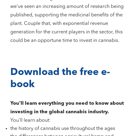
we’ve seen an increasing amount of research being
published, supporting the medicinal benefits of the
plant. Couple that, with exponential revenue
generation for the current players in the sector, this
could be an opportune time to invest in cannabis.
Download the free e-
book
You’ll learn everything you need to know about
investing in the global cannabis industry.
You’ll learn about:
the history of cannabis use throughout the ages