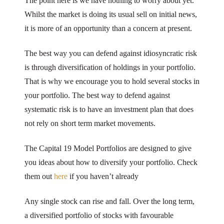
The point here is we have nothing to worry about yet.
Whilst the market is doing its usual sell on initial news,
it is more of an opportunity than a concern at present.
The best way you can defend against idiosyncratic risk
is through diversification of holdings in your portfolio.
That is why we encourage you to hold several stocks in
your portfolio. The best way to defend against
systematic risk is to have an investment plan that does
not rely on short term market movements.
The Capital 19 Model Portfolios are designed to give
you ideas about how to diversify your portfolio. Check
them out
here
if you haven’t already
Any single stock can rise and fall. Over the long term,
a diversified portfolio of stocks with favourable