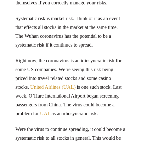
themselves if you correctly manage your risks.
Systematic risk is market risk. Think of it as an event
that effects all stocks in the market at the same time.
The Wuhan coronavirus has the potential to be a
systematic risk if it continues to spread.
Right now, the coronavirus is an idiosyncratic risk for
some US companies. We’re seeing this risk being
priced into travel-related stocks and some casino
stocks.
United Airlines (UAL)
is one such stock. Last
week, O’Hare International Airport began screening
passengers from China. The virus could become a
problem for
UAL
as an idiosyncratic risk.
Were the virus to continue spreading, it could become a
systematic risk to all stocks in general. This would be