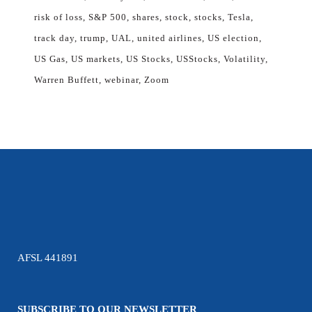
risk of loss
S&P 500
shares
stock
stocks
Tesla
track day
trump
UAL
united airlines
US election
US Gas
US markets
US Stocks
USStocks
Volatility
Warren Buffett
webinar
Zoom
AFSL 441891
SUBSCRIBE TO OUR NEWSLETTER