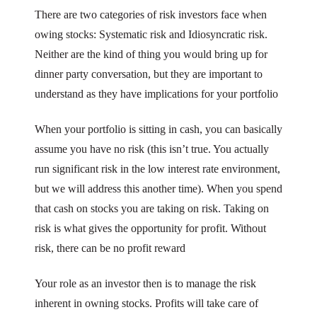
There are two categories of risk investors face when
owing stocks: Systematic risk and Idiosyncratic risk.
Neither are the kind of thing you would bring up for
dinner party conversation, but they are important to
understand as they have implications for your portfolio
When your portfolio is sitting in cash, you can basically
assume you have no risk (this isn’t true. You actually
run significant risk in the low interest rate environment,
but we will address this another time). When you spend
that cash on stocks you are taking on risk. Taking on
risk is what gives the opportunity for profit. Without
risk, there can be no profit reward
Your role as an investor then is to manage the risk
inherent in owning stocks. Profits will take care of