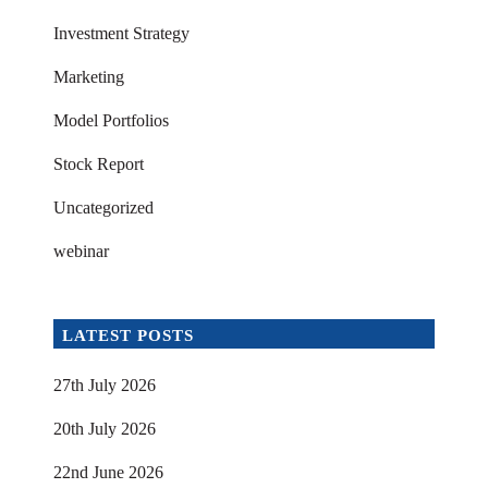
Investment Strategy
Marketing
Model Portfolios
Stock Report
Uncategorized
webinar
LATEST POSTS
27th July 2026
20th July 2026
22nd June 2026