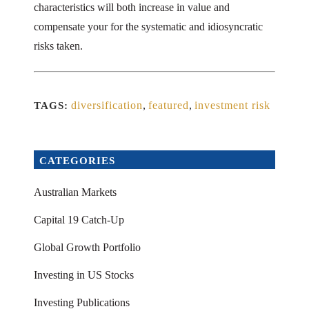
characteristics will both increase in value and
compensate your for the systematic and idiosyncratic
risks taken.
diversification
,
featured
,
investment risk
TAGS:
CATEGORIES
Australian Markets
Capital 19 Catch-Up
Global Growth Portfolio
Investing in US Stocks
Investing Publications