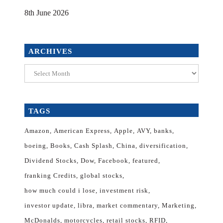
8th June 2026
ARCHIVES
Archives
TAGS
Amazon
American Express
Apple
AVY
banks
boeing
Books
Cash Splash
China
diversification
Dividend Stocks
Dow
Facebook
featured
franking Credits
global stocks
how much could i lose
investment risk
investor update
libra
market commentary
Marketing
McDonalds
motorcycles
retail stocks
RFID