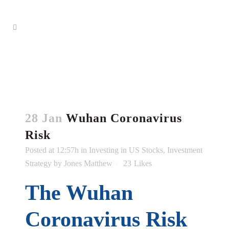
28 Jan
Wuhan Coronavirus
Risk
Posted at 12:57h
in
Investing in US Stocks
,
Investment
Strategy
by
Jones Matthew
23
Likes
The Wuhan
Coronavirus Risk