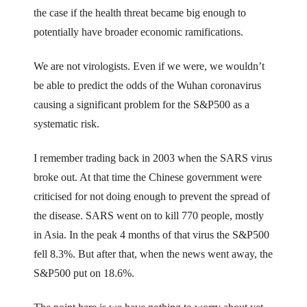
the case if the health threat became big enough to
potentially have broader economic ramifications.
We are not virologists. Even if we were, we wouldn’t
be able to predict the odds of the Wuhan coronavirus
causing a significant problem for the S&P500 as a
systematic risk.
I remember trading back in 2003 when the SARS virus
broke out. At that time the Chinese government were
criticised for not doing enough to prevent the spread of
the disease. SARS went on to kill 770 people, mostly
in Asia. In the peak 4 months of that virus the S&P500
fell 8.3%. But after that, when the news went away, the
S&P500 put on 18.6%.