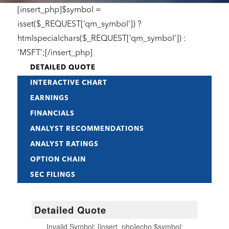
[insert_php]$symbol =
isset($_REQUEST[‘qm_symbol’]) ?
htmlspecialchars($_REQUEST[‘qm_symbol’]) :
‘MSFT’;[/insert_php]
DETAILED QUOTE
INTERACTIVE CHART
EARNINGS
FINANCIALS
ANALYST RECOMMENDATIONS
ANALYST RATINGS
OPTION CHAIN
SEC FILINGS
Detailed Quote
Invalid Symbol
:
[insert_php]echo $symbol;