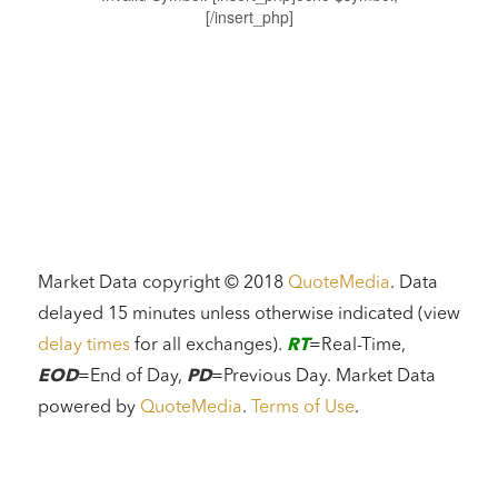
[/insert_php]
Market Data copyright © 2018
QuoteMedia
. Data
delayed 15 minutes unless otherwise indicated (view
delay times
for all exchanges).
RT
=Real-Time,
EOD
=End of Day,
PD
=Previous Day. Market Data
powered by
QuoteMedia
.
Terms of Use
.