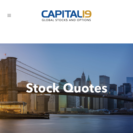
Stock Quotes