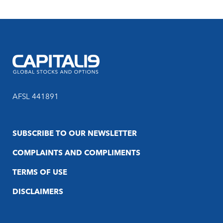
AFSL 441891
SUBSCRIBE TO OUR NEWSLETTER
COMPLAINTS AND COMPLIMENTS
TERMS OF USE
DISCLAIMERS