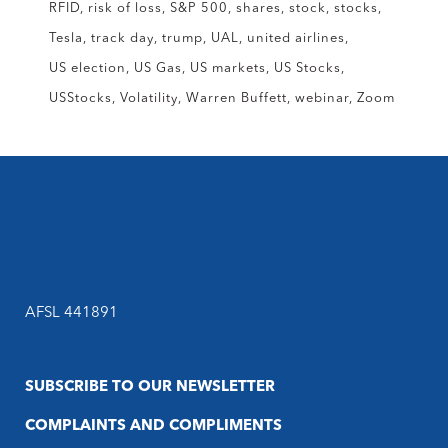
RFID
risk of loss
S&P 500
shares
stock
stocks
Tesla
track day
trump
UAL
united airlines
US election
US Gas
US markets
US Stocks
USStocks
Volatility
Warren Buffett
webinar
Zoom
AFSL 441891
SUBSCRIBE TO OUR NEWSLETTER
COMPLAINTS AND COMPLIMENTS