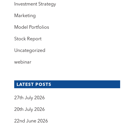
Investment Strategy
Marketing
Model Portfolios
Stock Report
Uncategorized
webinar
LATEST POSTS
27th July 2026
20th July 2026
22nd June 2026