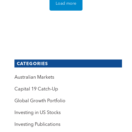
Load more
CATEGORIES
Australian Markets
Capital 19 Catch-Up
Global Growth Portfolio
Investing in US Stocks
Investing Publications