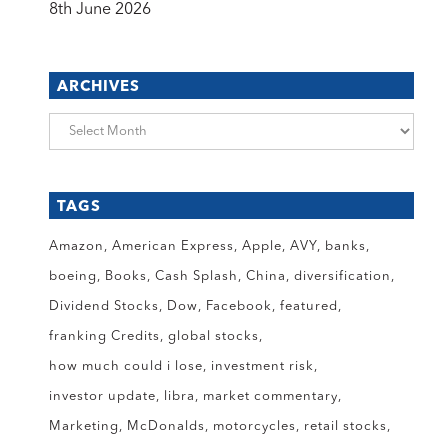
8th June 2026
ARCHIVES
Archives
TAGS
Amazon
American Express
Apple
AVY
banks
boeing
Books
Cash Splash
China
diversification
Dividend Stocks
Dow
Facebook
featured
franking Credits
global stocks
how much could i lose
investment risk
investor update
libra
market commentary
Marketing
McDonalds
motorcycles
retail stocks