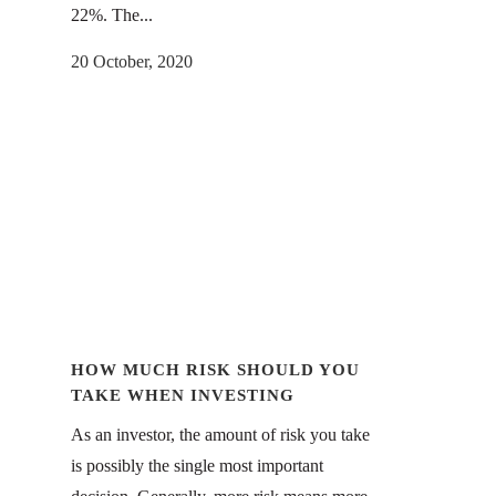
22%. The...
20 October, 2020
HOW MUCH RISK SHOULD YOU
TAKE WHEN INVESTING
As an investor, the amount of risk you take
is possibly the single most important