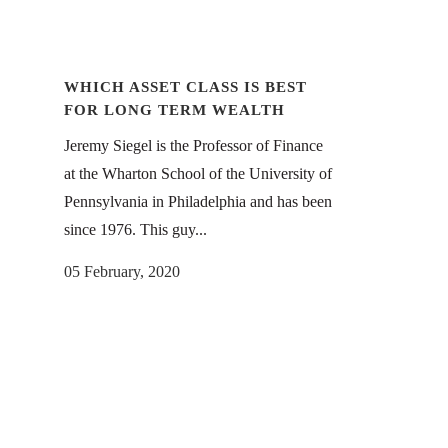
WHICH ASSET CLASS IS BEST
FOR LONG TERM WEALTH
Jeremy Siegel is the Professor of Finance
at the Wharton School of the University of
Pennsylvania in Philadelphia and has been
since 1976. This guy...
05 February, 2020