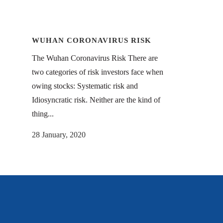
WUHAN CORONAVIRUS RISK
The Wuhan Coronavirus Risk There are
two categories of risk investors face when
owing stocks: Systematic risk and
Idiosyncratic risk. Neither are the kind of
thing...
28 January, 2020