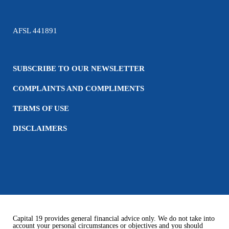
AFSL 441891
SUBSCRIBE TO OUR NEWSLETTER
COMPLAINTS AND COMPLIMENTS
TERMS OF USE
DISCLAIMERS
Capital 19 provides general financial advice only. We do not take into
account your personal circumstances or objectives and you should