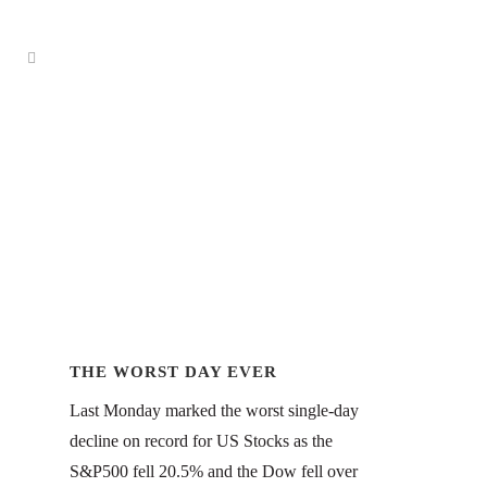
THE WORST DAY EVER
Last Monday marked the worst single-day
decline on record for US Stocks as the
S&P500 fell 20.5% and the Dow fell over