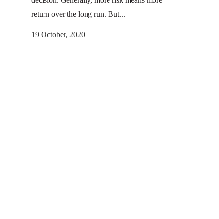
decision. Generally, more risk means more
return over the long run. But...
19 October, 2020