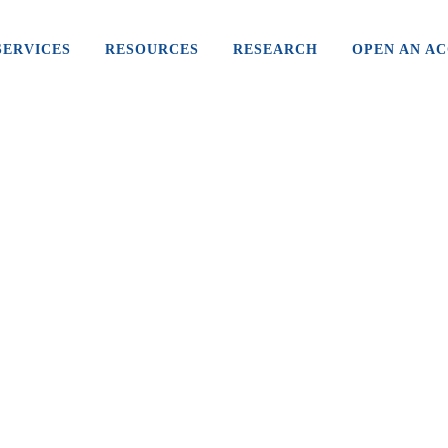
SERVICES
RESOURCES
RESEARCH
OPEN AN A
WHY WAS CANNABIS MADE
ILLEGAL?
Cannabis was a key ingredient in many mass-
produced legal drugs in the early 1900s before
restrictions increased and it started being labelled
as poison. To...
02 May, 2019