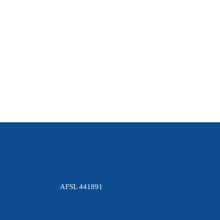
LEARN MORE.
What is Cannabis? Cannabis has been more
commonly referred to as “ marijuana ” and
informally as “weed” or “pot”. There are two
main properties of...
11 April, 2019
AFSL 441891