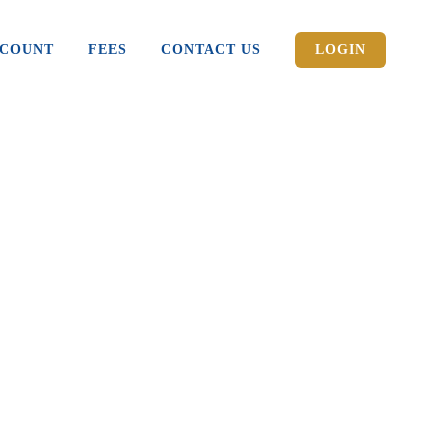
CCOUNT
FEES
CONTACT US
LOGIN