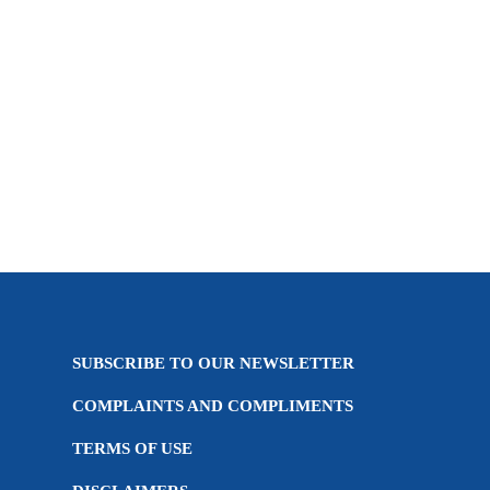
Introducing the Cannabis Industry Over the past
year, Cannabis has become one of the hottest and
most talked about sectors across world markets,
which is interesting...
04 April, 2019
SUBSCRIBE TO OUR NEWSLETTER
COMPLAINTS AND COMPLIMENTS
TERMS OF USE