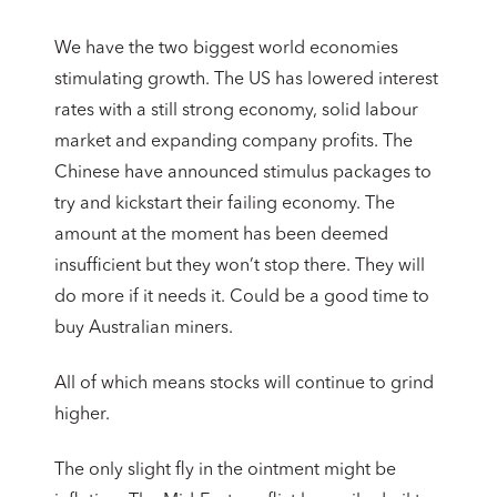
We have the two biggest world economies
stimulating growth. The US has lowered interest
rates with a still strong economy, solid labour
market and expanding company profits. The
Chinese have announced stimulus packages to
try and kickstart their failing economy. The
amount at the moment has been deemed
insufficient but they won’t stop there. They will
do more if it needs it. Could be a good time to
buy Australian miners.
All of which means stocks will continue to grind
higher.
The only slight fly in the ointment might be