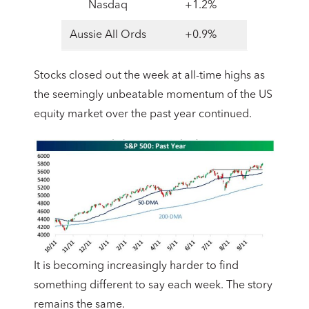
Nasdaq
+1.2%
Aussie All Ords
+0.9%
Stocks closed out the week at all-time highs as
the seemingly unbeatable momentum of the US
equity market over the past year continued.
It is becoming increasingly harder to find
something different to say each week. The story
remains the same.