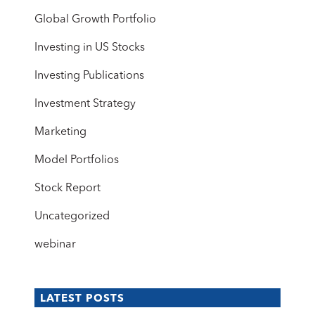
Global Growth Portfolio
Investing in US Stocks
Investing Publications
Investment Strategy
Marketing
Model Portfolios
Stock Report
Uncategorized
webinar
LATEST POSTS