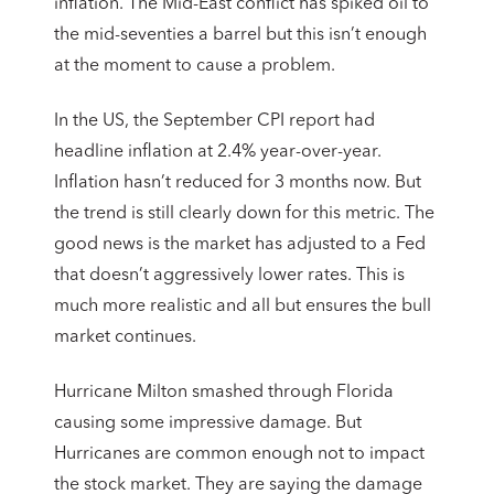
inflation. The Mid-East conflict has spiked oil to
the mid-seventies a barrel but this isn’t enough
at the moment to cause a problem.
In the US, the September CPI report had
headline inflation at 2.4% year-over-year.
Inflation hasn’t reduced for 3 months now. But
the trend is still clearly down for this metric. The
good news is the market has adjusted to a Fed
that doesn’t aggressively lower rates. This is
much more realistic and all but ensures the bull
market continues.
Hurricane Milton smashed through Florida
causing some impressive damage. But
Hurricanes are common enough not to impact
the stock market. They are saying the damage