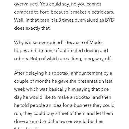
overvalued. You could say, no you cannot
compare to Ford because it makes electric cars.
Well, in that case it is 3 times overvalued as BYD
does exactly that.
Why is it so overpriced? Because of Musk’s
hopes and dreams of automated driving and
robots. Both of which are a long, long, way off.
After delaying his robotaxi announcement by a
couple of months he gave the presentation last
week which was basically him saying that one
day he would like to make a robotaxi and then
he told people an idea for a business they could
run, they could buy a fleet of them and let them
drive around and the owner would be their