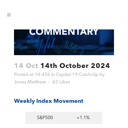
14 Oct
14th October 2024
Posted at 14:45h
in
Capital 19 Catch-Up
by
Jones Matthew
63
Likes
Weekly Index Movement
S&P500
+1.1%