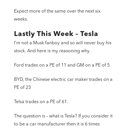
Expect more of the same over the next six
weeks.
Lastly This Week – Tesla
I’m not a Musk fanboy and so will never buy his
stock. And here is my reasoning why.
Ford trades on a PE of 11 and GM on a PE of 5
BYD, the Chinese electric car maker trades on a
PE of 23
Telsa trades on a PE of 61.
The question is – what is Tesla? If you consider it
to be a car manufacturer then it is 6 times