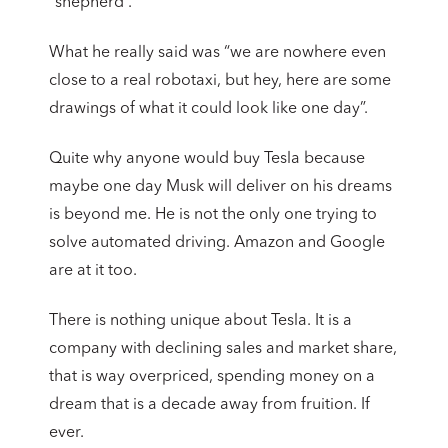
“shepherd”.
What he really said was “we are nowhere even
close to a real robotaxi, but hey, here are some
drawings of what it could look like one day”.
Quite why anyone would buy Tesla because
maybe one day Musk will deliver on his dreams
is beyond me. He is not the only one trying to
solve automated driving. Amazon and Google
are at it too.
There is nothing unique about Tesla. It is a
company with declining sales and market share,
that is way overpriced, spending money on a
dream that is a decade away from fruition. If
ever.