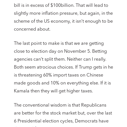
bill is in excess of $100billion. That will lead to
slightly more inflation pressure, but again, in the
scheme of the US economy, it isn’t enough to be
concerned about.
The last point to make is that we are getting
close to election day on November 5. Betting
agencies can’t split them. Neither can I really.
Both seem atrocious choices. If Trump gets in he
is threatening 60% import taxes on Chinese
made goods and 10% on everything else. If it is
Kamala then they will get higher taxes.
The conventional wisdom is that Republicans
are better for the stock market but, over the last
6 Presidential election cycles, Democrats have