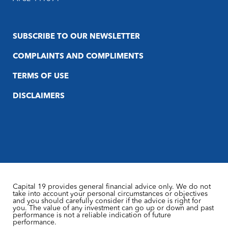
SUBSCRIBE TO OUR NEWSLETTER
COMPLAINTS AND COMPLIMENTS
TERMS OF USE
DISCLAIMERS
Capital 19 provides general financial advice only. We do not
take into account your personal circumstances or objectives
and you should carefully consider if the advice is right for
you. The value of any investment can go up or down and past
performance is not a reliable indication of future
performance.