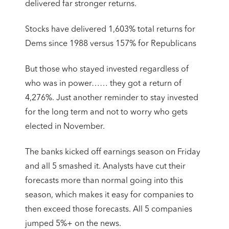
delivered far stronger returns.
Stocks have delivered 1,603% total returns for
Dems since 1988 versus 157% for Republicans
But those who stayed invested regardless of
who was in power…… they got a return of
4,276%. Just another reminder to stay invested
for the long term and not to worry who gets
elected in November.
The banks kicked off earnings season on Friday
and all 5 smashed it. Analysts have cut their
forecasts more than normal going into this
season, which makes it easy for companies to
then exceed those forecasts. All 5 companies
jumped 5%+ on the news.