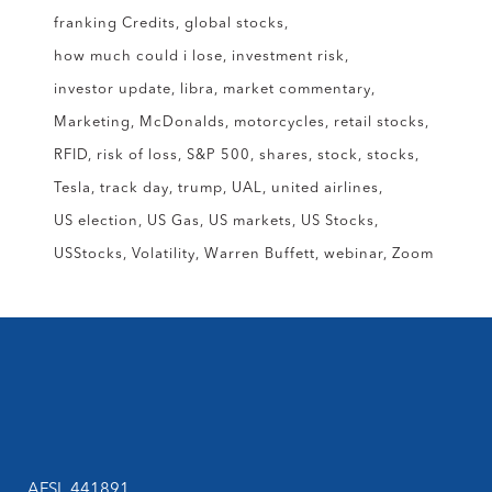
franking Credits
global stocks
how much could i lose
investment risk
investor update
libra
market commentary
Marketing
McDonalds
motorcycles
retail stocks
RFID
risk of loss
S&P 500
shares
stock
stocks
Tesla
track day
trump
UAL
united airlines
US election
US Gas
US markets
US Stocks
USStocks
Volatility
Warren Buffett
webinar
Zoom
AFSL 441891