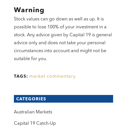
Warning
Stock values can go down as well as up. It is
possible to lose 100% of your investment in a
stock. Any advice given by Capital 19 is general
advice only and does not take your personal
circumstances into account and might not be
suitable for you.
market commentary
TAGS:
CATEGORIES
Australian Markets
Capital 19 Catch-Up