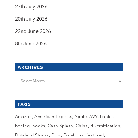
27th July 2026
20th July 2026
22nd June 2026
8th June 2026
ARCHIVES
Archives
TAGS
Amazon
American Express
Apple
AVY
banks
boeing
Books
Cash Splash
China
diversification
Dividend Stocks
Dow
Facebook
featured