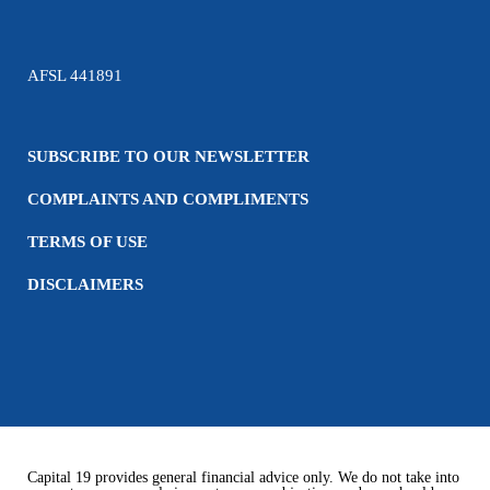
AFSL 441891
SUBSCRIBE TO OUR NEWSLETTER
COMPLAINTS AND COMPLIMENTS
TERMS OF USE
DISCLAIMERS
Capital 19 provides general financial advice only. We do not take into