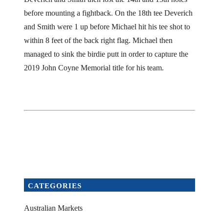
before mounting a fightback. On the 18th tee Deverich
and Smith were 1 up before Michael hit his tee shot to
within 8 feet of the back right flag. Michael then
managed to sink the birdie putt in order to capture the
2019 John Coyne Memorial title for his team.
CATEGORIES
Australian Markets