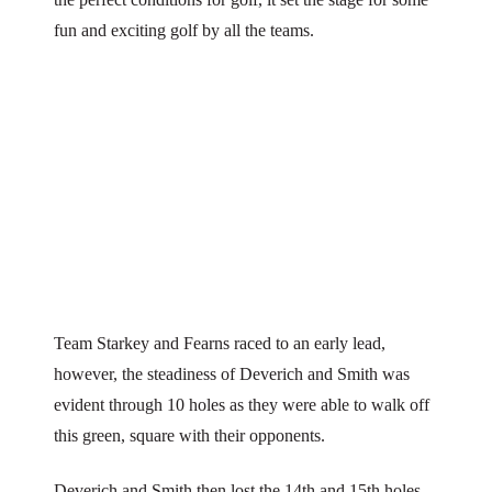
fun and exciting golf by all the teams.
Team Starkey and Fearns raced to an early lead,
however, the steadiness of Deverich and Smith was
evident through 10 holes as they were able to walk off
this green, square with their opponents.
Deverich and Smith then lost the 14th and 15th holes