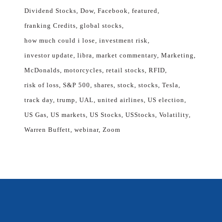
Dividend Stocks
Dow
Facebook
featured
franking Credits
global stocks
how much could i lose
investment risk
investor update
libra
market commentary
Marketing
McDonalds
motorcycles
retail stocks
RFID
risk of loss
S&P 500
shares
stock
stocks
Tesla
track day
trump
UAL
united airlines
US election
US Gas
US markets
US Stocks
USStocks
Volatility
Warren Buffett
webinar
Zoom