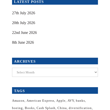
LATEST POSTS
27th July 2026
20th July 2026
22nd June 2026
8th June 2026
ARCHIVES
Archives
TAGS
Amazon
American Express
Apple
AVY
banks
boeing
Books
Cash Splash
China
diversification