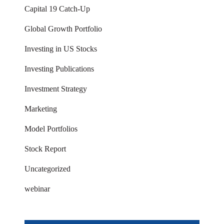
Capital 19 Catch-Up
Global Growth Portfolio
Investing in US Stocks
Investing Publications
Investment Strategy
Marketing
Model Portfolios
Stock Report
Uncategorized
webinar