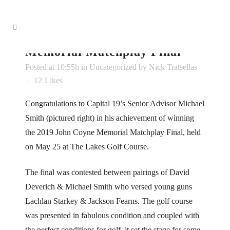
31 May
Capital 19’s Mike
Smith Wins 2019 John Coyne
Memorial Matchplay Final
Posted at 10:55h
in
Uncategorized
by
Nick Tratsellas
12
Likes
Congratulations to Capital 19’s Senior Advisor Michael
Smith (pictured right) in his achievement of winning
the 2019 John Coyne Memorial Matchplay Final, held
on May 25 at The Lakes Golf Course.
The final was contested between pairings of David
Deverich & Michael Smith who versed young guns
Lachlan Starkey & Jackson Fearns. The golf course
was presented in fabulous condition and coupled with
the perfect conditions for golf, it set the stage for some