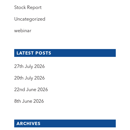
Stock Report
Uncategorized
webinar
LATEST POSTS
27th July 2026
20th July 2026
22nd June 2026
8th June 2026
ARCHIVES