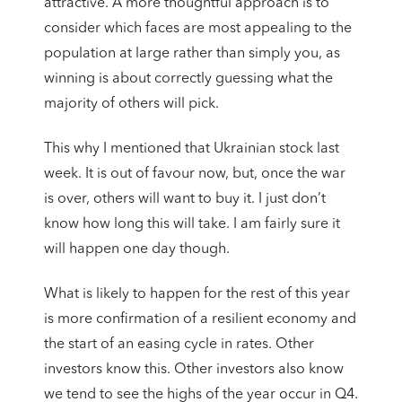
attractive. A more thoughtful approach is to
consider which faces are most appealing to the
population at large rather than simply you, as
winning is about correctly guessing what the
majority of others will pick.
This why I mentioned that Ukrainian stock last
week. It is out of favour now, but, once the war
is over, others will want to buy it. I just don’t
know how long this will take. I am fairly sure it
will happen one day though.
What is likely to happen for the rest of this year
is more confirmation of a resilient economy and
the start of an easing cycle in rates. Other
investors know this. Other investors also know
we tend to see the highs of the year occur in Q4.