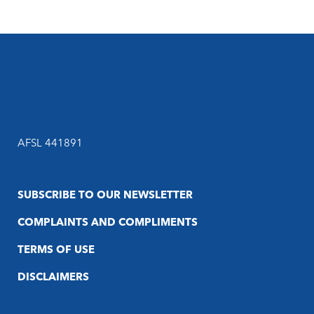
AFSL 441891
SUBSCRIBE TO OUR NEWSLETTER
COMPLAINTS AND COMPLIMENTS
TERMS OF USE
DISCLAIMERS