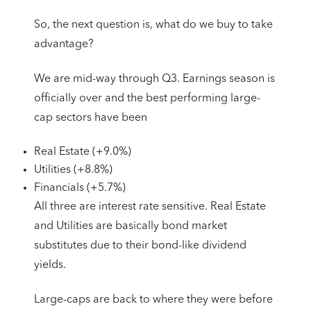
So, the next question is, what do we buy to take
advantage?
We are mid-way through Q3. Earnings season is
officially over and the best performing large-
cap sectors have been
Real Estate (+9.0%)
Utilities (+8.8%)
Financials (+5.7%)
All three are interest rate sensitive. Real Estate
and Utilities are basically bond market
substitutes due to their bond-like dividend
yields.
Large-caps are back to where they were before