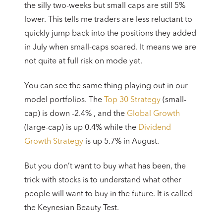
the silly two-weeks but small caps are still 5%
lower. This tells me traders are less reluctant to
quickly jump back into the positions they added
in July when small-caps soared. It means we are
not quite at full risk on mode yet.
You can see the same thing playing out in our
model portfolios. The
Top 30 Strategy
(small-
cap) is down -2.4% , and the
Global Growth
(large-cap) is up 0.4% while the
Dividend
Growth Strategy
is up 5.7% in August.
But you don’t want to buy what has been, the
trick with stocks is to understand what other
people will want to buy in the future. It is called
the Keynesian Beauty Test.