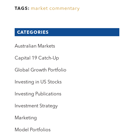
market commentary
TAGS:
CATEGORIES
Australian Markets
Capital 19 Catch-Up
Global Growth Portfolio
Investing in US Stocks
Investing Publications
Investment Strategy
Marketing
Model Portfolios