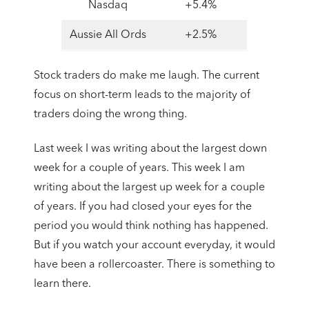
Nasdaq
+5.4%
Aussie All Ords
+2.5%
Stock traders do make me laugh. The current
focus on short-term leads to the majority of
traders doing the wrong thing.
Last week I was writing about the largest down
week for a couple of years. This week I am
writing about the largest up week for a couple
of years. If you had closed your eyes for the
period you would think nothing has happened.
But if you watch your account everyday, it would
have been a rollercoaster. There is something to
learn there.