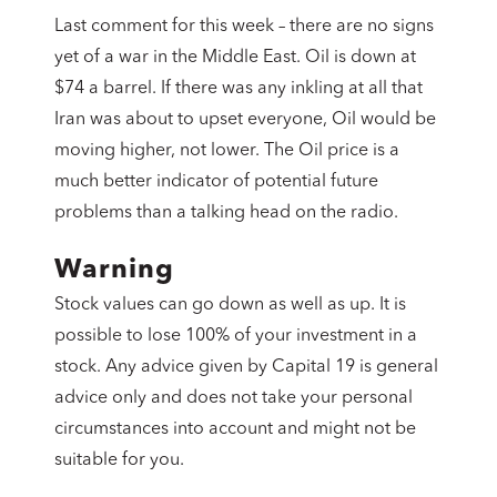
Last comment for this week – there are no signs
yet of a war in the Middle East. Oil is down at
$74 a barrel. If there was any inkling at all that
Iran was about to upset everyone, Oil would be
moving higher, not lower. The Oil price is a
much better indicator of potential future
problems than a talking head on the radio.
Warning
Stock values can go down as well as up. It is
possible to lose 100% of your investment in a
stock. Any advice given by Capital 19 is general
advice only and does not take your personal
circumstances into account and might not be
suitable for you.