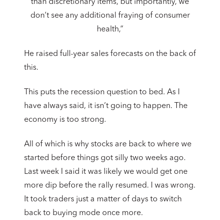
than discretionary items, but importantly, we
don’t see any additional fraying of consumer
health,”
He raised full-year sales forecasts on the back of
this.
This puts the recession question to bed. As I
have always said, it isn’t going to happen. The
economy is too strong.
All of which is why stocks are back to where we
started before things got silly two weeks ago.
Last week I said it was likely we would get one
more dip before the rally resumed. I was wrong.
It took traders just a matter of days to switch
back to buying mode once more.