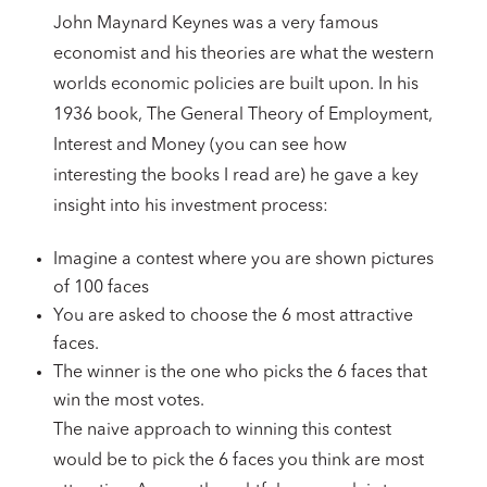
John Maynard Keynes was a very famous
economist and his theories are what the western
worlds economic policies are built upon. In his
1936 book, The General Theory of Employment,
Interest and Money (you can see how
interesting the books I read are) he gave a key
insight into his investment process:
Imagine a contest where you are shown pictures
of 100 faces
You are asked to choose the 6 most attractive
faces.
The winner is the one who picks the 6 faces that
win the most votes.
The naive approach to winning this contest
would be to pick the 6 faces you think are most