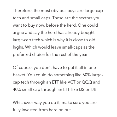
Therefore, the most obvious buys are large-cap
tech and small caps. These are the sectors you
want to buy now, before the herd. One could
argue and say the herd has already bought
large-cap tech which is why it is close to old
highs. Which would leave small-caps as the
preferred choice for the rest of the year.
Of course, you don’t have to put it all in one
basket. You could do something like 60% large-
cap tech through an ETF like VGT or QQQ and
40% small-cap through an ETF like IJS or IJR.
Whichever way you do it, make sure you are
fully invested from here on out