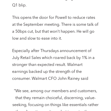
Q1 blip.
This opens the door for Powell to reduce rates
at the September meeting. There is some talk of
a 50bps cut, but that won’t happen. He will go
low and slow to ease into it.
Especially after Thursdays announcement of
July Retail Sales which roared back by 1% in a
stronger than expected result. Walmart
earnings backed up the strength of the
consumer. Walmart CFO John Rainey said
“We see, among our members and customers,
that they remain choiceful, discerning, value-
seeking, focusing on things like essentials rather