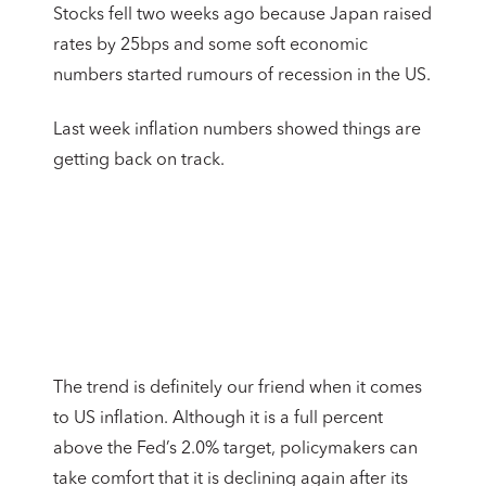
Stocks fell two weeks ago because Japan raised
rates by 25bps and some soft economic
numbers started rumours of recession in the US.
Last week inflation numbers showed things are
getting back on track.
The trend is definitely our friend when it comes
to US inflation. Although it is a full percent
above the Fed’s 2.0% target, policymakers can
take comfort that it is declining again after its