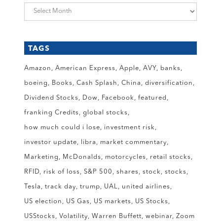
Archives
TAGS
Amazon
American Express
Apple
AVY
banks
boeing
Books
Cash Splash
China
diversification
Dividend Stocks
Dow
Facebook
featured
franking Credits
global stocks
how much could i lose
investment risk
investor update
libra
market commentary
Marketing
McDonalds
motorcycles
retail stocks
RFID
risk of loss
S&P 500
shares
stock
stocks
Tesla
track day
trump
UAL
united airlines
US election
US Gas
US markets
US Stocks
USStocks
Volatility
Warren Buffett
webinar
Zoom