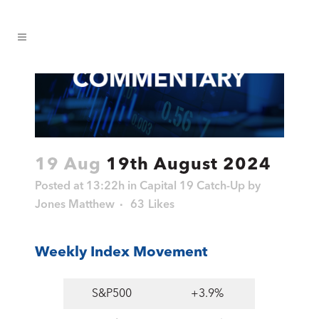
19 Aug
19th August 2024
Posted at 13:22h
in
Capital 19 Catch-Up
by
Jones Matthew
63
Likes
Weekly Index Movement
S&P500
+3.9%