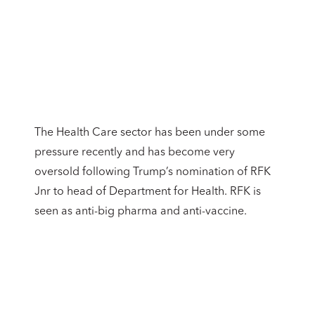
The Health Care sector has been under some
pressure recently and has become very
oversold following Trump’s nomination of RFK
Jnr to head of Department for Health. RFK is
seen as anti-big pharma and anti-vaccine.