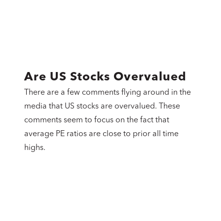
Are US Stocks Overvalued
There are a few comments flying around in the
media that US stocks are overvalued. These
comments seem to focus on the fact that
average PE ratios are close to prior all time
highs.