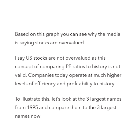
Based on this graph you can see why the media
is saying stocks are overvalued.
I say US stocks are not overvalued as this
concept of comparing PE ratios to history is not
valid. Companies today operate at much higher
levels of efficiency and profitability to history.
To illustrate this, let’s look at the 3 largest names
from 1995 and compare them to the 3 largest
names now