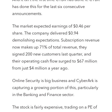
has done this for the last six consecutive
announcements.
The market expected earnings of $0.46 per
share. The company delivered $0.94
demolishing expectations. Subscription revenue
now makes up 71% of total revenue, they
signed 200 new customers last quarter, and
their operating cash flow surged to $67 million
from just $4 million a year ago.
Online Security is big business and CyberArk is
capturing a growing portion of this, particularly
in the Banking and Finance sector.
The stock is fairly expensive, trading on a PE of