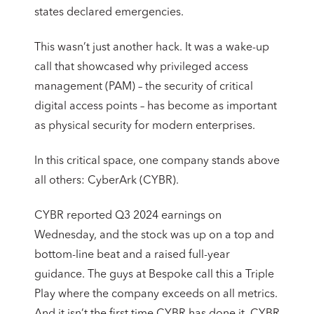
states declared emergencies.
This wasn’t just another hack. It was a wake-up
call that showcased why privileged access
management (PAM) – the security of critical
digital access points – has become as important
as physical security for modern enterprises.
In this critical space, one company stands above
all others: CyberArk (CYBR).
CYBR reported Q3 2024 earnings on
Wednesday, and the stock was up on a top and
bottom-line beat and a raised full-year
guidance. The guys at Bespoke call this a Triple
Play where the company exceeds on all metrics.
And it isn’t the first time CYBR has done it. CYBR