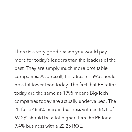
There is a very good reason you would pay
more for today’s leaders than the leaders of the
past. They are simply much more profitable
companies. As a result, PE ratios in 1995 should
be a lot lower than today. The fact that PE ratios
today are the same as 1995 means Big-Tech
companies today are actually undervalued. The
PE for a 48.8% margin business with an ROE of
69.2% should be a lot higher than the PE for a
9.4% business with a 22.25 ROE.