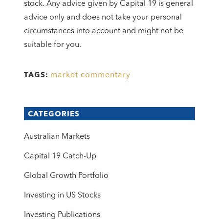
stock. Any advice given by Capital 19 is general
advice only and does not take your personal
circumstances into account and might not be
suitable for you.
market commentary
TAGS:
CATEGORIES
Australian Markets
Capital 19 Catch-Up
Global Growth Portfolio
Investing in US Stocks
Investing Publications