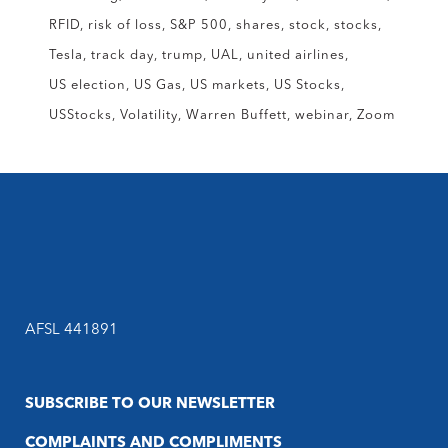
RFID
risk of loss
S&P 500
shares
stock
stocks
Tesla
track day
trump
UAL
united airlines
US election
US Gas
US markets
US Stocks
USStocks
Volatility
Warren Buffett
webinar
Zoom
AFSL 441891
SUBSCRIBE TO OUR NEWSLETTER
COMPLAINTS AND COMPLIMENTS