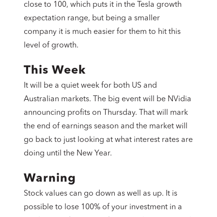
close to 100, which puts it in the Tesla growth
expectation range, but being a smaller
company it is much easier for them to hit this
level of growth.
This Week
It will be a quiet week for both US and
Australian markets. The big event will be NVidia
announcing profits on Thursday. That will mark
the end of earnings season and the market will
go back to just looking at what interest rates are
doing until the New Year.
Warning
Stock values can go down as well as up. It is
possible to lose 100% of your investment in a