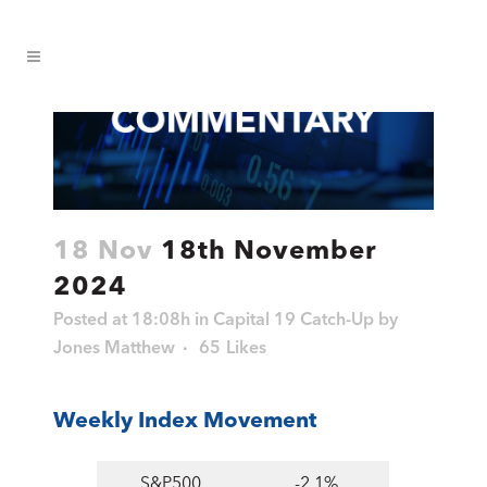
18 Nov
18th November
2024
Posted at 18:08h
in
Capital 19 Catch-Up
by
Jones Matthew
65
Likes
Weekly Index Movement
S&P500
-2.1%