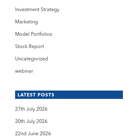
Investment Strategy
Marketing
Model Portfolios
Stock Report
Uncategorized
webinar
LATEST POSTS
27th July 2026
20th July 2026
22nd June 2026