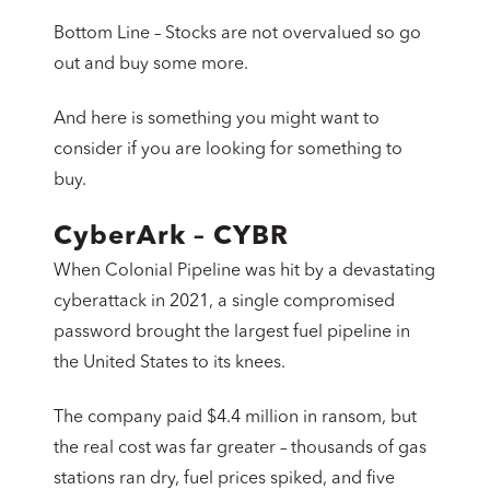
Bottom Line – Stocks are not overvalued so go
out and buy some more.
And here is something you might want to
consider if you are looking for something to
buy.
CyberArk – CYBR
When Colonial Pipeline was hit by a devastating
cyberattack in 2021, a single compromised
password brought the largest fuel pipeline in
the United States to its knees.
The company paid $4.4 million in ransom, but
the real cost was far greater – thousands of gas
stations ran dry, fuel prices spiked, and five