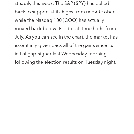
steadily this week. The S&P (SPY) has pulled
back to support at its highs from mid-October,
while the Nasdaq 100 (QQQ) has actually
moved back below its prior all-time highs from
July. As you can see in the chart, the market has
essentially given back all of the gains since its
initial gap higher last Wednesday morning
following the election results on Tuesday night.