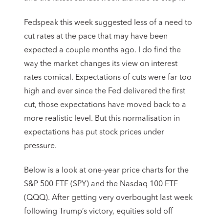
Fedspeak this week suggested less of a need to
cut rates at the pace that may have been
expected a couple months ago. I do find the
way the market changes its view on interest
rates comical. Expectations of cuts were far too
high and ever since the Fed delivered the first
cut, those expectations have moved back to a
more realistic level. But this normalisation in
expectations has put stock prices under
pressure.
Below is a look at one-year price charts for the
S&P 500 ETF (SPY) and the Nasdaq 100 ETF
(QQQ). After getting very overbought last week
following Trump’s victory, equities sold off