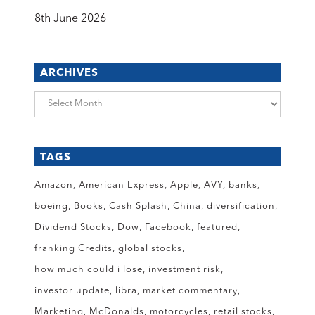
8th June 2026
ARCHIVES
Archives
TAGS
Amazon
American Express
Apple
AVY
banks
boeing
Books
Cash Splash
China
diversification
Dividend Stocks
Dow
Facebook
featured
franking Credits
global stocks
how much could i lose
investment risk
investor update
libra
market commentary
Marketing
McDonalds
motorcycles
retail stocks