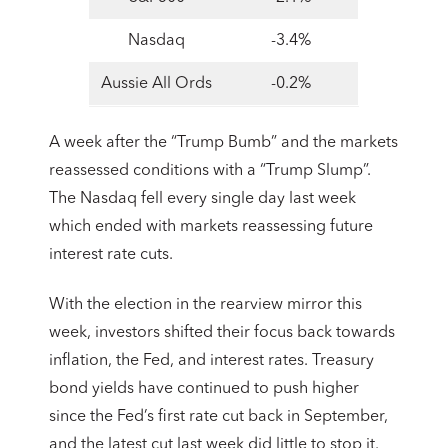
Nasdaq
-3.4%
Aussie All Ords
-0.2%
A week after the “Trump Bumb” and the markets
reassessed conditions with a “Trump Slump”.
The Nasdaq fell every single day last week
which ended with markets reassessing future
interest rate cuts.
With the election in the rearview mirror this
week, investors shifted their focus back towards
inflation, the Fed, and interest rates. Treasury
bond yields have continued to push higher
since the Fed’s first rate cut back in September,
and the latest cut last week did little to stop it.