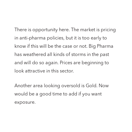
There is opportunity here. The market is pricing
in anti-pharma policies, but it is too early to
know if this will be the case or not. Big Pharma
has weathered all kinds of storms in the past
and will do so again. Prices are beginning to
look attractive in this sector.
Another area looking oversold is Gold. Now
would be a good time to add if you want
exposure.