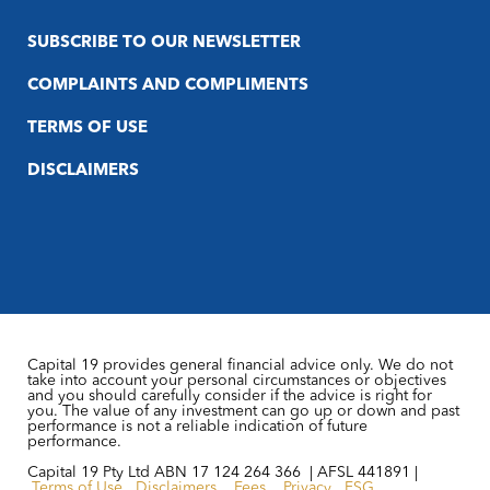
SUBSCRIBE TO OUR NEWSLETTER
COMPLAINTS AND COMPLIMENTS
TERMS OF USE
DISCLAIMERS
Capital 19 provides general financial advice only. We do not
take into account your personal circumstances or objectives
and you should carefully consider if the advice is right for
you. The value of any investment can go up or down and past
performance is not a reliable indication of future
performance.
Capital 19 Pty Ltd ABN 17 124 264 366 | AFSL 441891 |
Terms of Use
Disclaimers
Fees
Privacy
FSG