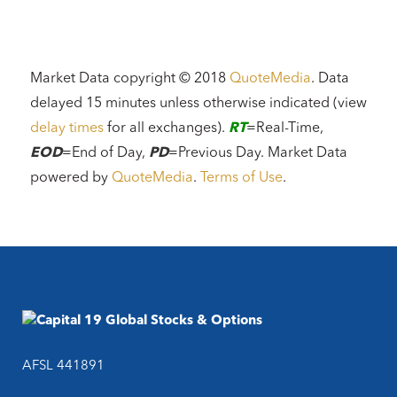
Market Data copyright © 2018
QuoteMedia
. Data
delayed 15 minutes unless otherwise indicated (view
delay times
for all exchanges).
RT
=Real-Time,
EOD
=End of Day,
PD
=Previous Day. Market Data
powered by
QuoteMedia
.
Terms of Use
.
AFSL 441891