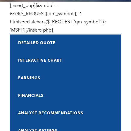
[insert_php]$symbol =
isset($_REQUEST[‘qm_symbol’]) ?
htmlspecialchars($_REQUEST[‘qm_symbol’]) :
‘MSFT’;[/insert_php]
DETAILED QUOTE
INTERACTIVE CHART
EARNINGS
FINANCIALS
ANALYST RECOMMENDATIONS
ANALYST RATINGS