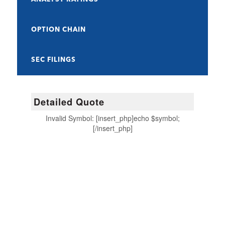
OPTION CHAIN
SEC FILINGS
Detailed Quote
Invalid Symbol
:
[insert_php]echo $symbol;
[/insert_php]