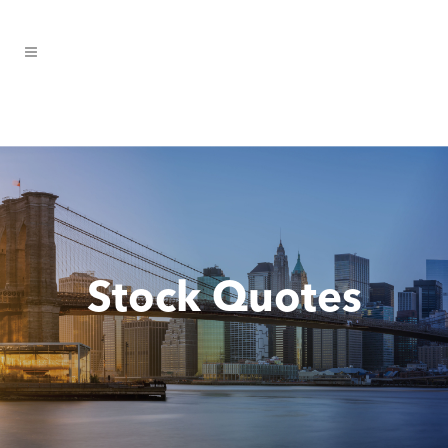
Stock Quotes