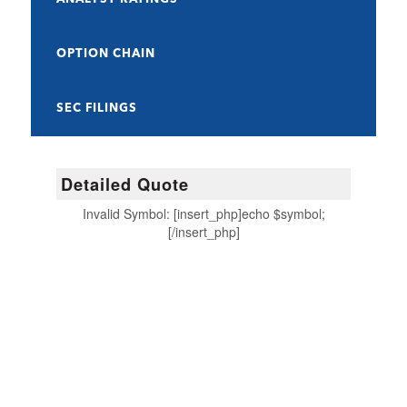
OPTION CHAIN
SEC FILINGS
Detailed Quote
Invalid Symbol
:
[insert_php]echo $symbol;
[/insert_php]