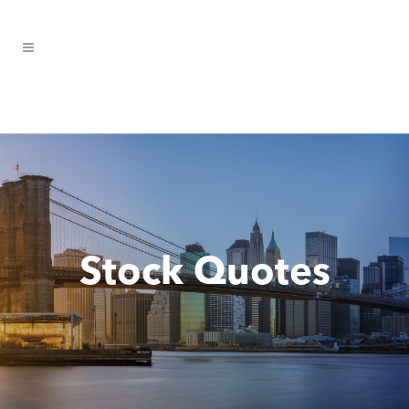
Stock Quotes