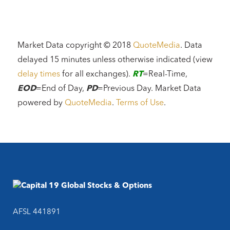
Market Data copyright © 2018
QuoteMedia
. Data
delayed 15 minutes unless otherwise indicated (view
delay times
for all exchanges).
RT
=Real-Time,
EOD
=End of Day,
PD
=Previous Day. Market Data
powered by
QuoteMedia
.
Terms of Use
.
AFSL 441891