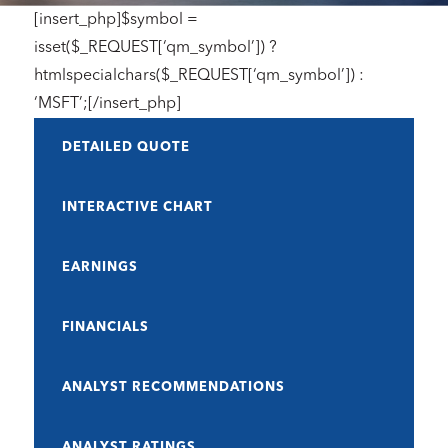
[insert_php]$symbol =
isset($_REQUEST[‘qm_symbol’]) ?
htmlspecialchars($_REQUEST[‘qm_symbol’]) :
‘MSFT’;[/insert_php]
DETAILED QUOTE
INTERACTIVE CHART
EARNINGS
FINANCIALS
ANALYST RECOMMENDATIONS
ANALYST RATINGS