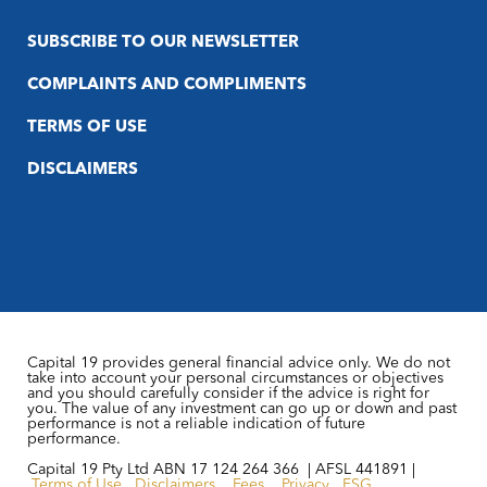
SUBSCRIBE TO OUR NEWSLETTER
COMPLAINTS AND COMPLIMENTS
TERMS OF USE
DISCLAIMERS
Capital 19 provides general financial advice only. We do not
take into account your personal circumstances or objectives
and you should carefully consider if the advice is right for
you. The value of any investment can go up or down and past
performance is not a reliable indication of future
performance.
Capital 19 Pty Ltd ABN 17 124 264 366 | AFSL 441891 |
Terms of Use
Disclaimers
Fees
Privacy
FSG