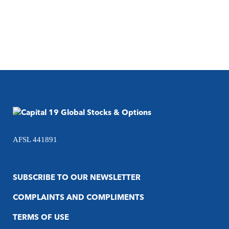
AFSL 441891
SUBSCRIBE TO OUR NEWSLETTER
COMPLAINTS AND COMPLIMENTS
TERMS OF USE