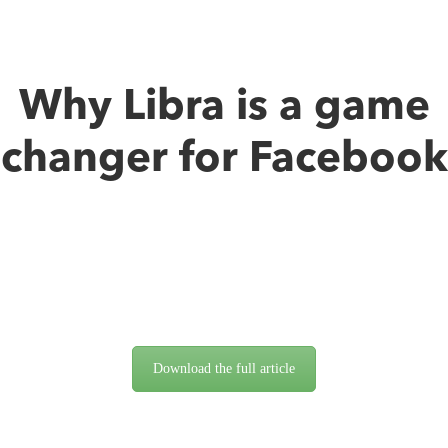
Why Libra is a game
changer for Facebook
Download the full article