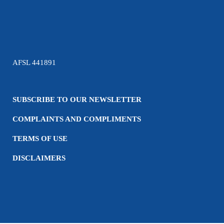
AFSL 441891
SUBSCRIBE TO OUR NEWSLETTER
COMPLAINTS AND COMPLIMENTS
TERMS OF USE
DISCLAIMERS