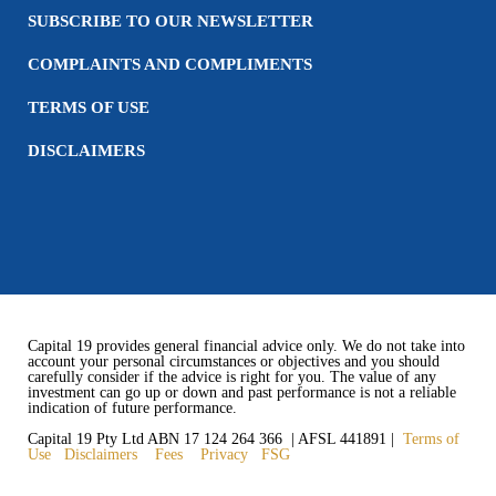
SUBSCRIBE TO OUR NEWSLETTER
COMPLAINTS AND COMPLIMENTS
TERMS OF USE
DISCLAIMERS
Capital 19 provides general financial advice only. We do not take into
account your personal circumstances or objectives and you should
carefully consider if the advice is right for you. The value of any
investment can go up or down and past performance is not a reliable
indication of future performance.
Capital 19 Pty Ltd ABN 17 124 264 366 | AFSL 441891 |
Terms of
Use
Disclaimers
Fees
Privacy
FSG