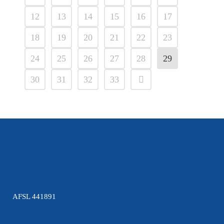
12
13
14
15
16
17
18
19
20
21
22
23
24
25
26
27
28
29
30
31
32
33
AFSL 441891